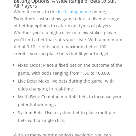
Betting Options: A Wide Range of Bets to Suit
All Players
When it comes to the
ice fishing game
online,
Evolution’s casino show game offers a diverse range
of betting options to cater to all types of players.
Whether you’re a high-roller or a low-stakes player,
you’ll find a bet that suits your style. With a minimum
bet of 0.10 credits and a maximum bet of 100
credits, you can place bets that fit your budget.
Fixed Odds: Place a fixed bet on the outcome of the
game, with odds ranging from 1.50 to 100.00.
Live Bets: Make live bets during the game, with
odds changing in real-time.
Multi-Bets: Combine multiple bets to increase your
potential winnings.
System Bets: Use a system bet to place multiple
bets with a single click.
With so many betting options available, you can