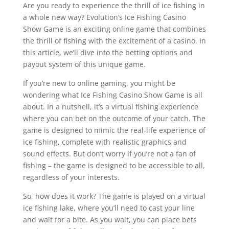
Are you ready to experience the thrill of ice fishing in
a whole new way? Evolution’s Ice Fishing Casino
Show Game is an exciting online game that combines
the thrill of fishing with the excitement of a casino. In
this article, we’ll dive into the betting options and
payout system of this unique game.
If you’re new to online gaming, you might be
wondering what Ice Fishing Casino Show Game is all
about. In a nutshell, it’s a virtual fishing experience
where you can bet on the outcome of your catch. The
game is designed to mimic the real-life experience of
ice fishing, complete with realistic graphics and
sound effects. But don’t worry if you’re not a fan of
fishing – the game is designed to be accessible to all,
regardless of your interests.
So, how does it work? The game is played on a virtual
ice fishing lake, where you’ll need to cast your line
and wait for a bite. As you wait, you can place bets