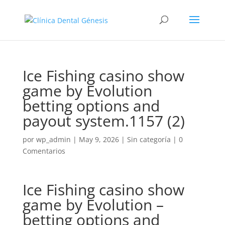
Ice Fishing casino show
game by Evolution
betting options and
payout system.1157 (2)
por
wp_admin
|
May 9, 2026
|
Sin categoría
|
0
Comentarios
Ice Fishing casino show
game by Evolution –
betting options and