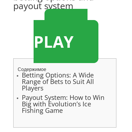
payout system
PLAY
Содержимое
Betting Options: A Wide
Range of Bets to Suit All
Players
Payout System: How to Win
Big with Evolution’s Ice
Fishing Game