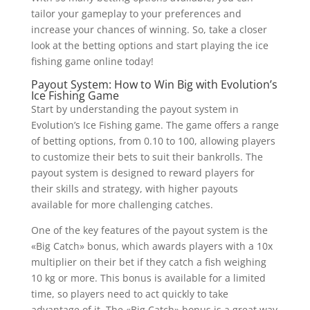
tailor your gameplay to your preferences and
increase your chances of winning. So, take a closer
look at the betting options and start playing the ice
fishing game online today!
Payout System: How to Win Big with Evolution’s
Ice Fishing Game
Start by understanding the payout system in
Evolution’s Ice Fishing game. The game offers a range
of betting options, from 0.10 to 100, allowing players
to customize their bets to suit their bankrolls. The
payout system is designed to reward players for
their skills and strategy, with higher payouts
available for more challenging catches.
One of the key features of the payout system is the
«Big Catch» bonus, which awards players with a 10x
multiplier on their bet if they catch a fish weighing
10 kg or more. This bonus is available for a limited
time, so players need to act quickly to take
advantage of it. The «Big Catch» bonus is a great way