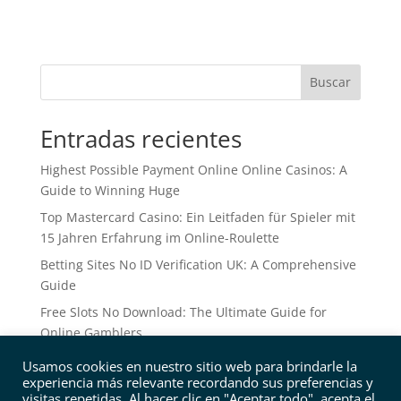
Buscar
Entradas recientes
Highest Possible Payment Online Online Casinos: A
Guide to Winning Huge
Top Mastercard Casino: Ein Leitfaden für Spieler mit
15 Jahren Erfahrung im Online-Roulette
Betting Sites No ID Verification UK: A Comprehensive
Guide
Free Slots No Download: The Ultimate Guide for
Online Gamblers
Live Roulette Free Video Game: Every Little Thing You
Usamos cookies en nuestro sitio web para brindarle la
Required to Know
experiencia más relevante recordando sus preferencias y
visitas repetidas. Al hacer clic en "Aceptar todo", acepta el