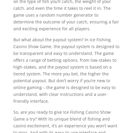
on the type of fish you’ll catch, the weight of your
catch, and even the time it takes to reel it in. The
game uses a random number generator to
determine the outcome of your catch, ensuring a fair
and exciting experience for all players.
But what about the payout system? In Ice Fishing
Casino Show Game, the payout system is designed to
be transparent and easy to understand. The game
offers a range of betting options, from low-stakes to
high-stakes, and the payout system is based on a
tiered system. The more you bet, the higher the
potential payout. But don’t worry if you’re new to
online gaming – the game is designed to be easy to
understand, with clear instructions and a user-
friendly interface.
So, are you ready to give Ice Fishing Casino Show
Game a try? With its unique blend of fishing and
casino excitement, it’s an experience you won’t want
to miss. And with its easy-to-use interface and