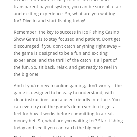
transparent payout system, you can be sure of a fair
and exciting experience. So, what are you waiting
for? Dive in and start fishing today!
Remember, the key to success in Ice Fishing Casino
Show Game is to stay focused and patient. Don’t get
discouraged if you don’t catch anything right away –
the game is designed to be a fun and exciting
experience, and the thrill of the catch is all part of
the fun. So, sit back, relax, and get ready to reel in
the big one!
And if you’re new to online gaming, don’t worry – the
game is designed to be easy to understand, with
clear instructions and a user-friendly interface. You
can even try out the game’s demo version to get a
feel for how it works before committing to a real-
money bet. So, what are you waiting for? Start fishing
today and see if you can catch the big one!