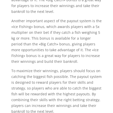
for players to increase their winnings and take their
bankroll to the next level.
Another important aspect of the payout system is the
«Ice Fishing» bonus, which awards players with a 5x
multiplier on their bet if they catch a fish weighing 5
kg or more. This bonus is available for a longer
period than the «Big Catch» bonus, giving players
more opportunities to take advantage of it. The «Ice
Fishing» bonus is a great way for players to increase
their winnings and build their bankroll.
To maximize their winnings, players should focus on
catching the biggest fish possible. The payout system
is designed to reward players for their skills and
strategy, so players who are able to catch the biggest
fish will be rewarded with the highest payouts. By
combining their skills with the right betting strategy,
players can increase their winnings and take their
bankroll to the next level.