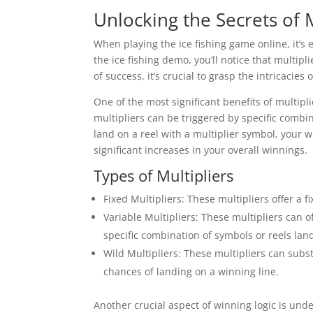
Unlocking the Secrets of 
When playing the ice fishing game online, it’s 
the ice fishing demo, you’ll notice that multip
of success, it’s crucial to grasp the intricacies
One of the most significant benefits of multipli
multipliers can be triggered by specific combin
land on a reel with a multiplier symbol, your w
significant increases in your overall winnings.
Types of Multipliers
Fixed Multipliers: These multipliers offer a f
Variable Multipliers: These multipliers can 
specific combination of symbols or reels lan
Wild Multipliers: These multipliers can subs
chances of landing on a winning line.
Another crucial aspect of winning logic is und