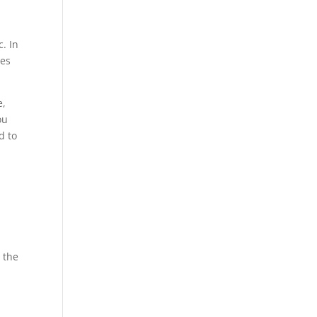
. In
ces
e,
ou
d to
e
 the
e