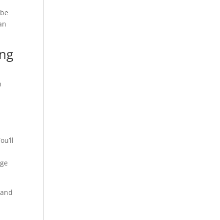
 be
an
ing
h
ou’ll
nge
, and