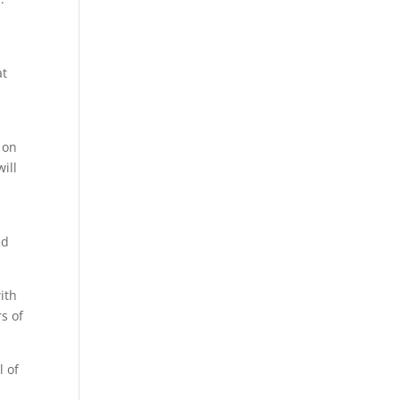
at
 on
ill
ed
ith
rs of
l of