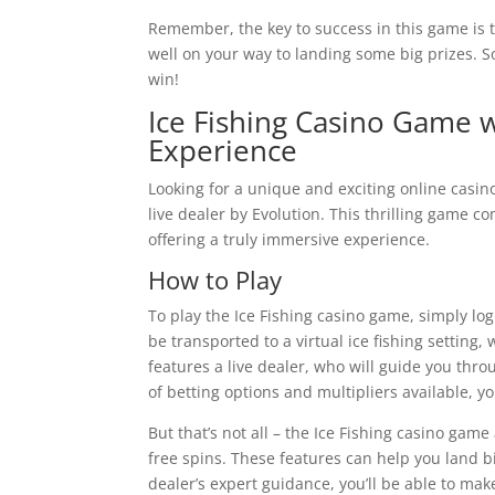
Remember, the key to success in this game is t
well on your way to landing some big prizes. S
win!
Ice Fishing Casino Game wi
Experience
Looking for a unique and exciting online casin
live dealer by Evolution. This thrilling game com
offering a truly immersive experience.
How to Play
To play the Ice Fishing casino game, simply log
be transported to a virtual ice fishing setting,
features a live dealer, who will guide you thr
of betting options and multipliers available, y
But that’s not all – the Ice Fishing casino game
free spins. These features can help you land b
dealer’s expert guidance, you’ll be able to ma