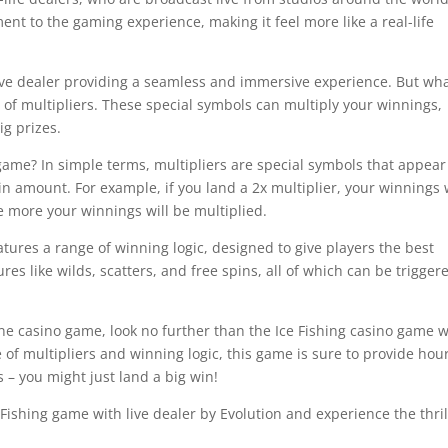
ent to the gaming experience, making it feel more like a real-life
 live dealer providing a seamless and immersive experience. But wh
se of multipliers. These special symbols can multiply your winnings,
ig prizes.
 game? In simple terms, multipliers are special symbols that appear
in amount. For example, if you land a 2x multiplier, your winnings w
e more your winnings will be multiplied.
eatures a range of winning logic, designed to give players the best
res like wilds, scatters, and free spins, all of which can be trigger
line casino game, look no further than the Ice Fishing casino game w
e of multipliers and winning logic, this game is sure to provide hou
– you might just land a big win!
ce Fishing game with live dealer by Evolution and experience the thril