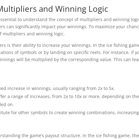
Multipliers and Winning Logic
essential to understand the concept of multipliers and winning logic
liers can significantly impact your winnings. To maximize your chan
 of multipliers and winning logic.
ers is their ability to increase your winnings. In the ice fishing gam
ations of symbols or by landing on specific reels. For instance, if y
innings will be multiplied by the corresponding value. This can lea
ixed increase in winnings, usually ranging from 2x to 5x.
offer a range of increases, from 2x to 10x or more, depending on th
ded on.
titute for other symbols to create winning combinations, increasing
erstanding the game’s payout structure. In the ice fishing game, th