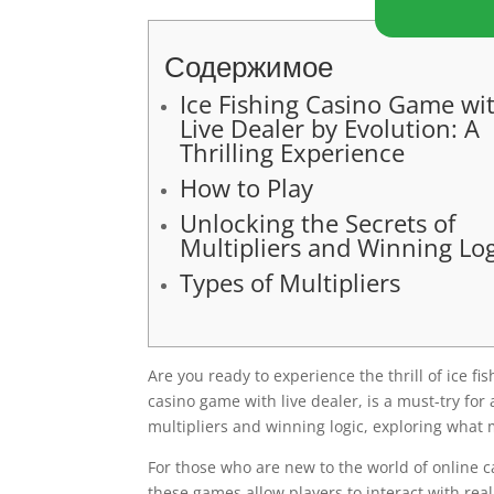
Содержимое
Ice Fishing Casino Game wi
Live Dealer by Evolution: A
Thrilling Experience
How to Play
Unlocking the Secrets of
Multipliers and Winning Lo
Types of Multipliers
Are you ready to experience the thrill of ice fi
casino game with live dealer, is a must-try for 
multipliers and winning logic, exploring what
For those who are new to the world of online c
these games allow players to interact with real