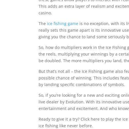
This adds an extra layer of realism and excitem
casino.
The
ice fishing game
is no exception, with its
really sets this game apart is its innovative u
giving you the chance to land some seriously b
So, how do multipliers work in the Ice Fishing
the reels, multiplying your winnings by a certa
be doubled. The more multipliers you land, th
But that’s not all – the Ice Fishing game also f
possible chance of winning. This includes featu
by landing specific combinations of symbols.
So, if you’re looking for a new and exciting on
live dealer by Evolution. With its innovative us
entertainment and excitement. And who knows 
Ready to give it a try? Click here to play the I
ice fishing like never before.