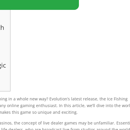
th
gic
shing in a whole new way? Evolution’s latest release, the Ice Fishing
any online gaming enthusiast. In this article, we’ll dive into the wor
 makes this game so unique and exciting.
asinos, the concept of live dealer games may be unfamiliar. Essenti
-life dealers, who are broadcast live from studios around the world