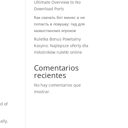
Ultimate Overview to No
Download Ports
Как скачать бот минес и не
попасть в ловушку: гид для
казахстанских игроков
Ruletka Bonus Powitalny
Kasyno: Najlepsze oferty dla
miłośników ruletki online
Comentarios
recientes
No hay comentarios que
mostrar.
ld of
ally,
.