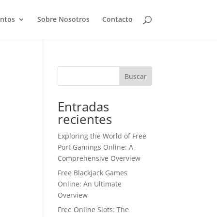
ntos
Sobre Nosotros
Contacto
Buscar
Entradas
recientes
Exploring the World of Free
Port Gamings Online: A
Comprehensive Overview
Free Blackjack Games
Online: An Ultimate
Overview
Free Online Slots: The