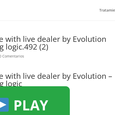
Tratamie
e with live dealer by Evolution
 logic.492 (2)
0 Comentarios
e with live dealer by Evolution –
g logic
PLAY