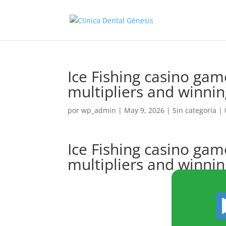
Ice Fishing casino gam
multipliers and winning
por
wp_admin
|
May 9, 2026
|
Sin categoría
|
Ice Fishing casino gam
multipliers and winnin