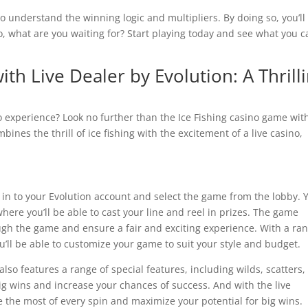
o understand the winning logic and multipliers. By doing so, you’ll
o, what are you waiting for? Start playing today and see what you c
th Live Dealer by Evolution: A Thrill
o experience? Look no further than the Ice Fishing casino game wit
bines the thrill of ice fishing with the excitement of a live casino,
 in to your Evolution account and select the game from the lobby. Y
 where you’ll be able to cast your line and reel in prizes. The game
ough the game and ensure a fair and exciting experience. With a ra
ou’ll be able to customize your game to suit your style and budget.
 also features a range of special features, including wilds, scatters
ig wins and increase your chances of success. And with the live
ke the most of every spin and maximize your potential for big wins.