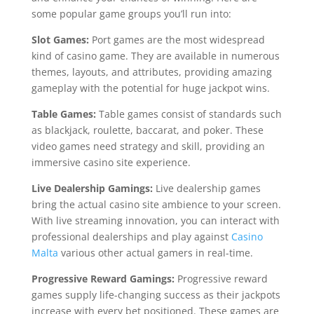
some popular game groups you’ll run into:
Slot Games:
Port games are the most widespread
kind of casino game. They are available in numerous
themes, layouts, and attributes, providing amazing
gameplay with the potential for huge jackpot wins.
Table Games:
Table games consist of standards such
as blackjack, roulette, baccarat, and poker. These
video games need strategy and skill, providing an
immersive casino site experience.
Live Dealership Gamings:
Live dealership games
bring the actual casino site ambience to your screen.
With live streaming innovation, you can interact with
professional dealerships and play against
Casino
Malta
various other actual gamers in real-time.
Progressive Reward Gamings:
Progressive reward
games supply life-changing success as their jackpots
increase with every bet positioned. These games are