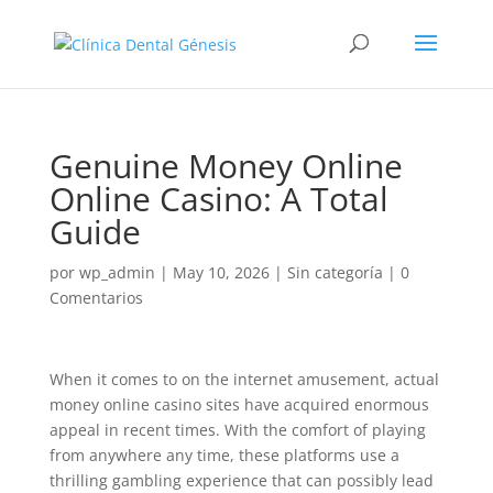
Genuine Money Online
Online Casino: A Total
Guide
por
wp_admin
|
May 10, 2026
|
Sin categoría
|
0
Comentarios
When it comes to on the internet amusement, actual
money online casino sites have acquired enormous
appeal in recent times. With the comfort of playing
from anywhere any time, these platforms use a
thrilling gambling experience that can possibly lead