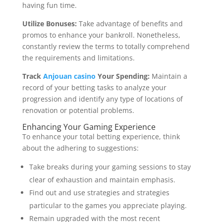
having fun time.
Utilize Bonuses:
Take advantage of benefits and
promos to enhance your bankroll. Nonetheless,
constantly review the terms to totally comprehend
the requirements and limitations.
Track
Anjouan casino
Your Spending:
Maintain a
record of your betting tasks to analyze your
progression and identify any type of locations of
renovation or potential problems.
Enhancing Your Gaming Experience
To enhance your total betting experience, think
about the adhering to suggestions:
Take breaks during your gaming sessions to stay
clear of exhaustion and maintain emphasis.
Find out and use strategies and strategies
particular to the games you appreciate playing.
Remain upgraded with the most recent