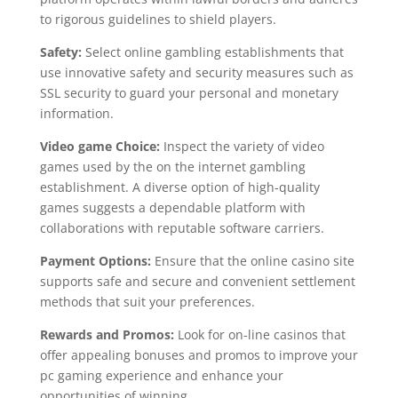
to rigorous guidelines to shield players.
Safety:
Select online gambling establishments that
use innovative safety and security measures such as
SSL security to guard your personal and monetary
information.
Video game Choice:
Inspect the variety of video
games used by the on the internet gambling
establishment. A diverse option of high-quality
games suggests a dependable platform with
collaborations with reputable software carriers.
Payment Options:
Ensure that the online casino site
supports safe and secure and convenient settlement
methods that suit your preferences.
Rewards and Promos:
Look for on-line casinos that
offer appealing bonuses and promos to improve your
pc gaming experience and enhance your
opportunities of winning.