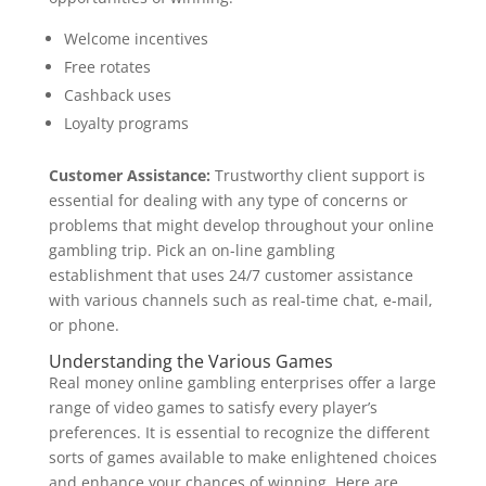
Welcome incentives
Free rotates
Cashback uses
Loyalty programs
Customer Assistance:
Trustworthy client support is
essential for dealing with any type of concerns or
problems that might develop throughout your online
gambling trip. Pick an on-line gambling
establishment that uses 24/7 customer assistance
with various channels such as real-time chat, e-mail,
or phone.
Understanding the Various Games
Real money online gambling enterprises offer a large
range of video games to satisfy every player’s
preferences. It is essential to recognize the different
sorts of games available to make enlightened choices
and enhance your chances of winning. Here are