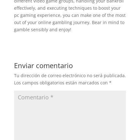
different video game groups, handling your bankroll
effectively, and executing techniques to boost your
pc gaming experience, you can make one of the most
out of your online gambling journey. Bear in mind to
gamble sensibly and enjoy!
Enviar comentario
Tu dirección de correo electrónico no será publicada.
Los campos obligatorios están marcados con
*