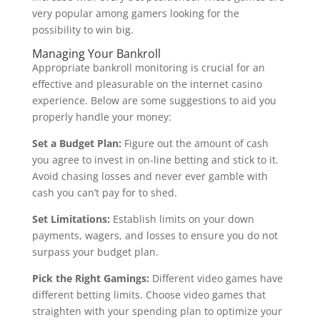
very popular among gamers looking for the
possibility to win big.
Managing Your Bankroll
Appropriate bankroll monitoring is crucial for an
effective and pleasurable on the internet casino
experience. Below are some suggestions to aid you
properly handle your money:
Set a Budget Plan:
Figure out the amount of cash
you agree to invest in on-line betting and stick to it.
Avoid chasing losses and never ever gamble with
cash you can’t pay for to shed.
Set Limitations:
Establish limits on your down
payments, wagers, and losses to ensure you do not
surpass your budget plan.
Pick the Right Gamings:
Different video games have
different betting limits. Choose video games that
straighten with your spending plan to optimize your