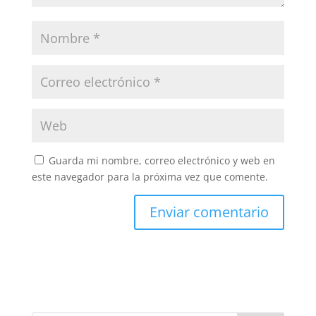
Guarda mi nombre, correo electrónico y web en
este navegador para la próxima vez que comente.