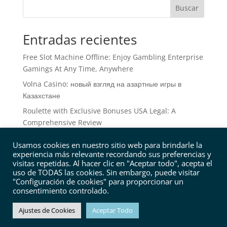
Buscar
Entradas recientes
Free Slot Machine Offline: Enjoy Gambling Enterprise
Gamings At Any Time, Anywhere
Volna Casino: новый взгляд на азартные игры в
Казахстане
Roulette with Exclusive Bonuses USA Legal: A
Comprehensive Review
The Real Spin on Aussie Slot Games
Usamos cookies en nuestro sitio web para brindarle la
Roulette Wetten Live: Alles, was Sie wissen müssen
experiencia más relevante recordando sus preferencias y
visitas repetidas. Al hacer clic en "Aceptar todo", acepta el
uso de TODAS las cookies. Sin embargo, puede visitar
Comentarios recientes
"Configuración de cookies" para proporcionar un
consentimiento controlado.
No hay comentarios que mostrar.
Ajustes de Cookies
Aceptar Todo