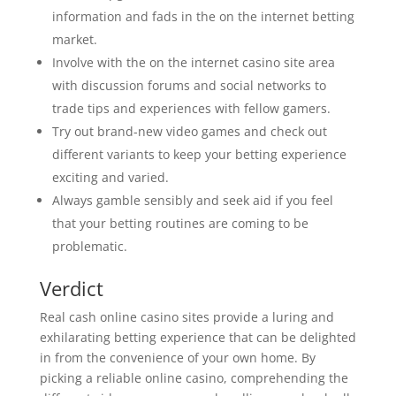
information and fads in the on the internet betting
market.
Involve with the on the internet casino site area
with discussion forums and social networks to
trade tips and experiences with fellow gamers.
Try out brand-new video games and check out
different variants to keep your betting experience
exciting and varied.
Always gamble sensibly and seek aid if you feel
that your betting routines are coming to be
problematic.
Verdict
Real cash online casino sites provide a luring and
exhilarating betting experience that can be delighted
in from the convenience of your own home. By
picking a reliable online casino, comprehending the