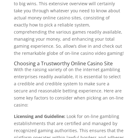
to big wins. This extensive overview will certainly
take you through whatever you need to know about
actual money online casino sites, consisting of
exactly how to pick a reliable system,
comprehending the various games readily available,
managing your money, and enhancing your total
gaming experience. So, allow’s dive in and check out
the remarkable globe of on-line casino video gaming!
Choosing a Trustworthy Online Casino Site
With the raising variety of on the internet gambling
enterprises readily available, it is essential to select
a credible and credible system to make sure a
secure and reasonable betting experience. Here are
some key factors to consider when picking an on-line
casino:
Licensing and Guideline:
Look for on-line gambling
establishments that are certified and managed by
recognized gaming authorities. This ensures that the
platform operates within lawful borders and adheres