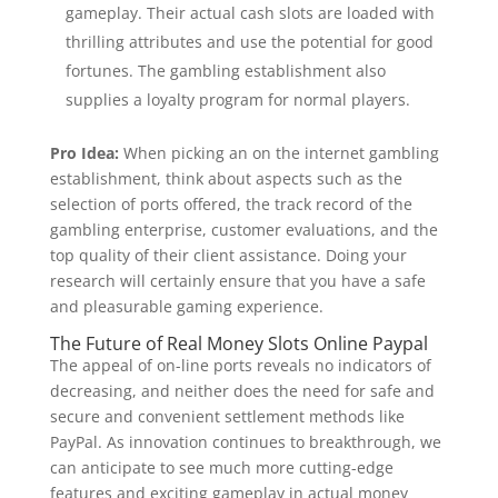
gameplay. Their actual cash slots are loaded with
thrilling attributes and use the potential for good
fortunes. The gambling establishment also
supplies a loyalty program for normal players.
Pro Idea:
When picking an on the internet gambling
establishment, think about aspects such as the
selection of ports offered, the track record of the
gambling enterprise, customer evaluations, and the
top quality of their client assistance. Doing your
research will certainly ensure that you have a safe
and pleasurable gaming experience.
The Future of Real Money Slots Online Paypal
The appeal of on-line ports reveals no indicators of
decreasing, and neither does the need for safe and
secure and convenient settlement methods like
PayPal. As innovation continues to breakthrough, we
can anticipate to see much more cutting-edge
features and exciting gameplay in actual money