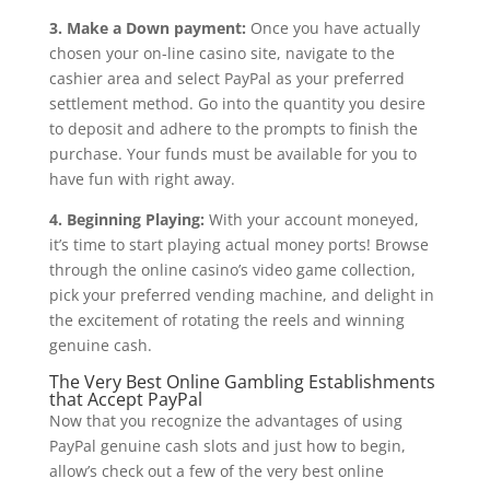
3. Make a Down payment:
Once you have actually
chosen your on-line casino site, navigate to the
cashier area and select PayPal as your preferred
settlement method. Go into the quantity you desire
to deposit and adhere to the prompts to finish the
purchase. Your funds must be available for you to
have fun with right away.
4. Beginning Playing:
With your account moneyed,
it’s time to start playing actual money ports! Browse
through the online casino’s video game collection,
pick your preferred vending machine, and delight in
the excitement of rotating the reels and winning
genuine cash.
The Very Best Online Gambling Establishments
that Accept PayPal
Now that you recognize the advantages of using
PayPal genuine cash slots and just how to begin,
allow’s check out a few of the very best online