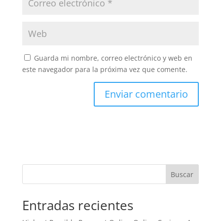
Guarda mi nombre, correo electrónico y web en
este navegador para la próxima vez que comente.
Buscar
Entradas recientes