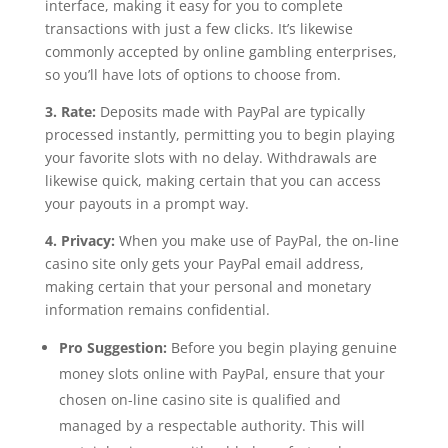
interface, making it easy for you to complete
transactions with just a few clicks. It’s likewise
commonly accepted by online gambling enterprises,
so you’ll have lots of options to choose from.
3. Rate:
Deposits made with PayPal are typically
processed instantly, permitting you to begin playing
your favorite slots with no delay. Withdrawals are
likewise quick, making certain that you can access
your payouts in a prompt way.
4. Privacy:
When you make use of PayPal, the on-line
casino site only gets your PayPal email address,
making certain that your personal and monetary
information remains confidential.
Pro Suggestion:
Before you begin playing genuine
money slots online with PayPal, ensure that your
chosen on-line casino site is qualified and
managed by a respectable authority. This will