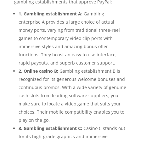
gambling establishments that approve PayPal:
1. Gambling establishment A:
Gambling
enterprise A provides a large choice of actual
money ports, varying from traditional three-reel
games to contemporary video clip ports with
immersive styles and amazing bonus offer
functions. They boast an easy to use interface,
rapid payouts, and superb customer support.
2. Online casino B:
Gambling establishment B is
recognized for its generous welcome bonuses and
continuous promos. With a wide variety of genuine
cash slots from leading software suppliers, you
make sure to locate a video game that suits your
choices. Their mobile compatibility enables you to
play on the go.
3. Gambling establishment C:
Casino C stands out
for its high-grade graphics and immersive