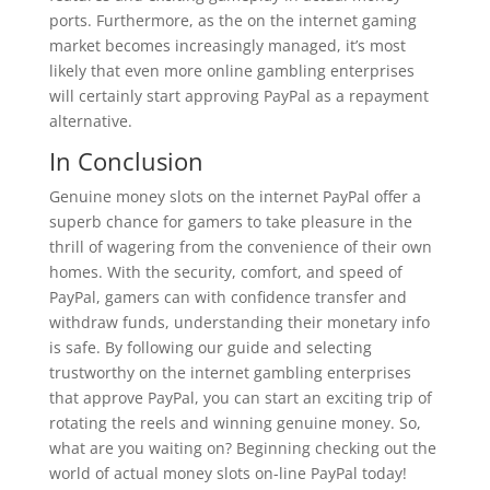
ports. Furthermore, as the on the internet gaming
market becomes increasingly managed, it’s most
likely that even more online gambling enterprises
will certainly start approving PayPal as a repayment
alternative.
In Conclusion
Genuine money slots on the internet PayPal offer a
superb chance for gamers to take pleasure in the
thrill of wagering from the convenience of their own
homes. With the security, comfort, and speed of
PayPal, gamers can with confidence transfer and
withdraw funds, understanding their monetary info
is safe. By following our guide and selecting
trustworthy on the internet gambling enterprises
that approve PayPal, you can start an exciting trip of
rotating the reels and winning genuine money. So,
what are you waiting on? Beginning checking out the
world of actual money slots on-line PayPal today!