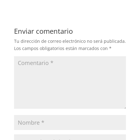
Enviar comentario
Tu dirección de correo electrónico no será publicada.
Los campos obligatorios están marcados con
*