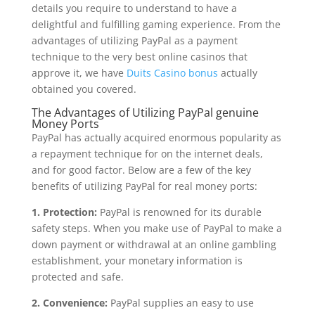
details you require to understand to have a
delightful and fulfilling gaming experience.
From the
advantages of utilizing PayPal as a payment
technique to the very best online casinos that
approve it, we have
Duits Casino bonus
actually
obtained you covered.
The Advantages of Utilizing PayPal genuine
Money Ports
PayPal has actually acquired enormous popularity as
a repayment technique for on the internet deals,
and for good factor. Below are a few of the key
benefits of utilizing PayPal for real money ports:
1. Protection:
PayPal is renowned for its durable
safety steps. When you make use of PayPal to make a
down payment or withdrawal at an online gambling
establishment, your monetary information is
protected and safe.
2. Convenience:
PayPal supplies an easy to use