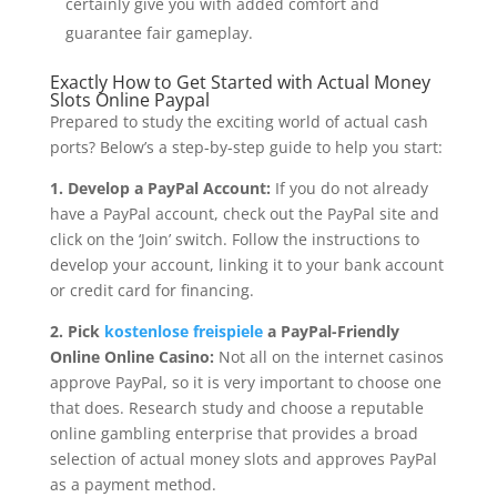
certainly give you with added comfort and
guarantee fair gameplay.
Exactly How to Get Started with Actual Money
Slots Online Paypal
Prepared to study the exciting world of actual cash
ports? Below’s a step-by-step guide to help you start:
1. Develop a PayPal Account:
If you do not already
have a PayPal account, check out the PayPal site and
click on the ‘Join’ switch. Follow the instructions to
develop your account, linking it to your bank account
or credit card for financing.
2. Pick
kostenlose freispiele
a PayPal-Friendly
Online Online Casino:
Not all on the internet casinos
approve PayPal, so it is very important to choose one
that does. Research study and choose a reputable
online gambling enterprise that provides a broad
selection of actual money slots and approves PayPal
as a payment method.