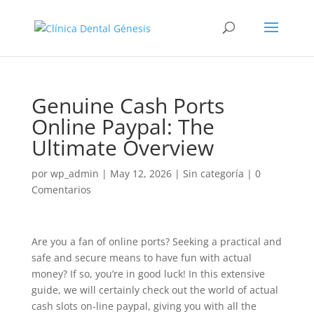
Genuine Cash Ports
Online Paypal: The
Ultimate Overview
por
wp_admin
|
May 12, 2026
|
Sin categoría
|
0
Comentarios
Are you a fan of online ports? Seeking a practical and
safe and secure means to have fun with actual
money? If so, you’re in good luck! In this extensive
guide, we will certainly check out the world of actual
cash slots on-line paypal, giving you with all the