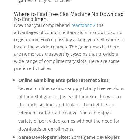
games to fit your choices.
Where to Find Free Slot Machine No Download
No Enrollment
Now that you comprehend
reactoonz 2
the
advantages of complimentary slots no download no
registration, you’re possibly asking yourself where to
locate these video games. The good news is, there
are numerous trustworthy systems that provide a
wide range of complimentary slots. Here are some
preferred choices:
Online Gambling Enterprise Internet Sites:
Several on-line casinos supply totally free versions
of their slot games. Just visit their site, browse to
the ports section, and look for the «bet free» or
«demonstration» alternative. You can enjoy a
variety of port video games without the need for
downloads or enrollments.
Game Developers’ Sites:
Some game developers