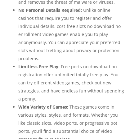
and removes the threat of malware or viruses.
No Personal Details Required:
Unlike online
casinos that require you to register and offer
individual details, cost-free slots no download no
enrollment video games enable you to play
anonymously. You can appreciate your preferred
slots without fretting about privacy or protection
problems.
Limitless Free Play:
Free ports no download no
registration offer unlimited totally free play. You
can try different video games, check out new
strategies, and have endless fun without spending
a penny.
Wide Variety of Games:
These games come in
various styles, styles, and formats. Whether you
like classic slots, video ports, or progressive pot
ports, you’ll find a substantial choice of video