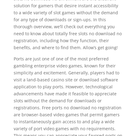
solution for gamers that desire instant accessibility
to a wide variety of slot games without the demand
for any type of downloads or sign-ups.
In this
thorough overview, we’ll check out everything you
need to know about totally free slots no download no
registration, including how they function, their
benefits, and where to find them. Allow’s get going!
Ports are just one of one of the most preferred
gambling enterprise video games, known for their
simplicity and excitement. Generally, players had to
visit a land-based casino site or download software
application to play ports. However, technological
advancements have made it feasible to appreciate
slots without the demand for downloads or
registrations. Free ports no download no registration
are browser-based video games that permit gamers
to instantaneously gain access to and play a wide
variety of port video games with no requirements.
This means you can appreciate your favored ports on