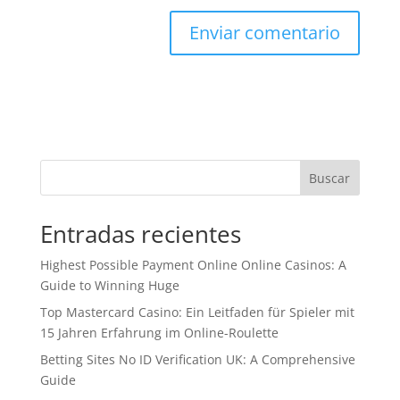
Buscar
Entradas recientes
Highest Possible Payment Online Online Casinos: A
Guide to Winning Huge
Top Mastercard Casino: Ein Leitfaden für Spieler mit
15 Jahren Erfahrung im Online-Roulette
Betting Sites No ID Verification UK: A Comprehensive
Guide