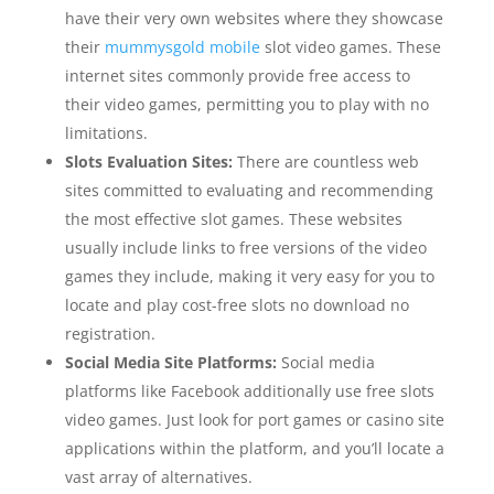
have their very own websites where they showcase
their
mummysgold mobile
slot video games. These
internet sites commonly provide free access to
their video games, permitting you to play with no
limitations.
Slots Evaluation Sites:
There are countless web
sites committed to evaluating and recommending
the most effective slot games. These websites
usually include links to free versions of the video
games they include, making it very easy for you to
locate and play cost-free slots no download no
registration.
Social Media Site Platforms:
Social media
platforms like Facebook additionally use free slots
video games. Just look for port games or casino site
applications within the platform, and you’ll locate a
vast array of alternatives.