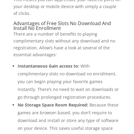
your desktop or mobile device with simply a couple
of clicks.
Advantages of Free Slots No Download And
Install No Enrollment
There are a number of benefits to playing
complimentary slots without any download and no
registration. Allow’s have a look at several of the
essential advantages:
Instantaneous Gain access to:
With
complimentary slots no download no enrollment,
you can begin playing your favorite games
instantly. There’s no need to wait on downloads or
go through prolonged registration procedures.
No Storage Space Room Required:
Because these
games are browser-based, you don’t require to
download and install or store any type of software
on your device. This saves useful storage space