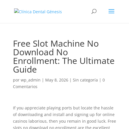
Free Slot Machine No
Download No
Enrollment: The Ultimate
Guide
por
wp_admin
|
May 8, 2026
|
Sin categoría
|
0
Comentarios
If you appreciate playing ports but locate the hassle
of downloading and install and signing up for online
casinos laborious, then you remain in good luck. Free
slots no download no enrollment are the excellent