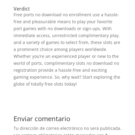
Verdict
Free ports no download no enrollment use a hassle-
free and pleasurable means to play your favorite
port games with no downloads or sign-ups. With
immediate access, unrestricted complimentary play,
and a variety of games to select from, these slots are
a prominent choice among players worldwide.
Whether you’re an experienced player or new to the
world of ports, complimentary slots no download no
registration provide a hassle-free and exciting
gaming experience. So, why wait? Start exploring the
globe of totally free slots today!
Enviar comentario
Tu dirección de correo electrónico no será publicada.