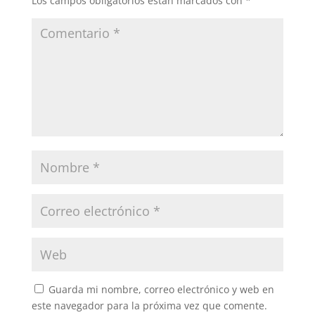
Los campos obligatorios están marcados con
*
Guarda mi nombre, correo electrónico y web en
este navegador para la próxima vez que comente.