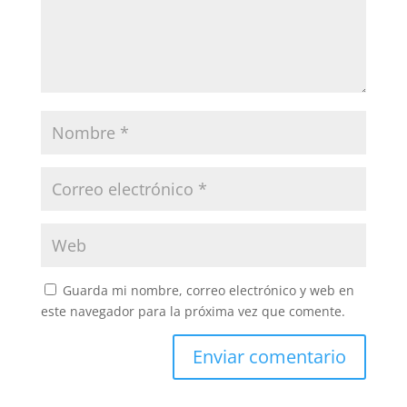
Guarda mi nombre, correo electrónico y web en
este navegador para la próxima vez que comente.