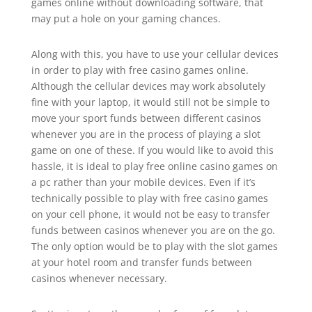
games online without downloading software, that
may put a hole on your gaming chances.
Along with this, you have to use your cellular devices
in order to play with free casino games online.
Although the cellular devices may work absolutely
fine with your laptop, it would still not be simple to
move your sport funds between different casinos
whenever you are in the process of playing a slot
game on one of these. If you would like to avoid this
hassle, it is ideal to play free online casino games on
a pc rather than your mobile devices. Even if it’s
technically possible to play with free casino games
on your cell phone, it would not be easy to transfer
funds between casinos whenever you are on the go.
The only option would be to play with the slot games
at your hotel room and transfer funds between
casinos whenever necessary.