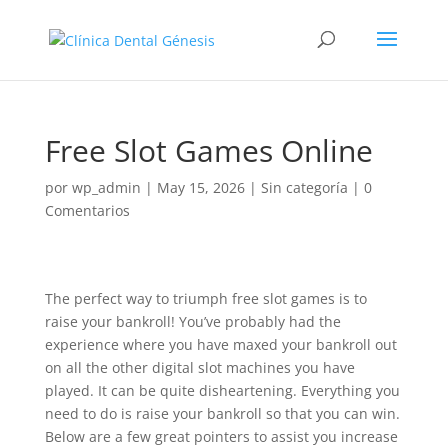
Free Slot Games Online
por
wp_admin
|
May 15, 2026
|
Sin categoría
|
0
Comentarios
The perfect way to triumph free slot games is to
raise your bankroll! You’ve probably had the
experience where you have maxed your bankroll out
on all the other digital slot machines you have
played. It can be quite disheartening. Everything you
need to do is raise your bankroll so that you can win.
Below are a few great pointers to assist
you increase