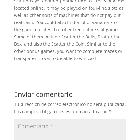
Scatter is yet another popular form of free slot game
located online. It may be played on four-line slots as
well as other sorts of machines that do not pay out
real cash. You could also find a lot of variations of
the game on sites that offer free online slot games.
Some of them include Scatter the Bells, Scatter the
Box, and also the Scatter the Coin. Similar to the
other bonus games, you want to complete mazes or
transparent rows to be able to win cash.
Enviar comentario
Tu dirección de correo electrónico no será publicada.
Los campos obligatorios están marcados con
*