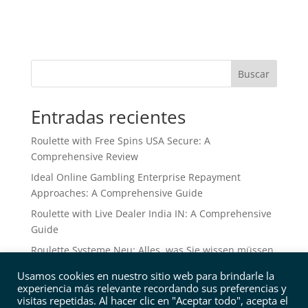
Buscar
Entradas recientes
Roulette with Free Spins USA Secure: A
Comprehensive Review
Ideal Online Gambling Enterprise Repayment
Approaches: A Comprehensive Guide
Roulette with Live Dealer India IN: A Comprehensive
Guide
Roulette Systeme Neu: Alles, was Sie wissen müssen
Free Slot Machine Offline: Enjoy Gambling Enterprise
Usamos cookies en nuestro sitio web para brindarle la
Gamings At Any Time, Anywhere
experiencia más relevante recordando sus preferencias y
visitas repetidas. Al hacer clic en "Aceptar todo", acepta el