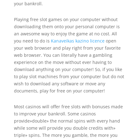
your bankroll.
Playing free slot games on your computer without
downloading them onto your personal computer is
an awesome way to enjoy the game at no cost. All
you need to do is
Kanaveikas kazino licence
open
your web browser and play right from your favorite
web browser. You can literally have a gambling
experience on the move without ever having to
download anything on your computer! So, if you like
to play slot machines from your computer but do not
wish to download any software or move any
documents, play for free on your computer!
Most casinos will offer free slots with bonuses made
to improve your bankroll. Some casinos
provide»double» the normal spins with every hand
while some will provide you double credits with»
triple» spins. The more you gamble, the more you