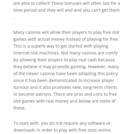
are able to collect! These bonuses will often last for a
time period and they will end and you can’t get them
.
Many casinos will allow their players to play free slot
games with actual money instead of playing for free.
This is a superb way to get started with playing
internet slot machines. Not many casinos are comfy
by allowing their players to play real cash because
they believe it may promote gaming. However, many
of the newer casinos have been adopting this policy
since it has been demonstrated to increase player
turnout and it also promotes new, long-term clients
to become patrons. There are pros and cons to free
slot games with real money and below are some of
these.
To start with, you do not require any software or
downloads in order to play with free slots online.