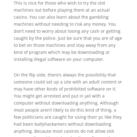
This is nice for those who wish to try the slot
machines out before playing them at an actual
casino. You can also learn about the gambling
machines without needing to risk any money. You
don’t need to worry about losing any cash or getting
caught by the police. Just be sure that you are of age
to bet on those machines and stay away from any
kind of program which may be downloading or
installing illegal software on your computer.
On the flip side, there’s always the possibility that
someone could set up a site with an adult content or
may have other kinds of prohibited software on it.
You might get arrested and put in jail with a
computer without downloading anything. Although
most people aren’t likely to do this kind of thing, a
few politicians are caught for using their pc like they
had been ballyhackamers without downloading
anything. Because most casinos do not allow slot