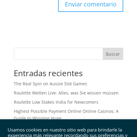
Buscar
Entradas recientes
The Real Spin on Aussie Slot Games
Roulette Wetten Live: Alles, was Sie wissen müssen
Roulette Low Stakes India for Newcomers
Highest Possible Payment Online Online Casinos: A
Guide to Winning Huge
Top Mastercard Casino: Ein Leitfaden für Spieler mit
Usamos cookies en nuestro sitio web para brindarle la
15 Jahren Erfahrung im Online-Roulette
experiencia más relevante recordando sus preferencias y