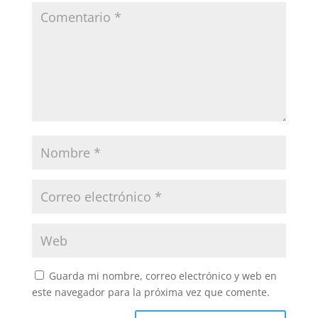
Guarda mi nombre, correo electrónico y web en
este navegador para la próxima vez que comente.