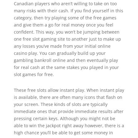
Canadian players who aren’t willing to take on too
many risks with their cash. If you find yourself in this
category, then try playing some of the free games
and give them a go for real money once you feel
confident. This way, you won’t be jumping between
one free slot gaming site to another just to make up
any losses you’ve made from your initial online
casino play. You can gradually build up your
gambling bankroll online and then eventually play
for real cash at the same stakes you played in your
slot games for free.
These free slots allow instant play. When instant play
is available, there are often many icons that flash on
your screen. These kinds of slots are typically
immediate ones that provide immediate results after
pressing certain keys. Although you might not be
able to win the jackpot right away however, there is a
high chance you’ll be able to get some money in