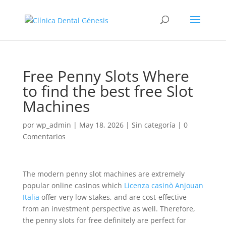
Free Penny Slots Where
to find the best free Slot
Machines
por
wp_admin
|
May 18, 2026
|
Sin categoría
|
0
Comentarios
The modern penny slot machines are extremely
popular online casinos which
Licenza casinò Anjouan
Italia
offer very low stakes, and are cost-effective
from an investment perspective as well. Therefore,
the penny slots for free definitely are perfect for