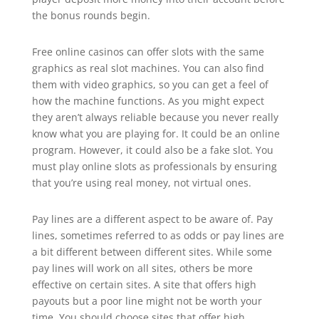
the bonus rounds begin.
Free online casinos can offer slots with the same
graphics as real slot machines. You can also find
them with video graphics, so you can get a feel of
how the machine functions. As you might expect
they aren’t always reliable because you never really
know what you are playing for. It could be an online
program. However, it could also be a fake slot. You
must play online slots as professionals by ensuring
that you’re using real money, not virtual ones.
Pay lines are a different aspect to be aware of. Pay
lines, sometimes referred to as odds or pay lines are
a bit different between different sites. While some
pay lines will work on all sites, others be more
effective on certain sites. A site that offers high
payouts but a poor line might not be worth your
time. You should choose sites that offer high