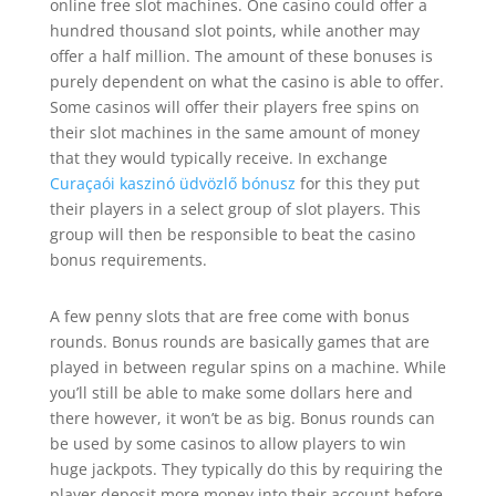
online free slot machines. One casino could offer a
hundred thousand slot points, while another may
offer a half million. The amount of these bonuses is
purely dependent on what the casino is able to offer.
Some casinos will offer their players free spins on
their slot machines in the same amount of money
that they would typically receive. In exchange
Curaçaói kaszinó üdvözlő bónusz
for this they put
their players in a select group of slot players. This
group will then be responsible to beat the casino
bonus requirements.
A few penny slots that are free come with bonus
rounds. Bonus rounds are basically games that are
played in between regular spins on a machine. While
you’ll still be able to make some dollars here and
there however, it won’t be as big. Bonus rounds can
be used by some casinos to allow players to win
huge jackpots. They typically do this by requiring the
player deposit more money into their account before