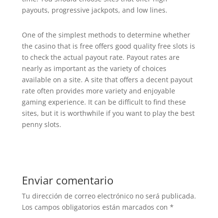
payouts, progressive jackpots, and low lines.
One of the simplest methods to determine whether
the casino that is free offers good quality free slots is
to check the actual payout rate. Payout rates are
nearly as important as the variety of choices
available on a site. A site that offers a decent payout
rate often provides more variety and enjoyable
gaming experience. It can be difficult to find these
sites, but it is worthwhile if you want to play the best
penny slots.
Enviar comentario
Tu dirección de correo electrónico no será publicada.
Los campos obligatorios están marcados con
*