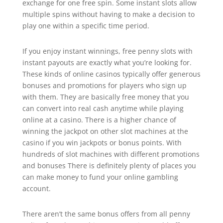
exchange for one free spin. Some instant slots allow
multiple spins without having to make a decision to
play one within a specific time period.
If you enjoy instant winnings, free penny slots with
instant payouts are exactly what you’re looking for.
These kinds of online casinos typically offer generous
bonuses and promotions for players who sign up
with them. They are basically free money that you
can convert into real cash anytime while playing
online at a casino. There is a higher chance of
winning the jackpot on other slot machines at the
casino if you win jackpots or bonus points. With
hundreds of slot machines with different promotions
and bonuses There is definitely plenty of places you
can make money to fund your online gambling
account.
There aren’t the same bonus offers from all penny