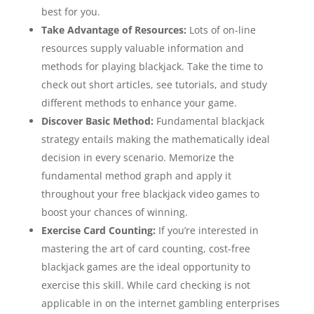
best for you.
Take Advantage of Resources:
Lots of on-line
resources supply valuable information and
methods for playing blackjack. Take the time to
check out short articles, see tutorials, and study
different methods to enhance your game.
Discover Basic Method:
Fundamental blackjack
strategy entails making the mathematically ideal
decision in every scenario. Memorize the
fundamental method graph and apply it
throughout your free blackjack video games to
boost your chances of winning.
Exercise Card Counting:
If you’re interested in
mastering the art of card counting, cost-free
blackjack games are the ideal opportunity to
exercise this skill. While card checking is not
applicable in on the internet gambling enterprises