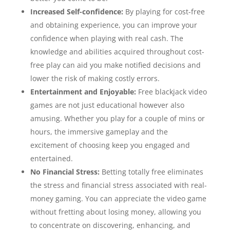
Increased Self-confidence:
By playing for cost-free
and obtaining experience, you can improve your
confidence when playing with real cash. The
knowledge and abilities acquired throughout cost-
free play can aid you make notified decisions and
lower the risk of making costly errors.
Entertainment and Enjoyable:
Free blackjack video
games are not just educational however also
amusing. Whether you play for a couple of mins or
hours, the immersive gameplay and the
excitement of choosing keep you engaged and
entertained.
No Financial Stress:
Betting totally free eliminates
the stress and financial stress associated with real-
money gaming. You can appreciate the video game
without fretting about losing money, allowing you
to concentrate on discovering, enhancing, and