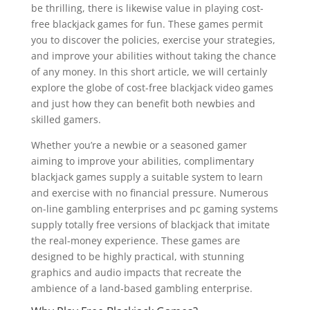
be thrilling, there is likewise value in playing cost-
free blackjack games for fun. These games permit
you to discover the policies, exercise your strategies,
and improve your abilities without taking the chance
of any money. In this short article, we will certainly
explore the globe of cost-free blackjack video games
and just how they can benefit both newbies and
skilled gamers.
Whether you’re a newbie or a seasoned gamer
aiming to improve your abilities, complimentary
blackjack games supply a suitable system to learn
and exercise with no financial pressure. Numerous
on-line gambling enterprises and pc gaming systems
supply totally free versions of blackjack that imitate
the real-money experience. These games are
designed to be highly practical, with stunning
graphics and audio impacts that recreate the
ambience of a land-based gambling enterprise.