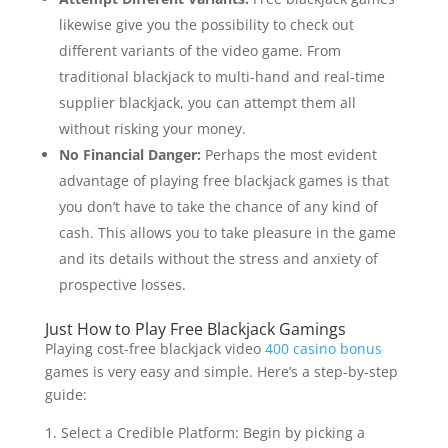
likewise give you the possibility to check out
different variants of the video game. From
traditional blackjack to multi-hand and real-time
supplier blackjack, you can attempt them all
without risking your money.
No Financial Danger:
Perhaps the most evident
advantage of playing free blackjack games is that
you don’t have to take the chance of any kind of
cash. This allows you to take pleasure in the game
and its details without the stress and anxiety of
prospective losses.
Just How to Play Free Blackjack Gamings
Playing cost-free blackjack video
400 casino bonus
games is very easy and simple. Here’s a step-by-step
guide:
Select a Credible Platform: Begin by picking a