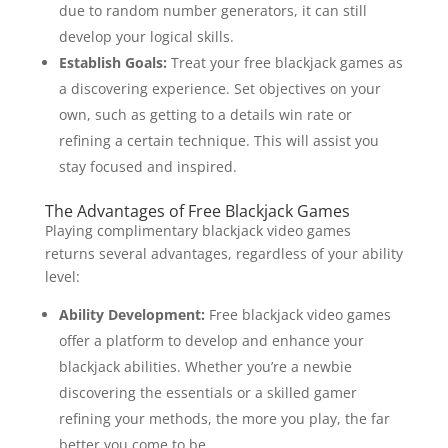
due to random number generators, it can still
develop your logical skills.
Establish Goals:
Treat your free blackjack games as
a discovering experience. Set objectives on your
own, such as getting to a details win rate or
refining a certain technique. This will assist you
stay focused and inspired.
The Advantages of Free Blackjack Games
Playing complimentary blackjack video games
returns several advantages, regardless of your ability
level:
Ability Development:
Free blackjack video games
offer a platform to develop and enhance your
blackjack abilities. Whether you’re a newbie
discovering the essentials or a skilled gamer
refining your methods, the more you play, the far
better you come to be.