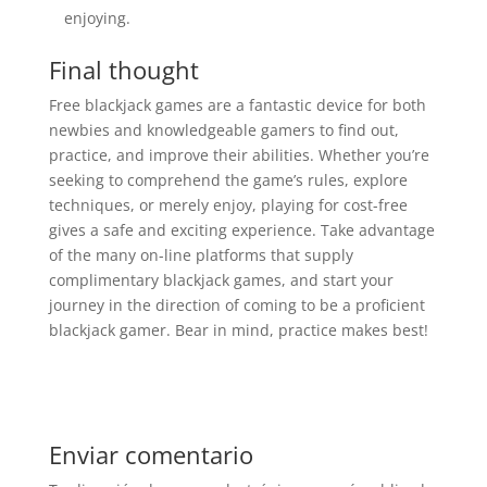
enjoying.
Final thought
Free blackjack games are a fantastic device for both
newbies and knowledgeable gamers to find out,
practice, and improve their abilities. Whether you’re
seeking to comprehend the game’s rules, explore
techniques, or merely enjoy, playing for cost-free
gives a safe and exciting experience. Take advantage
of the many on-line platforms that supply
complimentary blackjack games, and start your
journey in the direction of coming to be a proficient
blackjack gamer. Bear in mind, practice makes best!
Enviar comentario