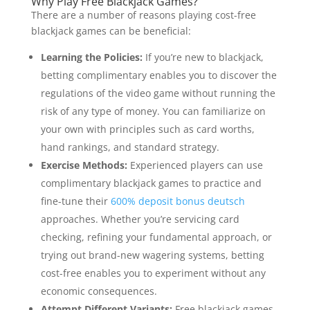
Why Play Free Blackjack Games?
There are a number of reasons playing cost-free
blackjack games can be beneficial:
Learning the Policies:
If you’re new to blackjack,
betting complimentary enables you to discover the
regulations of the video game without running the
risk of any type of money. You can familiarize on
your own with principles such as card worths,
hand rankings, and standard strategy.
Exercise Methods:
Experienced players can use
complimentary blackjack games to practice and
fine-tune their
600% deposit bonus deutsch
approaches. Whether you’re servicing card
checking, refining your fundamental approach, or
trying out brand-new wagering systems, betting
cost-free enables you to experiment without any
economic consequences.
Attempt Different Variants:
Free blackjack games