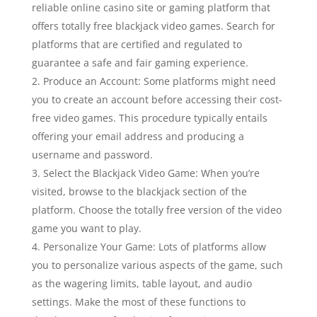
reliable online casino site or gaming platform that
offers totally free blackjack video games. Search for
platforms that are certified and regulated to
guarantee a safe and fair gaming experience.
Produce an Account: Some platforms might need
you to create an account before accessing their cost-
free video games. This procedure typically entails
offering your email address and producing a
username and password.
Select the Blackjack Video Game: When you’re
visited, browse to the blackjack section of the
platform. Choose the totally free version of the video
game you want to play.
Personalize Your Game: Lots of platforms allow
you to personalize various aspects of the game, such
as the wagering limits, table layout, and audio
settings. Make the most of these functions to