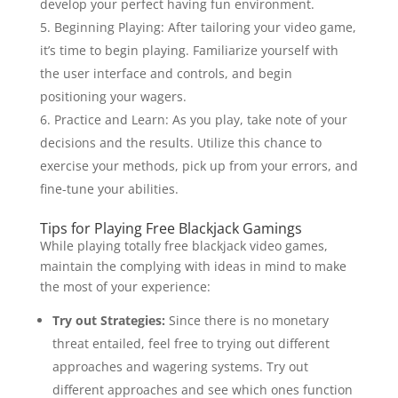
develop your perfect having fun environment.
Beginning Playing: After tailoring your video game,
it’s time to begin playing. Familiarize yourself with
the user interface and controls, and begin
positioning your wagers.
Practice and Learn: As you play, take note of your
decisions and the results. Utilize this chance to
exercise your methods, pick up from your errors, and
fine-tune your abilities.
Tips for Playing Free Blackjack Gamings
While playing totally free blackjack video games,
maintain the complying with ideas in mind to make
the most of your experience:
Try out Strategies:
Since there is no monetary
threat entailed, feel free to trying out different
approaches and wagering systems. Try out
different approaches and see which ones function