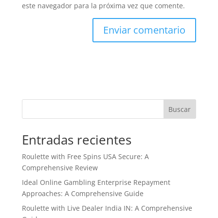
este navegador para la próxima vez que comente.
Buscar
Entradas recientes
Roulette with Free Spins USA Secure: A
Comprehensive Review
Ideal Online Gambling Enterprise Repayment
Approaches: A Comprehensive Guide
Roulette with Live Dealer India IN: A Comprehensive