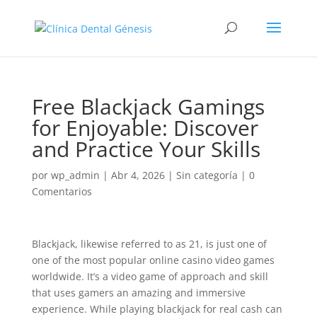
Free Blackjack Gamings
for Enjoyable: Discover
and Practice Your Skills
por
wp_admin
|
Abr 4, 2026
|
Sin categoría
|
0
Comentarios
Blackjack, likewise referred to as 21, is just one of
one of the most popular online casino video games
worldwide. It’s a video game of approach and skill
that uses gamers an amazing and immersive
experience. While playing blackjack for real cash can