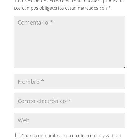
Tu dirección de correo electrónico no será publicada.
Los campos obligatorios están marcados con
*
Guarda mi nombre, correo electrónico y web en