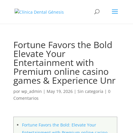
Fortune Favors the Bold
Elevate Your
Entertainment with
Premium online casino
games & Experience Unr
por
wp_admin
|
May 19, 2026
|
Sin categoría
|
0
Comentarios
Fortune Favors the Bold: Elevate Your
Entertainment with Premium online casino