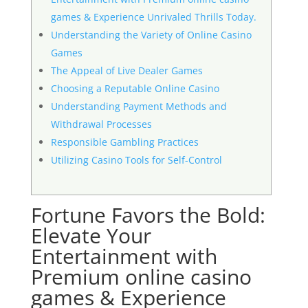
games & Experience Unrivaled Thrills Today.
Understanding the Variety of Online Casino
Games
The Appeal of Live Dealer Games
Choosing a Reputable Online Casino
Understanding Payment Methods and
Withdrawal Processes
Responsible Gambling Practices
Utilizing Casino Tools for Self-Control
Fortune Favors the Bold:
Elevate Your
Entertainment with
Premium online casino
games & Experience