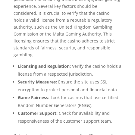
experience. Several key factors should be
considered. It is crucial to verify that the casino
holds a valid license from a reputable regulatory
authority, such as the United Kingdom Gambling
Commission or the Malta Gaming Authority. This
licensing ensures that the casino adheres to strict
standards of fairness, security, and responsible
gambling.
Licensing and Regulation:
Verify the casino holds a
license from a respected jurisdiction.
Security Measures:
Ensure the site uses SSL
encryption to protect personal and financial data.
Game Fairness:
Look for casinos that use certified
Random Number Generators (RNGs).
Customer Support:
Check for availability and
responsiveness of the customer support team.