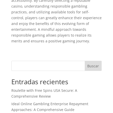
accessibility. By carefully selecting a reputable
casino, understanding responsible gambling
practices, and utilizing available tools for self-
control, players can greatly enhance their experience
and enjoy the benefits of this evolving form of
entertainment. A mindful approach towards
responsible gaming allows players to realize its
merits and ensures a positive gaming journey.
Buscar
Entradas recientes
Roulette with Free Spins USA Secure: A
Comprehensive Review
Ideal Online Gambling Enterprise Repayment
Approaches: A Comprehensive Guide