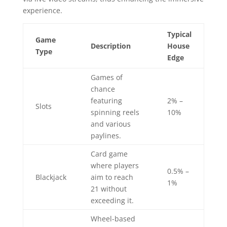
experience.
Typical
Game
Description
House
Type
Edge
Games of
chance
featuring
2% –
Slots
spinning reels
10%
and various
paylines.
Card game
where players
0.5% –
Blackjack
aim to reach
1%
21 without
exceeding it.
Wheel-based