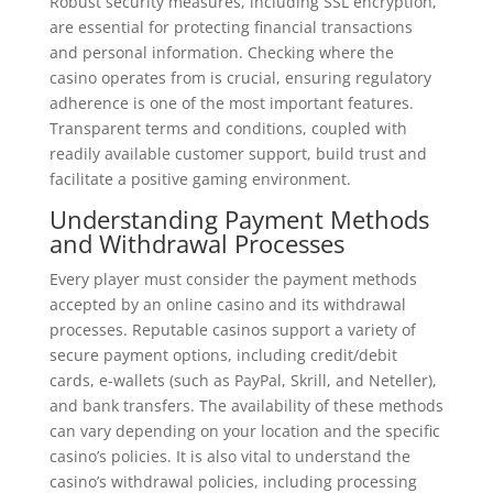
Robust security measures, including SSL encryption,
are essential for protecting financial transactions
and personal information. Checking where the
casino operates from is crucial, ensuring regulatory
adherence is one of the most important features.
Transparent terms and conditions, coupled with
readily available customer support, build trust and
facilitate a positive gaming environment.
Understanding Payment Methods
and Withdrawal Processes
Every player must consider the payment methods
accepted by an online casino and its withdrawal
processes. Reputable casinos support a variety of
secure payment options, including credit/debit
cards, e-wallets (such as PayPal, Skrill, and Neteller),
and bank transfers. The availability of these methods
can vary depending on your location and the specific
casino’s policies. It is also vital to understand the
casino’s withdrawal policies, including processing