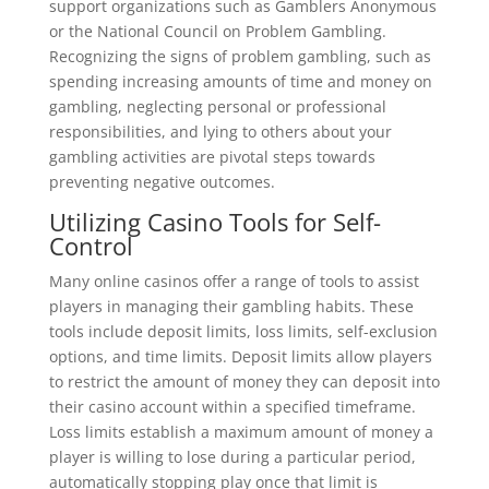
support organizations such as Gamblers Anonymous
or the National Council on Problem Gambling.
Recognizing the signs of problem gambling, such as
spending increasing amounts of time and money on
gambling, neglecting personal or professional
responsibilities, and lying to others about your
gambling activities are pivotal steps towards
preventing negative outcomes.
Utilizing Casino Tools for Self-
Control
Many online casinos offer a range of tools to assist
players in managing their gambling habits. These
tools include deposit limits, loss limits, self-exclusion
options, and time limits. Deposit limits allow players
to restrict the amount of money they can deposit into
their casino account within a specified timeframe.
Loss limits establish a maximum amount of money a
player is willing to lose during a particular period,
automatically stopping play once that limit is