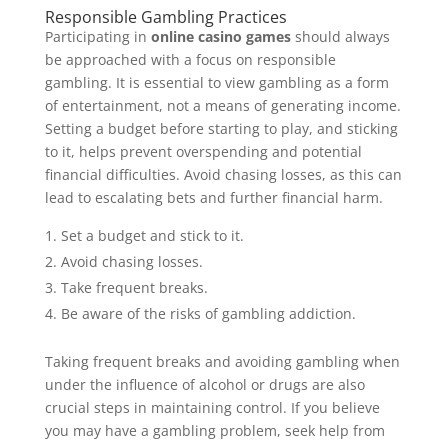
Responsible Gambling Practices
Participating in
online casino games
should always
be approached with a focus on responsible
gambling. It is essential to view gambling as a form
of entertainment, not a means of generating income.
Setting a budget before starting to play, and sticking
to it, helps prevent overspending and potential
financial difficulties. Avoid chasing losses, as this can
lead to escalating bets and further financial harm.
Set a budget and stick to it.
Avoid chasing losses.
Take frequent breaks.
Be aware of the risks of gambling addiction.
Taking frequent breaks and avoiding gambling when
under the influence of alcohol or drugs are also
crucial steps in maintaining control. If you believe
you may have a gambling problem, seek help from