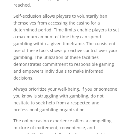
reached.
Self-exclusion allows players to voluntarily ban
themselves from accessing the casino for a
determined period. Time limits enable players to set
a maximum amount of time they can spend
gambling within a given timeframe. The consistent
use of these tools shows proactive control over your
gambling. The utilization of these facilities
demonstrates commitment to responsible gaming
and empowers individuals to make informed
decisions.
Always prioritize your well-being. If you or someone
you know is struggling with gambling, do not
hesitate to seek help from a respected and
professional gambling organization.
The online casino experience offers a compelling
mixture of excitement, convenience, and