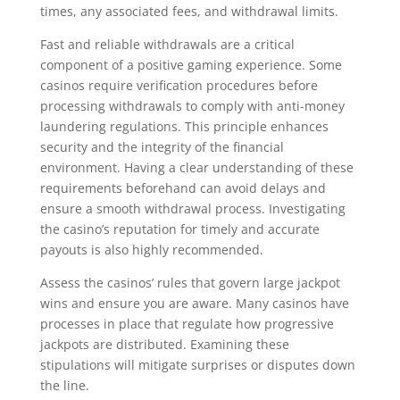
times, any associated fees, and withdrawal limits.
Fast and reliable withdrawals are a critical
component of a positive gaming experience. Some
casinos require verification procedures before
processing withdrawals to comply with anti-money
laundering regulations. This principle enhances
security and the integrity of the financial
environment. Having a clear understanding of these
requirements beforehand can avoid delays and
ensure a smooth withdrawal process. Investigating
the casino’s reputation for timely and accurate
payouts is also highly recommended.
Assess the casinos’ rules that govern large jackpot
wins and ensure you are aware. Many casinos have
processes in place that regulate how progressive
jackpots are distributed. Examining these
stipulations will mitigate surprises or disputes down
the line.