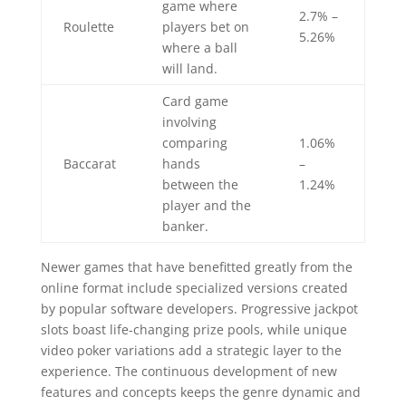
game where
2.7% –
Roulette
players bet on
5.26%
where a ball
will land.
Card game
involving
comparing
1.06%
Baccarat
hands
–
between the
1.24%
player and the
banker.
Newer games that have benefitted greatly from the
online format include specialized versions created
by popular software developers. Progressive jackpot
slots boast life-changing prize pools, while unique
video poker variations add a strategic layer to the
experience. The continuous development of new
features and concepts keeps the genre dynamic and