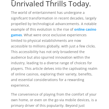
Unrivaled Thrills Today.
The world of entertainment has undergone a
significant transformation in recent decades, largely
propelled by technological advancements. A notable
example of this evolution is the rise of
online casino
games
. What were once exclusive experiences
limited to physical establishments are now
accessible to millions globally, with just a few clicks.
This accessibility has not only broadened the
audience but also spurred innovation within the
industry, leading to a diverse range of choices for
players. This article delves into the captivating realm
of online casinos, exploring their variety, benefits,
and essential considerations for a rewarding
experience.
The convenience of playing from the comfort of your
own home, or even on the go via mobile devices, is a
primary driver of this popularity. Beyond just