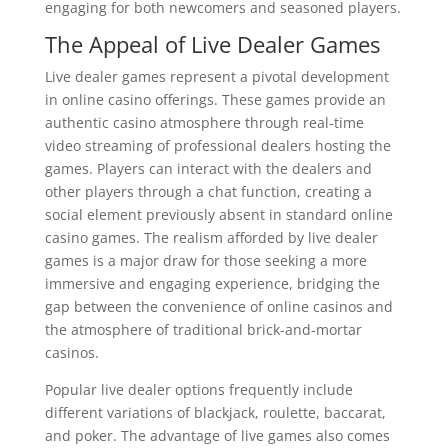
engaging for both newcomers and seasoned players.
The Appeal of Live Dealer Games
Live dealer games represent a pivotal development
in online casino offerings. These games provide an
authentic casino atmosphere through real-time
video streaming of professional dealers hosting the
games. Players can interact with the dealers and
other players through a chat function, creating a
social element previously absent in standard online
casino games. The realism afforded by live dealer
games is a major draw for those seeking a more
immersive and engaging experience, bridging the
gap between the convenience of online casinos and
the atmosphere of traditional brick-and-mortar
casinos.
Popular live dealer options frequently include
different variations of blackjack, roulette, baccarat,
and poker. The advantage of live games also comes