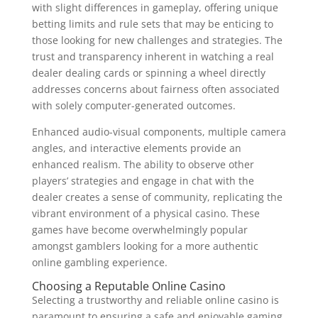
with slight differences in gameplay, offering unique
betting limits and rule sets that may be enticing to
those looking for new challenges and strategies. The
trust and transparency inherent in watching a real
dealer dealing cards or spinning a wheel directly
addresses concerns about fairness often associated
with solely computer-generated outcomes.
Enhanced audio-visual components, multiple camera
angles, and interactive elements provide an
enhanced realism. The ability to observe other
players’ strategies and engage in chat with the
dealer creates a sense of community, replicating the
vibrant environment of a physical casino. These
games have become overwhelmingly popular
amongst gamblers looking for a more authentic
online gambling experience.
Choosing a Reputable Online Casino
Selecting a trustworthy and reliable online casino is
paramount to ensuring a safe and enjoyable gaming