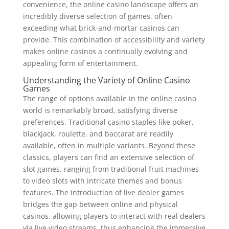
convenience, the online casino landscape offers an
incredibly diverse selection of games, often
exceeding what brick-and-mortar casinos can
provide. This combination of accessibility and variety
makes online casinos a continually evolving and
appealing form of entertainment.
Understanding the Variety of Online Casino
Games
The range of options available in the online casino
world is remarkably broad, satisfying diverse
preferences. Traditional casino staples like poker,
blackjack, roulette, and baccarat are readily
available, often in multiple variants. Beyond these
classics, players can find an extensive selection of
slot games, ranging from traditional fruit machines
to video slots with intricate themes and bonus
features. The introduction of live dealer games
bridges the gap between online and physical
casinos, allowing players to interact with real dealers
via live video streams, thus enhancing the immersive