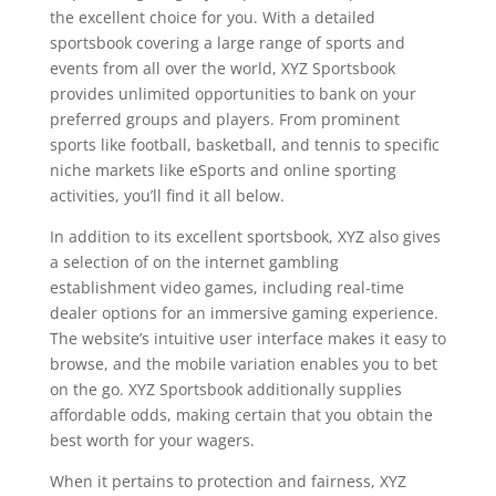
the excellent choice for you. With a detailed
sportsbook covering a large range of sports and
events from all over the world, XYZ Sportsbook
provides unlimited opportunities to bank on your
preferred groups and players. From prominent
sports like football, basketball, and tennis to specific
niche markets like eSports and online sporting
activities, you’ll find it all below.
In addition to its excellent sportsbook, XYZ also gives
a selection of on the internet gambling
establishment video games, including real-time
dealer options for an immersive gaming experience.
The website’s intuitive user interface makes it easy to
browse, and the mobile variation enables you to bet
on the go. XYZ Sportsbook additionally supplies
affordable odds, making certain that you obtain the
best worth for your wagers.
When it pertains to protection and fairness, XYZ