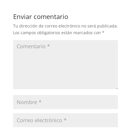
Enviar comentario
Tu dirección de correo electrónico no será publicada.
Los campos obligatorios están marcados con
*