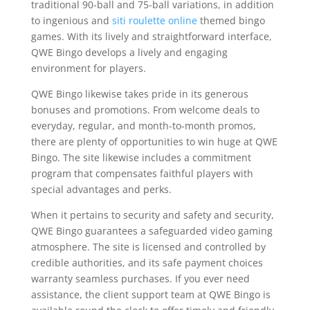
traditional 90-ball and 75-ball variations, in addition
to ingenious and
siti roulette online
themed bingo
games. With its lively and straightforward interface,
QWE Bingo develops a lively and engaging
environment for players.
QWE Bingo likewise takes pride in its generous
bonuses and promotions. From welcome deals to
everyday, regular, and month-to-month promos,
there are plenty of opportunities to win huge at QWE
Bingo. The site likewise includes a commitment
program that compensates faithful players with
special advantages and perks.
When it pertains to security and safety and security,
QWE Bingo guarantees a safeguarded video gaming
atmosphere. The site is licensed and controlled by
credible authorities, and its safe payment choices
warranty seamless purchases. If you ever need
assistance, the client support team at QWE Bingo is