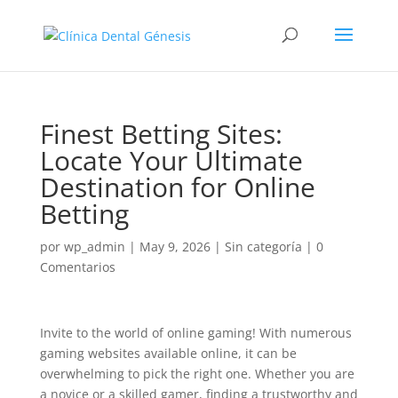
Finest Betting Sites:
Locate Your Ultimate
Destination for Online
Betting
por
wp_admin
|
May 9, 2026
|
Sin categoría
|
0
Comentarios
Invite to the world of online gaming! With numerous
gaming websites available online, it can be
overwhelming to pick the right one. Whether you are
a novice or a skilled gamer, finding a trustworthy and