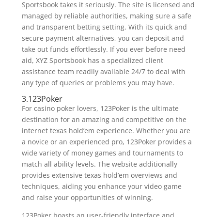
Sportsbook takes it seriously. The site is licensed and
managed by reliable authorities, making sure a safe
and transparent betting setting. With its quick and
secure payment alternatives, you can deposit and
take out funds effortlessly. If you ever before need
aid, XYZ Sportsbook has a specialized client
assistance team readily available 24/7 to deal with
any type of queries or problems you may have.
3.123Poker
For casino poker lovers, 123Poker is the ultimate
destination for an amazing and competitive on the
internet texas hold’em experience. Whether you are
a novice or an experienced pro, 123Poker provides a
wide variety of money games and tournaments to
match all ability levels. The website additionally
provides extensive texas hold’em overviews and
techniques, aiding you enhance your video game
and raise your opportunities of winning.
123Poker boasts an user-friendly interface and