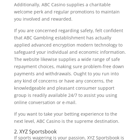
Additionally, ABC Casino supplies a charitable
welcome perk and regular promotions to maintain
you involved and rewarded.
If you are concerned regarding safety, felt confident
that ABC Gambling establishment has actually
applied advanced encryption modern technology to
safeguard your individual and economic information.
The website likewise supplies a wide range of safe
repayment choices, making sure problem-free down
payments and withdrawals. Ought to you run into
any kind of concerns or have any concerns, the
knowledgeable and pleasant consumer support
group is readily available 24/7 to assist you using
online conversation or e-mail.
If you want to take your betting experience to the
next level, ABC Casino is the supreme destination.
2. XYZ Sportsbook
If sports wagering is your passion, XYZ Sportsbook is