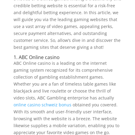
credible betting website is essential for a risk-free
and delightful betting experience. In this article, we
will guide you via the leading gaming
websites that
use a vast array of video games, appealing perks,
secure payment alternatives, and outstanding
customer service. So, allow’s dive in and discover the
best gaming sites that deserve giving a shot!
1. ABC Online casino
ABC Online casino is a leading on the internet
gaming system recognized for its comprehensive
collection of gambling establishment games.
Whether you are a fan of timeless table games like
blackjack and live roulette or choose the thrill of
video slots, ABC Gambling enterprise has actually
online casino schweiz bonus
obtained you covered.
With its smooth and user-friendly user interface,
browsing with the website is a breeze. The website
likewise supplies a mobile variation, enabling you to
appreciate your favorite video games on the go.