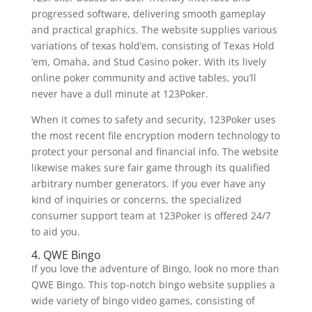
progressed software, delivering smooth gameplay
and practical graphics. The website supplies various
variations of texas hold’em, consisting of Texas Hold
‘em, Omaha, and Stud Casino poker. With its lively
online poker community and active tables, you’ll
never have a dull minute at 123Poker.
When it comes to safety and security, 123Poker uses
the most recent file encryption modern technology to
protect your personal and financial info. The website
likewise makes sure fair game through its qualified
arbitrary number generators. If you ever have any
kind of inquiries or concerns, the specialized
consumer support team at 123Poker is offered 24/7
to aid you.
4. QWE Bingo
If you love the adventure of Bingo, look no more than
QWE Bingo. This top-notch bingo website supplies a
wide variety of bingo video games, consisting of