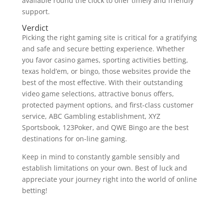
available round the clock to offer timely and friendly
support.
Verdict
Picking the right gaming site is critical for a gratifying
and safe and secure betting experience. Whether
you favor casino games, sporting activities betting,
texas hold’em, or bingo, those websites provide the
best of the most effective. With their outstanding
video game selections, attractive bonus offers,
protected payment options, and first-class customer
service, ABC Gambling establishment, XYZ
Sportsbook, 123Poker, and QWE Bingo are the best
destinations for on-line gaming.
Keep in mind to constantly gamble sensibly and
establish limitations on your own. Best of luck and
appreciate your journey right into the world of online
betting!