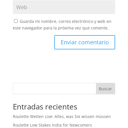
Guarda mi nombre, correo electrónico y web en
este navegador para la próxima vez que comente.
Buscar
Entradas recientes
Roulette Wetten Live: Alles, was Sie wissen müssen
Roulette Low Stakes India for Newcomers