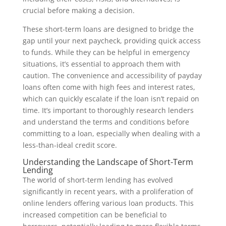
crucial before making a decision.
These short-term loans are designed to bridge the
gap until your next paycheck, providing quick access
to funds. While they can be helpful in emergency
situations, it’s essential to approach them with
caution. The convenience and accessibility of payday
loans often come with high fees and interest rates,
which can quickly escalate if the loan isn’t repaid on
time. It’s important to thoroughly research lenders
and understand the terms and conditions before
committing to a loan, especially when dealing with a
less-than-ideal credit score.
Understanding the Landscape of Short-Term
Lending
The world of short-term lending has evolved
significantly in recent years, with a proliferation of
online lenders offering various loan products. This
increased competition can be beneficial to