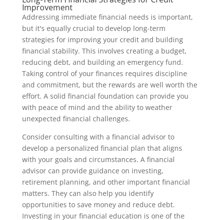
Improvement
Addressing immediate financial needs is important,
but it's equally crucial to develop long-term
strategies for improving your credit and building
financial stability. This involves creating a budget,
reducing debt, and building an emergency fund.
Taking control of your finances requires discipline
and commitment, but the rewards are well worth the
effort. A solid financial foundation can provide you
with peace of mind and the ability to weather
unexpected financial challenges.
Consider consulting with a financial advisor to
develop a personalized financial plan that aligns
with your goals and circumstances. A financial
advisor can provide guidance on investing,
retirement planning, and other important financial
matters. They can also help you identify
opportunities to save money and reduce debt.
Investing in your financial education is one of the