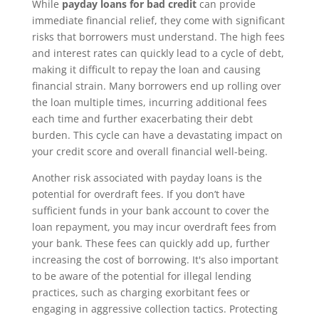
While
payday loans for bad credit
can provide
immediate financial relief, they come with significant
risks that borrowers must understand. The high fees
and interest rates can quickly lead to a cycle of debt,
making it difficult to repay the loan and causing
financial strain. Many borrowers end up rolling over
the loan multiple times, incurring additional fees
each time and further exacerbating their debt
burden. This cycle can have a devastating impact on
your credit score and overall financial well-being.
Another risk associated with payday loans is the
potential for overdraft fees. If you don’t have
sufficient funds in your bank account to cover the
loan repayment, you may incur overdraft fees from
your bank. These fees can quickly add up, further
increasing the cost of borrowing. It's also important
to be aware of the potential for illegal lending
practices, such as charging exorbitant fees or
engaging in aggressive collection tactics. Protecting