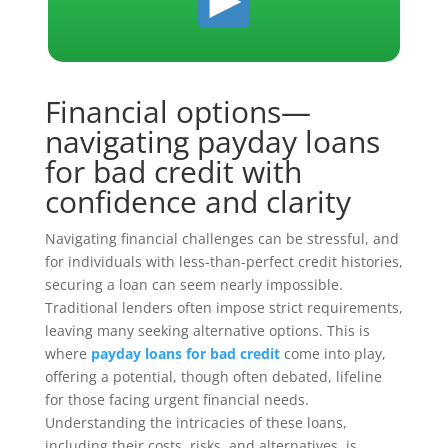
Financial options—
navigating payday loans
for bad credit with
confidence and clarity
Navigating financial challenges can be stressful, and
for individuals with less-than-perfect credit histories,
securing a loan can seem nearly impossible.
Traditional lenders often impose strict requirements,
leaving many seeking alternative options. This is
where
payday loans for bad credit
come into play,
offering a potential, though often debated, lifeline
for those facing urgent financial needs.
Understanding the intricacies of these loans,
including their costs, risks, and alternatives, is