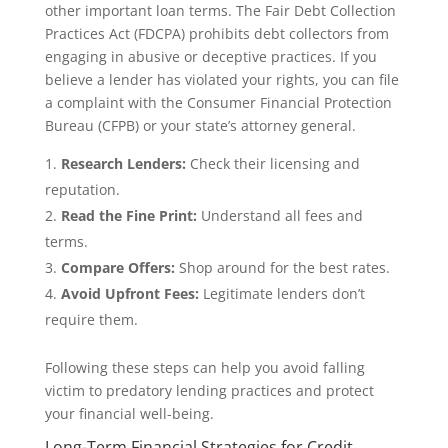
other important loan terms. The Fair Debt Collection
Practices Act (FDCPA) prohibits debt collectors from
engaging in abusive or deceptive practices. If you
believe a lender has violated your rights, you can file
a complaint with the Consumer Financial Protection
Bureau (CFPB) or your state’s attorney general.
Research Lenders:
Check their licensing and
reputation.
Read the Fine Print:
Understand all fees and
terms.
Compare Offers:
Shop around for the best rates.
Avoid Upfront Fees:
Legitimate lenders don’t
require them.
Following these steps can help you avoid falling
victim to predatory lending practices and protect
your financial well-being.
Long-Term Financial Strategies for Credit