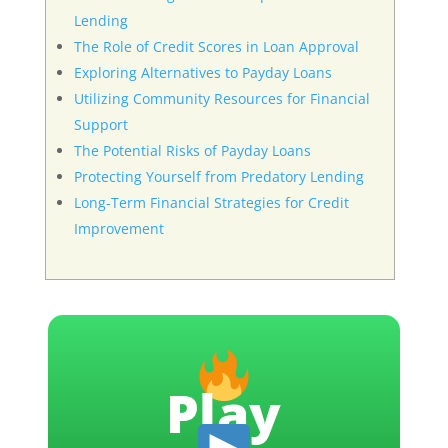
Lending
The Role of Credit Scores in Loan Approval
Exploring Alternatives to Payday Loans
Utilizing Community Resources for Financial
Support
The Potential Risks of Payday Loans
Protecting Yourself from Predatory Lending
Long-Term Financial Strategies for Credit
Improvement
Play