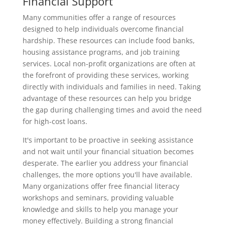
Financial Support
Many communities offer a range of resources
designed to help individuals overcome financial
hardship. These resources can include food banks,
housing assistance programs, and job training
services. Local non-profit organizations are often at
the forefront of providing these services, working
directly with individuals and families in need. Taking
advantage of these resources can help you bridge
the gap during challenging times and avoid the need
for high-cost loans.
It's important to be proactive in seeking assistance
and not wait until your financial situation becomes
desperate. The earlier you address your financial
challenges, the more options you'll have available.
Many organizations offer free financial literacy
workshops and seminars, providing valuable
knowledge and skills to help you manage your
money effectively. Building a strong financial