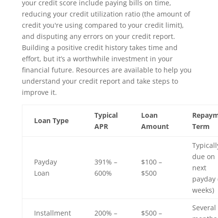
your credit score include paying bills on time,
reducing your credit utilization ratio (the amount of
credit you're using compared to your credit limit),
and disputing any errors on your credit report.
Building a positive credit history takes time and
effort, but it’s a worthwhile investment in your
financial future. Resources are available to help you
understand your credit report and take steps to
improve it.
Typical
Loan
Repaym
Loan Type
APR
Amount
Term
Typicall
due on
Payday
391% –
$100 –
next
Loan
600%
$500
payday 
weeks)
Several
Installment
200% –
$500 –