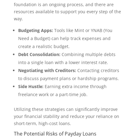
foundation is an ongoing process, and there are
resources available to support you every step of the
way.
Budgeting Apps:
Tools like Mint or YNAB (You
Need a Budget) can help track expenses and
create a realistic budget.
Debt Consolidation:
Combining multiple debts
into a single loan with a lower interest rate.
Negotiating with Creditors:
Contacting creditors
to discuss payment plans or hardship programs.
Side Hustle:
Earning extra income through
freelance work or a part-time job.
Utilizing these strategies can significantly improve
your financial stability and reduce your reliance on
short-term, high-cost loans.
The Potential Risks of Payday Loans