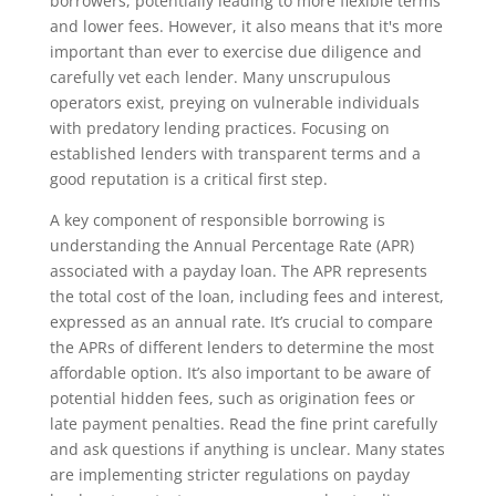
borrowers, potentially leading to more flexible terms
and lower fees. However, it also means that it's more
important than ever to exercise due diligence and
carefully vet each lender. Many unscrupulous
operators exist, preying on vulnerable individuals
with predatory lending practices. Focusing on
established lenders with transparent terms and a
good reputation is a critical first step.
A key component of responsible borrowing is
understanding the Annual Percentage Rate (APR)
associated with a payday loan. The APR represents
the total cost of the loan, including fees and interest,
expressed as an annual rate. It’s crucial to compare
the APRs of different lenders to determine the most
affordable option. It’s also important to be aware of
potential hidden fees, such as origination fees or
late payment penalties. Read the fine print carefully
and ask questions if anything is unclear. Many states
are implementing stricter regulations on payday