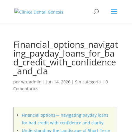
Financial_options_navigat
ing_payday_loans_for_ba
d_credit_with_confidence
_and_cla
por
wp_admin
|
Jun 14, 2026
|
Sin categoría
|
0
Comentarios
Financial options— navigating payday loans
for bad credit with confidence and clarity
Understanding the Landscape of Short-Term