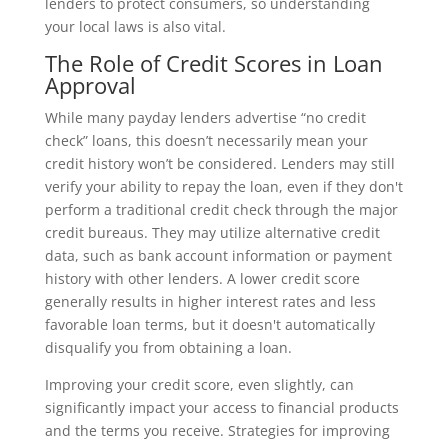
lenders to protect consumers, so understanding
your local laws is also vital.
The Role of Credit Scores in Loan
Approval
While many payday lenders advertise “no credit
check” loans, this doesn’t necessarily mean your
credit history won’t be considered. Lenders may still
verify your ability to repay the loan, even if they don't
perform a traditional credit check through the major
credit bureaus. They may utilize alternative credit
data, such as bank account information or payment
history with other lenders. A lower credit score
generally results in higher interest rates and less
favorable loan terms, but it doesn't automatically
disqualify you from obtaining a loan.
Improving your credit score, even slightly, can
significantly impact your access to financial products
and the terms you receive. Strategies for improving