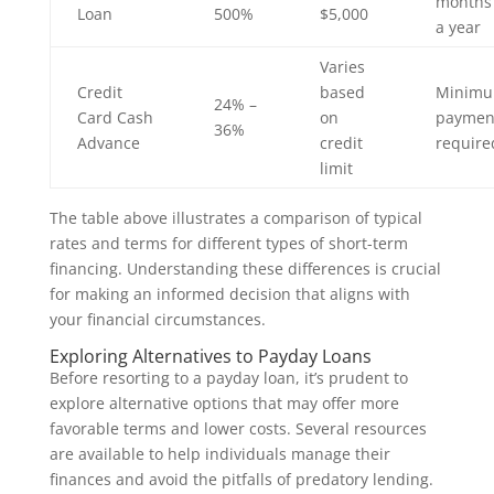
months 
Loan
500%
$5,000
a year
Varies
Credit
based
Minim
24% –
Card Cash
on
paymen
36%
Advance
credit
require
limit
The table above illustrates a comparison of typical
rates and terms for different types of short-term
financing. Understanding these differences is crucial
for making an informed decision that aligns with
your financial circumstances.
Exploring Alternatives to Payday Loans
Before resorting to a payday loan, it’s prudent to
explore alternative options that may offer more
favorable terms and lower costs. Several resources
are available to help individuals manage their
finances and avoid the pitfalls of predatory lending.