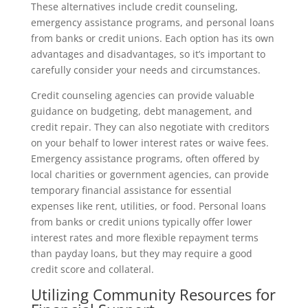
These alternatives include credit counseling,
emergency assistance programs, and personal loans
from banks or credit unions. Each option has its own
advantages and disadvantages, so it’s important to
carefully consider your needs and circumstances.
Credit counseling agencies can provide valuable
guidance on budgeting, debt management, and
credit repair. They can also negotiate with creditors
on your behalf to lower interest rates or waive fees.
Emergency assistance programs, often offered by
local charities or government agencies, can provide
temporary financial assistance for essential
expenses like rent, utilities, or food. Personal loans
from banks or credit unions typically offer lower
interest rates and more flexible repayment terms
than payday loans, but they may require a good
credit score and collateral.
Utilizing Community Resources for