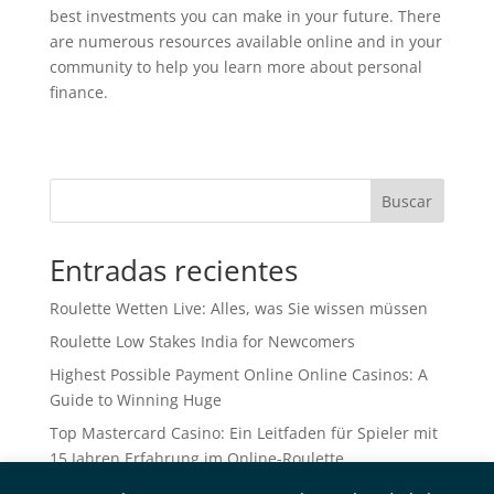
best investments you can make in your future. There
are numerous resources available online and in your
community to help you learn more about personal
finance.
Buscar
Entradas recientes
Roulette Wetten Live: Alles, was Sie wissen müssen
Roulette Low Stakes India for Newcomers
Highest Possible Payment Online Online Casinos: A
Guide to Winning Huge
Top Mastercard Casino: Ein Leitfaden für Spieler mit
15 Jahren Erfahrung im Online-Roulette
Betting Sites No ID Verification UK: A Comprehensive