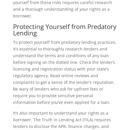
yourself from these risks requires careful research
and a thorough understanding of your rights as a
borrower.
Protecting Yourself from Predatory
Lending
To protect yourself from predatory lending practices,
it’s essential to thoroughly research lenders and
understand the terms and conditions of any loan
before signing on the dotted line. Check the lender’s
licensing and registration status with your state’s
regulatory agency. Read online reviews and
complaints to get a sense of the lender’s reputation.
Be wary of lenders who ask for upfront fees or
require you to provide sensitive personal
information before you’ve even applied for a loan.
It’s also important to understand your rights as a
borrower. The Truth in Lending Act (TILA) requires
lenders to disclose the APR, finance charges, and