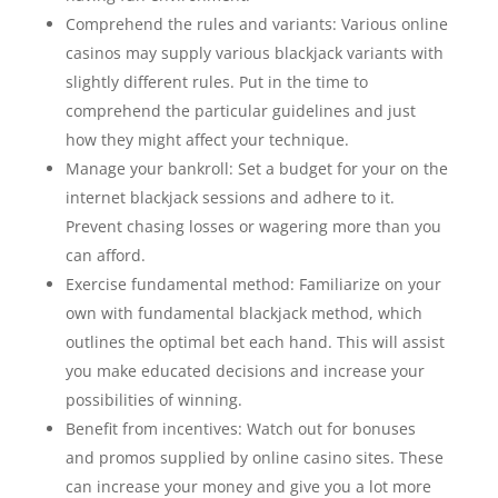
Comprehend the rules and variants: Various online
casinos may supply various blackjack variants with
slightly different rules. Put in the time to
comprehend the particular guidelines and just
how they might affect your technique.
Manage your bankroll: Set a budget for your on the
internet blackjack sessions and adhere to it.
Prevent chasing losses or wagering more than you
can afford.
Exercise fundamental method: Familiarize on your
own with fundamental blackjack method, which
outlines the optimal bet each hand. This will assist
you make educated decisions and increase your
possibilities of winning.
Benefit from incentives: Watch out for bonuses
and promos supplied by online casino sites. These
can increase your money and give you a lot more