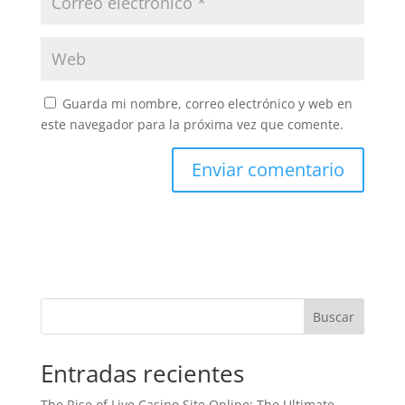
Guarda mi nombre, correo electrónico y web en
este navegador para la próxima vez que comente.
Buscar
Entradas recientes
The Rise of Live Casino Site Online: The Ultimate