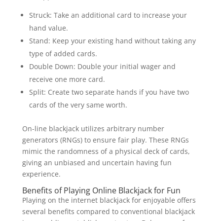
Struck: Take an additional card to increase your
hand value.
Stand: Keep your existing hand without taking any
type of added cards.
Double Down: Double your initial wager and
receive one more card.
Split: Create two separate hands if you have two
cards of the very same worth.
On-line blackjack utilizes arbitrary number
generators (RNGs) to ensure fair play. These RNGs
mimic the randomness of a physical deck of cards,
giving an unbiased and uncertain having fun
experience.
Benefits of Playing Online Blackjack for Fun
Playing on the internet blackjack for enjoyable offers
several benefits compared to conventional blackjack