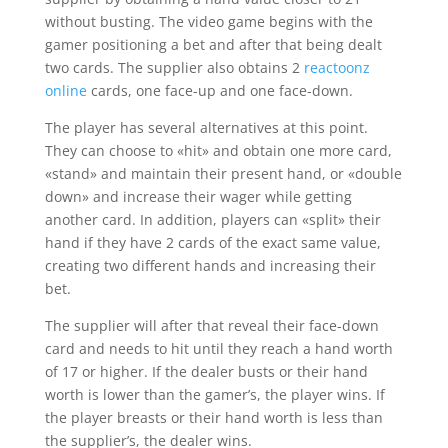
without busting. The video game begins with the
gamer positioning a bet and after that being dealt
two cards. The supplier also obtains 2
reactoonz
online
cards, one face-up and one face-down.
The player has several alternatives at this point.
They can choose to «hit» and obtain one more card,
«stand» and maintain their present hand, or «double
down» and increase their wager while getting
another card. In addition, players can «split» their
hand if they have 2 cards of the exact same value,
creating two different hands and increasing their
bet.
The supplier will after that reveal their face-down
card and needs to hit until they reach a hand worth
of 17 or higher. If the dealer busts or their hand
worth is lower than the gamer’s, the player wins. If
the player breasts or their hand worth is less than
the supplier’s, the dealer wins.