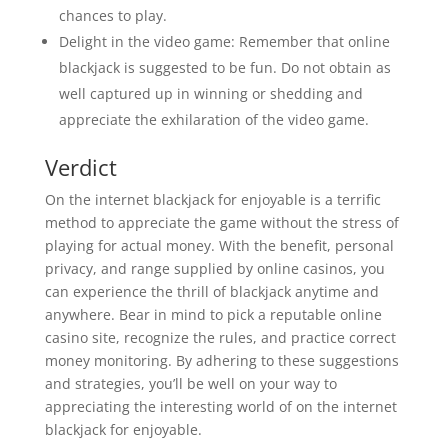
chances to play.
Delight in the video game: Remember that online
blackjack is suggested to be fun. Do not obtain as
well captured up in winning or shedding and
appreciate the exhilaration of the video game.
Verdict
On the internet blackjack for enjoyable is a terrific
method to appreciate the game without the stress of
playing for actual money. With the benefit, personal
privacy, and range supplied by online casinos, you
can experience the thrill of blackjack anytime and
anywhere. Bear in mind to pick a reputable online
casino site, recognize the rules, and practice correct
money monitoring. By adhering to these suggestions
and strategies, you’ll be well on your way to
appreciating the interesting world of on the internet
blackjack for enjoyable.