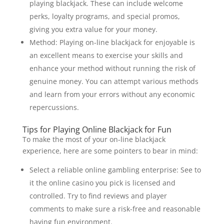
playing blackjack. These can include welcome
perks, loyalty programs, and special promos,
giving you extra value for your money.
Method: Playing on-line blackjack for enjoyable is
an excellent means to exercise your skills and
enhance your method without running the risk of
genuine money. You can attempt various methods
and learn from your errors without any economic
repercussions.
Tips for Playing Online Blackjack for Fun
To make the most of your on-line blackjack
experience, here are some pointers to bear in mind:
Select a reliable online gambling enterprise: See to
it the online casino you pick is licensed and
controlled. Try to find reviews and player
comments to make sure a risk-free and reasonable
having fun environment.