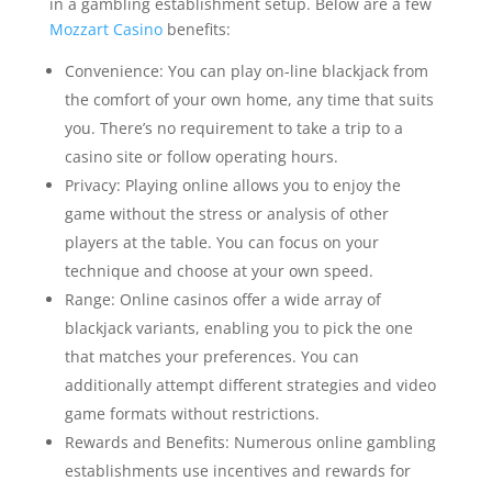
in a gambling establishment setup. Below are a few
Mozzart Casino
benefits:
Convenience: You can play on-line blackjack from
the comfort of your own home, any time that suits
you. There’s no requirement to take a trip to a
casino site or follow operating hours.
Privacy: Playing online allows you to enjoy the
game without the stress or analysis of other
players at the table. You can focus on your
technique and choose at your own speed.
Range: Online casinos offer a wide array of
blackjack variants, enabling you to pick the one
that matches your preferences. You can
additionally attempt different strategies and video
game formats without restrictions.
Rewards and Benefits: Numerous online gambling
establishments use incentives and rewards for