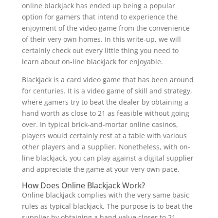
online blackjack has ended up being a popular
option for gamers that intend to experience the
enjoyment
of the video game from the convenience
of their very own homes. In this write-up, we will
certainly check out every little thing you need to
learn about on-line blackjack for enjoyable.
Blackjack is a card video game that has been around
for centuries. It is a video game of skill and strategy,
where gamers try to beat the dealer by obtaining a
hand worth as close to 21 as feasible without going
over. In typical brick-and-mortar online casinos,
players would certainly rest at a table with various
other players and a supplier. Nonetheless, with on-
line blackjack, you can play against a digital supplier
and appreciate the game at your very own pace.
How Does Online Blackjack Work?
Online blackjack complies with the very same basic
rules as typical blackjack. The purpose is to beat the
supplier by obtaining a hand value closer to 21