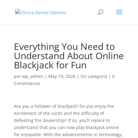
Everything You Need to
Understand About Online
Blackjack for Fun
por
wp_admin
|
May 10, 2026
|
Sin categoría
|
0
Comentarios
Are you a follower of blackjack? Do you enjoy the
excitement of the cards and the difficulty of
defeating the dealership? If so, you’ll rejoice to
understand that you can now play blackjack online
for enjoyable. With the advancements in technology,