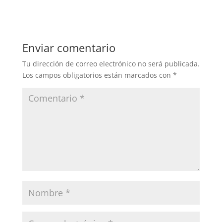
Enviar comentario
Tu dirección de correo electrónico no será publicada.
Los campos obligatorios están marcados con
*