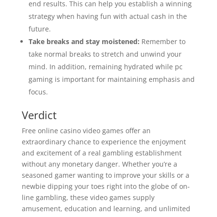
end results. This can help you establish a winning
strategy when having fun with actual cash in the
future.
Take breaks and stay moistened:
Remember to
take normal breaks to stretch and unwind your
mind. In addition, remaining hydrated while pc
gaming is important for maintaining emphasis and
focus.
Verdict
Free online casino video games offer an
extraordinary chance to experience the enjoyment
and excitement of a real gambling establishment
without any monetary danger. Whether you’re a
seasoned gamer wanting to improve your skills or a
newbie dipping your toes right into the globe of on-
line gambling, these video games supply
amusement, education and learning, and unlimited