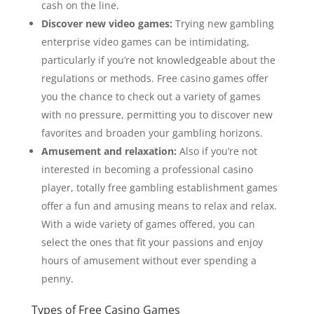
cash on the line.
Discover new video games:
Trying new gambling
enterprise video games can be intimidating,
particularly if you’re not knowledgeable about the
regulations or methods. Free casino games offer
you the chance to check out a variety of games
with no pressure, permitting you to discover new
favorites and broaden your gambling horizons.
Amusement and relaxation:
Also if you’re not
interested in becoming a professional casino
player, totally free gambling establishment games
offer a fun and amusing means to relax and relax.
With a wide variety of games offered, you can
select the ones that fit your passions and enjoy
hours of amusement without ever spending a
penny.
Types of Free Casino Games