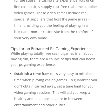
for the supreme casino site experience, lots of on-
line casino sites supply cost-free real-time supplier
video games. These video games include real,
specialist suppliers that host the game in real-
time, providing you the feeling of playing in a
brick-and-mortar casino site from the comfort of
your very own home.
Tips for an Enhanced Pc Gaming Experience
While playing totally free casino games is all about
having fun, there are a couple of tips that can boost
your pc gaming experience:
Establish a time frame:
It’s very easy to misplace
time when playing casino games. To guarantee you
don’t obtain carried away, set a time limit for your
video gaming sessions. This will aid you keep a
healthy and balanced balance in between
entertainment and other duties.