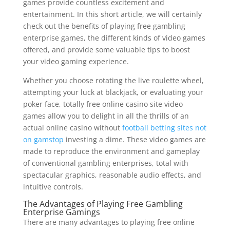
games provide countless excitement and
entertainment.
In this short article, we will certainly
check out the benefits of playing free gambling
enterprise games, the different kinds of video games
offered, and provide some valuable tips to boost
your video gaming experience.
Whether you choose rotating the live roulette wheel,
attempting your luck at blackjack, or evaluating your
poker face, totally free online casino site video
games allow you to delight in all the thrills of an
actual online casino without
football betting sites not
on gamstop
investing a dime. These video games are
made to reproduce the environment and gameplay
of conventional gambling enterprises, total with
spectacular graphics, reasonable audio effects, and
intuitive controls.
The Advantages of Playing Free Gambling
Enterprise Gamings
There are many advantages to playing free online