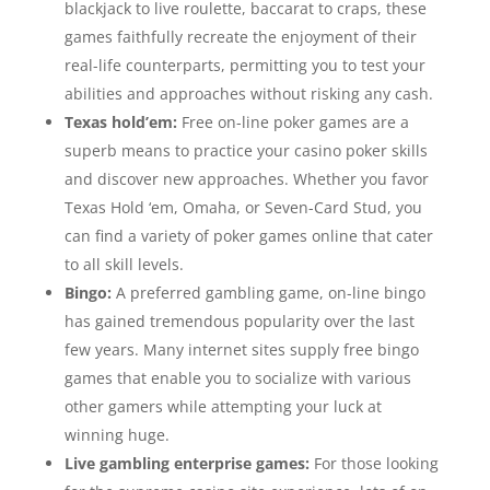
blackjack to live roulette, baccarat to craps, these
games faithfully recreate the enjoyment of their
real-life counterparts, permitting you to test your
abilities and approaches without risking any cash.
Texas hold’em:
Free on-line poker games are a
superb means to practice your casino poker skills
and discover new approaches. Whether you favor
Texas Hold ‘em, Omaha, or Seven-Card Stud, you
can find a variety of poker games online that cater
to all skill levels.
Bingo:
A preferred gambling game, on-line bingo
has gained tremendous popularity over the last
few years. Many internet sites supply free bingo
games that enable you to socialize with various
other gamers while attempting your luck at
winning huge.
Live gambling enterprise games:
For those looking