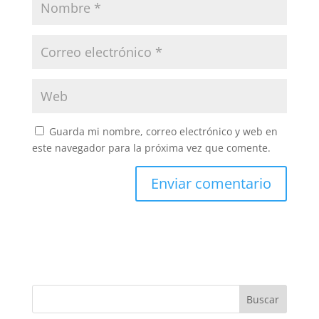
Guarda mi nombre, correo electrónico y web en
este navegador para la próxima vez que comente.
Buscar