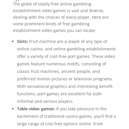
The globe of totally free online gambling
establishment video games is vast and diverse,
dealing with the choices of every player. Here are
some prominent kinds of free gambling
establishment video games you can locate:
Slots:
Fruit machine are a staple of any type of
online casino, and online gambling establishments
offer a variety of cost-free port games. These video
games feature numerous motifs, consisting of
classic fruit machines, ancient people, and
preferred motion pictures or television programs.
With sensational graphics and interesting benefit
functions, port games are excellent for both
informal and serious players.
Table video games:
If you take pleasure in the
excitement of traditional casino games, you’ll find a
large range of cost-free options online. From