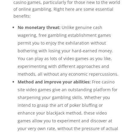
casino games, particularly for those new to the world
of online gambling. Right here are some essential
benefits:
No monetary threat:
Unlike genuine cash
wagering, free gambling establishment games
permit you to enjoy the exhilaration without
bothering with losing your hard-earned money.
You can play as lots of video games as you like,
experimenting with different approaches and
methods, all without any economic repercussions.
Method and improve your abilities:
Free casino
site video games give an outstanding platform for
sharpening your gambling skills. Whether you
intend to grasp the art of poker bluffing or
enhance your blackjack method, these video
games allow you to experiment and discover at
your very own rate, without the pressure of actual