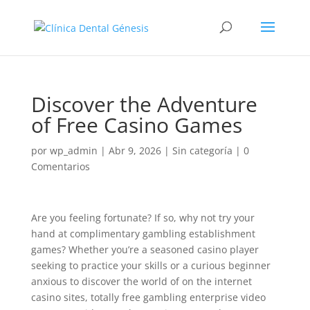
Discover the Adventure
of Free Casino Games
por
wp_admin
|
Abr 9, 2026
|
Sin categoría
|
0
Comentarios
Are you feeling fortunate? If so, why not try your
hand at complimentary gambling establishment
games? Whether you’re a seasoned casino player
seeking to practice your skills or a curious beginner
anxious to discover the world of on the internet
casino sites, totally free gambling enterprise video