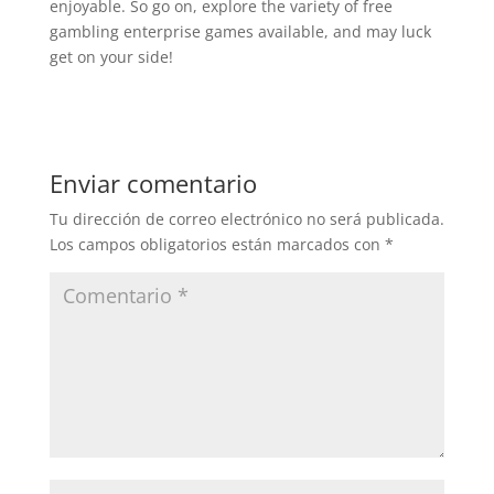
enjoyable. So go on, explore the variety of free
gambling enterprise games available, and may luck
get on your side!
Enviar comentario
Tu dirección de correo electrónico no será publicada.
Los campos obligatorios están marcados con
*