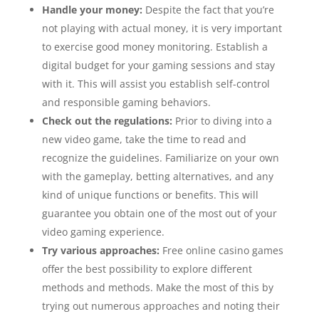
Handle your money:
Despite the fact that you’re
not playing with actual money, it is very important
to exercise good money monitoring. Establish a
digital budget for your gaming sessions and stay
with it. This will assist you establish self-control
and responsible gaming behaviors.
Check out the regulations:
Prior to diving into a
new video game, take the time to read and
recognize the guidelines. Familiarize on your own
with the gameplay, betting alternatives, and any
kind of unique functions or benefits. This will
guarantee you obtain one of the most out of your
video gaming experience.
Try various approaches:
Free online casino games
offer the best possibility to explore different
methods and methods. Make the most of this by
trying out numerous approaches and noting their