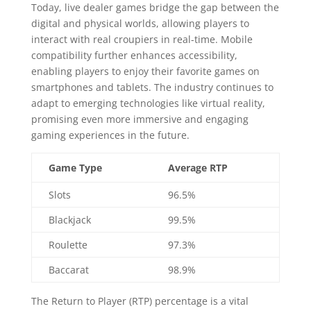
Today, live dealer games bridge the gap between the
digital and physical worlds, allowing players to
interact with real croupiers in real-time. Mobile
compatibility further enhances accessibility,
enabling players to enjoy their favorite games on
smartphones and tablets. The industry continues to
adapt to emerging technologies like virtual reality,
promising even more immersive and engaging
gaming experiences in the future.
Game Type
Average RTP
Slots
96.5%
Blackjack
99.5%
Roulette
97.3%
Baccarat
98.9%
The Return to Player (RTP) percentage is a vital