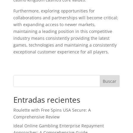
Furthermore, exploring opportunities for
collaborations and partnerships will become critical;
with expanding access to newer markets,
maintaining a leading position in this competitive
industry means consistently providing the latest
games, technologies and maintaining a consistently
exceptional customer experience for all players.
Buscar
Entradas recientes
Roulette with Free Spins USA Secure: A
Comprehensive Review
Ideal Online Gambling Enterprise Repayment
Approaches: A Comprehensive Guide