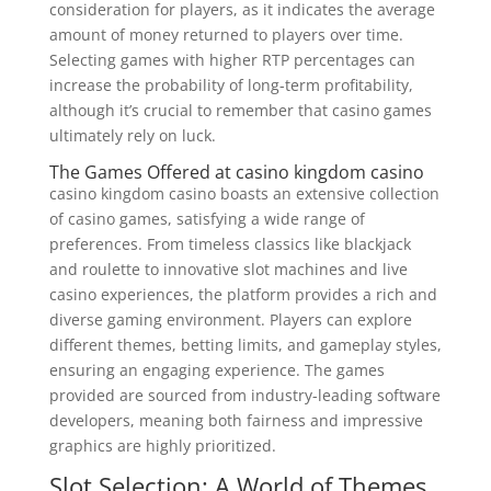
consideration for players, as it indicates the average
amount of money returned to players over time.
Selecting games with higher RTP percentages can
increase the probability of long-term profitability,
although it’s crucial to remember that casino games
ultimately rely on luck.
The Games Offered at casino kingdom casino
casino kingdom casino boasts an extensive collection
of casino games, satisfying a wide range of
preferences. From timeless classics like blackjack
and roulette to innovative slot machines and live
casino experiences, the platform provides a rich and
diverse gaming environment. Players can explore
different themes, betting limits, and gameplay styles,
ensuring an engaging experience. The games
provided are sourced from industry-leading software
developers, meaning both fairness and impressive
graphics are highly prioritized.
Slot Selection: A World of Themes