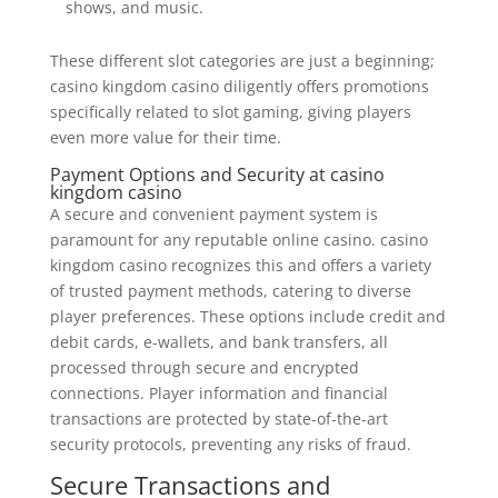
shows, and music.
These different slot categories are just a beginning;
casino kingdom casino diligently offers promotions
specifically related to slot gaming, giving players
even more value for their time.
Payment Options and Security at casino
kingdom casino
A secure and convenient payment system is
paramount for any reputable online casino. casino
kingdom casino recognizes this and offers a variety
of trusted payment methods, catering to diverse
player preferences. These options include credit and
debit cards, e-wallets, and bank transfers, all
processed through secure and encrypted
connections. Player information and financial
transactions are protected by state-of-the-art
security protocols, preventing any risks of fraud.
Secure Transactions and