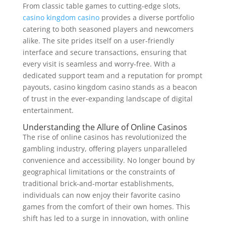
From classic table games to cutting-edge slots,
casino kingdom casino
provides a diverse portfolio
catering to both seasoned players and newcomers
alike. The site prides itself on a user-friendly
interface and secure transactions, ensuring that
every visit is seamless and worry-free. With a
dedicated support team and a reputation for prompt
payouts, casino kingdom casino stands as a beacon
of trust in the ever-expanding landscape of digital
entertainment.
Understanding the Allure of Online Casinos
The rise of online casinos has revolutionized the
gambling industry, offering players unparalleled
convenience and accessibility. No longer bound by
geographical limitations or the constraints of
traditional brick-and-mortar establishments,
individuals can now enjoy their favorite casino
games from the comfort of their own homes. This
shift has led to a surge in innovation, with online