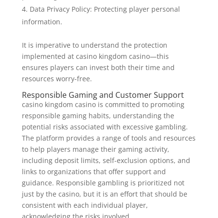
Data Privacy Policy: Protecting player personal
information.
It is imperative to understand the protection
implemented at casino kingdom casino—this
ensures players can invest both their time and
resources worry-free.
Responsible Gaming and Customer Support
casino kingdom casino is committed to promoting
responsible gaming habits, understanding the
potential risks associated with excessive gambling.
The platform provides a range of tools and resources
to help players manage their gaming activity,
including deposit limits, self-exclusion options, and
links to organizations that offer support and
guidance. Responsible gambling is prioritized not
just by the casino, but it is an effort that should be
consistent with each individual player,
acknowledging the risks involved.