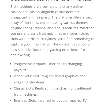
Slot machines are a cornerstone of any online
casino, and casino kingdom casino does not
disappoint in this regard. The platform offers a vast
array of slot titles, encompassing various themes,
payline configurations, and bonus features. Whether
you prefer classic fruit machines or modern video
slots with intricate storylines, you’ll find something to
capture your imagination. The constant addition of
new slot titles keeps the gaming experience fresh
and exciting.
Progressive Jackpots: Offering life-changing
payouts.
Video Slots: Featuring advanced graphics and
engaging storylines.
Classic Slots: Replicating the charm of traditional
fruit machines.
Branded Slots: Inspired by popular movies, TV