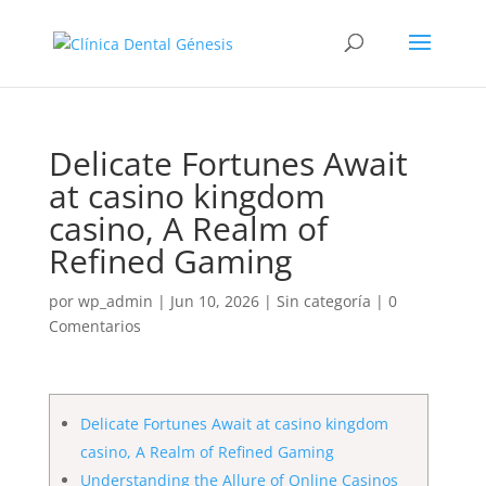
Delicate Fortunes Await
at casino kingdom
casino, A Realm of
Refined Gaming
por
wp_admin
|
Jun 10, 2026
|
Sin categoría
|
0
Comentarios
Delicate Fortunes Await at casino kingdom
casino, A Realm of Refined Gaming
Understanding the Allure of Online Casinos