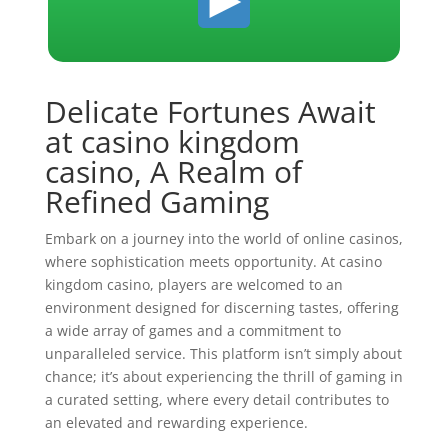
Delicate Fortunes Await
at casino kingdom
casino, A Realm of
Refined Gaming
Embark on a journey into the world of online casinos,
where sophistication meets opportunity. At casino
kingdom casino, players are welcomed to an
environment designed for discerning tastes, offering
a wide array of games and a commitment to
unparalleled service. This platform isn’t simply about
chance; it’s about experiencing the thrill of gaming in
a curated setting, where every detail contributes to
an elevated and rewarding experience.