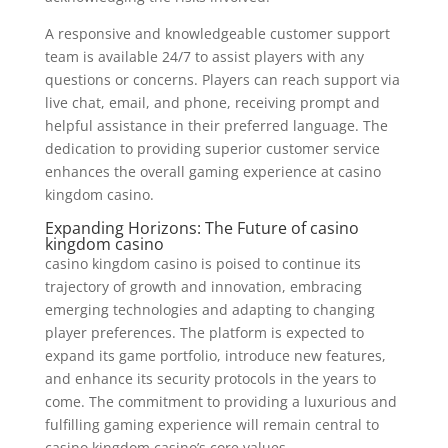
A responsive and knowledgeable customer support
team is available 24/7 to assist players with any
questions or concerns. Players can reach support via
live chat, email, and phone, receiving prompt and
helpful assistance in their preferred language. The
dedication to providing superior customer service
enhances the overall gaming experience at casino
kingdom casino.
Expanding Horizons: The Future of casino
kingdom casino
casino kingdom casino is poised to continue its
trajectory of growth and innovation, embracing
emerging technologies and adapting to changing
player preferences. The platform is expected to
expand its game portfolio, introduce new features,
and enhance its security protocols in the years to
come. The commitment to providing a luxurious and
fulfilling gaming experience will remain central to
casino kingdom casino’s core values.