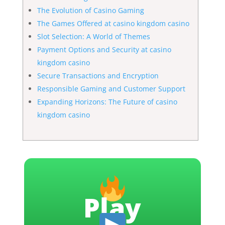
The Evolution of Casino Gaming
The Games Offered at casino kingdom casino
Slot Selection: A World of Themes
Payment Options and Security at casino
kingdom casino
Secure Transactions and Encryption
Responsible Gaming and Customer Support
Expanding Horizons: The Future of casino
kingdom casino
Play