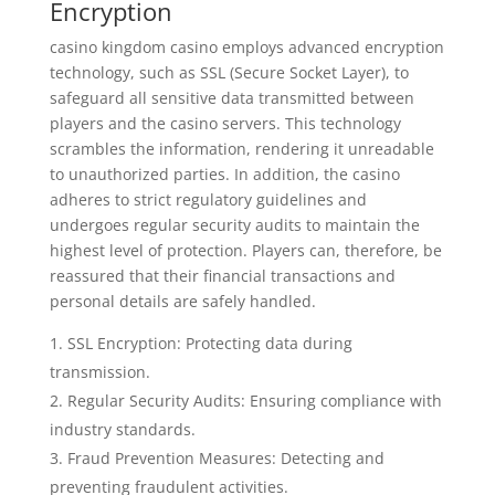
Encryption
casino kingdom casino employs advanced encryption
technology, such as SSL (Secure Socket Layer), to
safeguard all sensitive data transmitted between
players and the casino servers. This technology
scrambles the information, rendering it unreadable
to unauthorized parties. In addition, the casino
adheres to strict regulatory guidelines and
undergoes regular security audits to maintain the
highest level of protection. Players can, therefore, be
reassured that their financial transactions and
personal details are safely handled.
SSL Encryption: Protecting data during
transmission.
Regular Security Audits: Ensuring compliance with
industry standards.
Fraud Prevention Measures: Detecting and
preventing fraudulent activities.