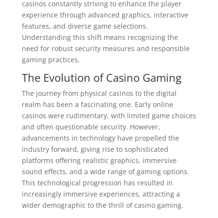
casinos constantly striving to enhance the player
experience through advanced graphics, interactive
features, and diverse game selections.
Understanding this shift means recognizing the
need for robust security measures and responsible
gaming practices.
The Evolution of Casino Gaming
The journey from physical casinos to the digital
realm has been a fascinating one. Early online
casinos were rudimentary, with limited game choices
and often questionable security. However,
advancements in technology have propelled the
industry forward, giving rise to sophisticated
platforms offering realistic graphics, immersive
sound effects, and a wide range of gaming options.
This technological progression has resulted in
increasingly immersive experiences, attracting a
wider demographic to the thrill of casino gaming.