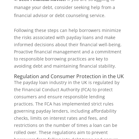
manage your debt, consider seeking help from a
financial advisor or debt counseling service.
Following these steps can help borrowers minimize
the risks associated with payday loans and make
informed decisions about their financial well-being.
Proactive financial management and a commitment
to responsible borrowing practices are key to
avoiding debt and maintaining financial stability.
Regulation and Consumer Protection in the UK
The payday loan industry in the UK is regulated by
the Financial Conduct Authority (FCA) to protect
consumers and ensure responsible lending
practices. The FCA has implemented strict rules
governing payday lenders, including affordability
checks, limits on interest rates and fees, and
restrictions on the number of times a loan can be
rolled over. These regulations aim to prevent