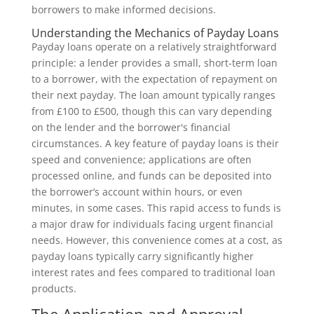
borrowers to make informed decisions.
Understanding the Mechanics of Payday Loans
Payday loans operate on a relatively straightforward
principle: a lender provides a small, short-term loan
to a borrower, with the expectation of repayment on
their next payday. The loan amount typically ranges
from £100 to £500, though this can vary depending
on the lender and the borrower's financial
circumstances. A key feature of payday loans is their
speed and convenience; applications are often
processed online, and funds can be deposited into
the borrower’s account within hours, or even
minutes, in some cases. This rapid access to funds is
a major draw for individuals facing urgent financial
needs. However, this convenience comes at a cost, as
payday loans typically carry significantly higher
interest rates and fees compared to traditional loan
products.