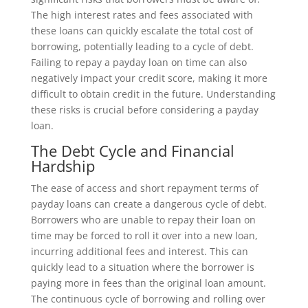
The high interest rates and fees associated with
these loans can quickly escalate the total cost of
borrowing, potentially leading to a cycle of debt.
Failing to repay a payday loan on time can also
negatively impact your credit score, making it more
difficult to obtain credit in the future. Understanding
these risks is crucial before considering a payday
loan.
The Debt Cycle and Financial
Hardship
The ease of access and short repayment terms of
payday loans can create a dangerous cycle of debt.
Borrowers who are unable to repay their loan on
time may be forced to roll it over into a new loan,
incurring additional fees and interest. This can
quickly lead to a situation where the borrower is
paying more in fees than the original loan amount.
The continuous cycle of borrowing and rolling over