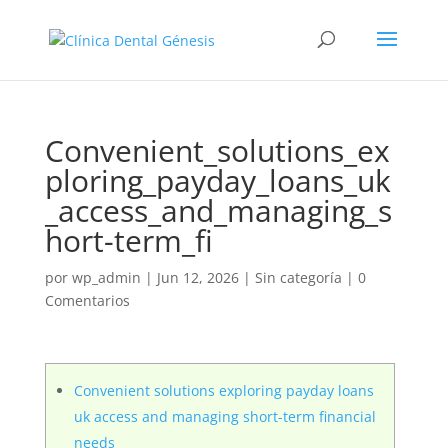
Convenient_solutions_ex
ploring_payday_loans_uk
_access_and_managing_s
hort-term_fi
por
wp_admin
|
Jun 12, 2026
|
Sin categoría
|
0
Comentarios
Convenient solutions exploring payday loans
uk access and managing short-term financial
needs