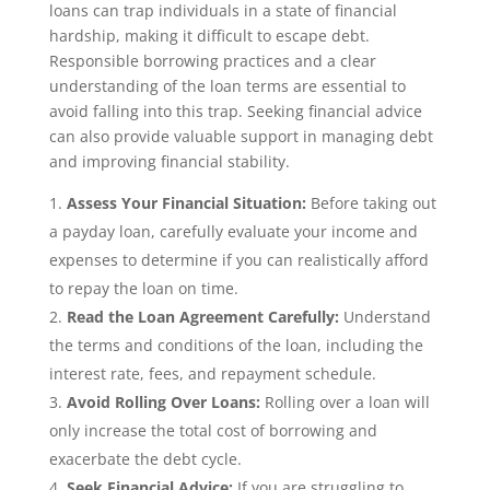
loans can trap individuals in a state of financial
hardship, making it difficult to escape debt.
Responsible borrowing practices and a clear
understanding of the loan terms are essential to
avoid falling into this trap. Seeking financial advice
can also provide valuable support in managing debt
and improving financial stability.
Assess Your Financial Situation:
Before taking out
a payday loan, carefully evaluate your income and
expenses to determine if you can realistically afford
to repay the loan on time.
Read the Loan Agreement Carefully:
Understand
the terms and conditions of the loan, including the
interest rate, fees, and repayment schedule.
Avoid Rolling Over Loans:
Rolling over a loan will
only increase the total cost of borrowing and
exacerbate the debt cycle.
Seek Financial Advice:
If you are struggling to