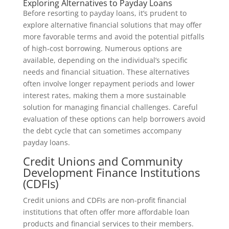
Exploring Alternatives to Payday Loans
Before resorting to payday loans, it’s prudent to
explore alternative financial solutions that may offer
more favorable terms and avoid the potential pitfalls
of high-cost borrowing. Numerous options are
available, depending on the individual’s specific
needs and financial situation. These alternatives
often involve longer repayment periods and lower
interest rates, making them a more sustainable
solution for managing financial challenges. Careful
evaluation of these options can help borrowers avoid
the debt cycle that can sometimes accompany
payday loans.
Credit Unions and Community
Development Finance Institutions
(CDFIs)
Credit unions and CDFIs are non-profit financial
institutions that often offer more affordable loan
products and financial services to their members.