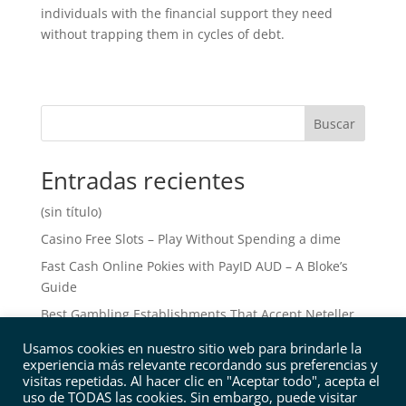
individuals with the financial support they need
without trapping them in cycles of debt.
Buscar
Entradas recientes
(sin título)
Casino Free Slots – Play Without Spending a dime
Fast Cash Online Pokies with PayID AUD – A Bloke’s
Guide
Best Gambling Establishments That Accept Neteller
Leading Online Gambling Enterprises that Accept
Usamos cookies en nuestro sitio web para brindarle la
Neteller: A Comprehensive Overview
experiencia más relevante recordando sus preferencias y
visitas repetidas. Al hacer clic en "Aceptar todo", acepta el
uso de TODAS las cookies. Sin embargo, puede visitar