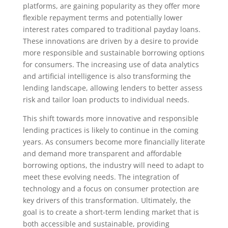
platforms, are gaining popularity as they offer more
flexible repayment terms and potentially lower
interest rates compared to traditional payday loans.
These innovations are driven by a desire to provide
more responsible and sustainable borrowing options
for consumers. The increasing use of data analytics
and artificial intelligence is also transforming the
lending landscape, allowing lenders to better assess
risk and tailor loan products to individual needs.
This shift towards more innovative and responsible
lending practices is likely to continue in the coming
years. As consumers become more financially literate
and demand more transparent and affordable
borrowing options, the industry will need to adapt to
meet these evolving needs. The integration of
technology and a focus on consumer protection are
key drivers of this transformation. Ultimately, the
goal is to create a short-term lending market that is
both accessible and sustainable, providing