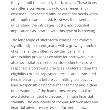
the gap until the next paycheck arrives. These loans
can offer a convenient way to cover emergency
expenses, unexpected bills, or essential needs when
other options are limited. However, it’s essential to
understand the intricacies, costs, and potential
implications associated with this type of borrowing.
The landscape of short-term lending has evolved
significantly in recent years, with a growing number
of online lenders offering payday loans. This
accessibility provides flexibility for borrowers, but
also necessitates careful consideration to ensure
responsible borrowing practices. Understanding the
eligibility criteria, repayment terms, and associated
fees is paramount before committing to a payday
loan. Responsible financial management and a clear
understanding of the loan terms are essential to
avoid potential debt cycles and maintain financial
stability. The availability of comparison websites and
financial advice resources can further empower