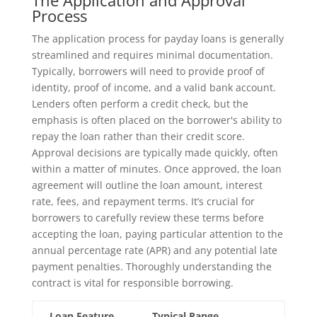
The Application and Approval
Process
The application process for payday loans is generally
streamlined and requires minimal documentation.
Typically, borrowers will need to provide proof of
identity, proof of income, and a valid bank account.
Lenders often perform a credit check, but the
emphasis is often placed on the borrower's ability to
repay the loan rather than their credit score.
Approval decisions are typically made quickly, often
within a matter of minutes. Once approved, the loan
agreement will outline the loan amount, interest
rate, fees, and repayment terms. It’s crucial for
borrowers to carefully review these terms before
accepting the loan, paying particular attention to the
annual percentage rate (APR) and any potential late
payment penalties. Thoroughly understanding the
contract is vital for responsible borrowing.
Loan Feature
Typical Range