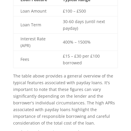
Loan Amount
£100 – £500
30-60 days (until next
Loan Term
payday)
Interest Rate
400% – 1500%
(APR)
£15 – £30 per £100
Fees
borrowed
The table above provides a general overview of the
typical features associated with payday loans. It's
important to note that these figures can vary
significantly depending on the lender and the
borrower's individual circumstances. The high APRs
associated with payday loans highlight the
importance of responsible borrowing and careful
consideration of the total cost of the loan.