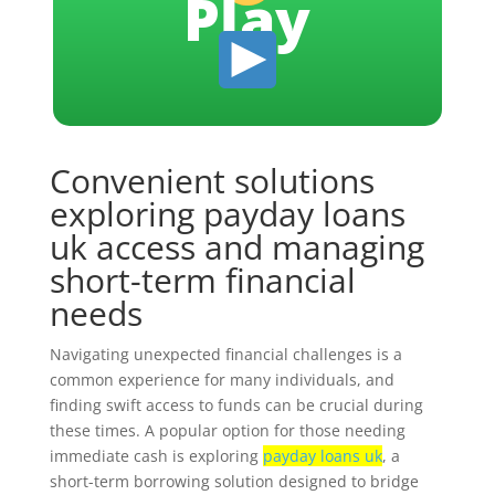
Play
Convenient solutions
exploring payday loans
uk access and managing
short-term financial
needs
Navigating unexpected financial challenges is a
common experience for many individuals, and
finding swift access to funds can be crucial during
these times. A popular option for those needing
immediate cash is exploring
payday loans uk
, a
short-term borrowing solution designed to bridge