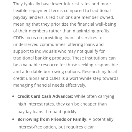
They typically have lower interest rates and more
flexible repayment terms compared to traditional
payday lenders. Credit unions are member-owned,
meaning that they prioritize the financial well-being
of their members rather than maximizing profits.
CDFIs focus on providing financial services to
underserved communities, offering loans and
support to individuals who may not qualify for
traditional banking products. These institutions can
be a valuable resource for those seeking responsible
and affordable borrowing options. Researching local
credit unions and CDFIs is a worthwhile step towards
managing financial needs effectively.
Credit Card Cash Advances:
While often carrying
high interest rates, they can be cheaper than
payday loans if repaid quickly.
Borrowing from Friends or Family:
A potentially
interest-free option, but requires clear