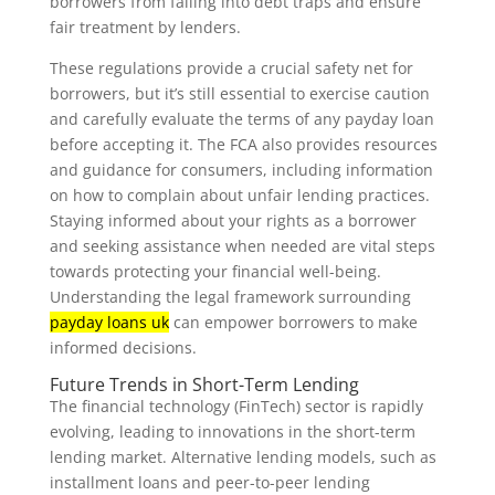
borrowers from falling into debt traps and ensure
fair treatment by lenders.
These regulations provide a crucial safety net for
borrowers, but it’s still essential to exercise caution
and carefully evaluate the terms of any payday loan
before accepting it. The FCA also provides resources
and guidance for consumers, including information
on how to complain about unfair lending practices.
Staying informed about your rights as a borrower
and seeking assistance when needed are vital steps
towards protecting your financial well-being.
Understanding the legal framework surrounding
payday loans uk
can empower borrowers to make
informed decisions.
Future Trends in Short-Term Lending
The financial technology (FinTech) sector is rapidly
evolving, leading to innovations in the short-term
lending market. Alternative lending models, such as
installment loans and peer-to-peer lending