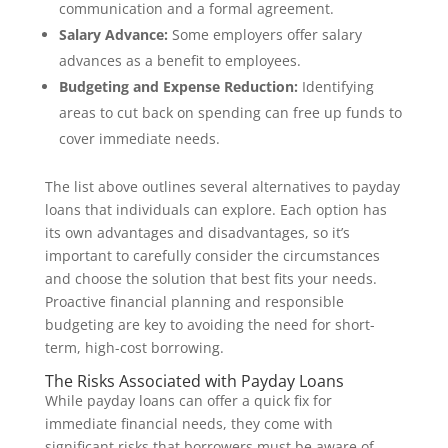
communication and a formal agreement.
Salary Advance:
Some employers offer salary
advances as a benefit to employees.
Budgeting and Expense Reduction:
Identifying
areas to cut back on spending can free up funds to
cover immediate needs.
The list above outlines several alternatives to payday
loans that individuals can explore. Each option has
its own advantages and disadvantages, so it’s
important to carefully consider the circumstances
and choose the solution that best fits your needs.
Proactive financial planning and responsible
budgeting are key to avoiding the need for short-
term, high-cost borrowing.
The Risks Associated with Payday Loans
While payday loans can offer a quick fix for
immediate financial needs, they come with
significant risks that borrowers must be aware of.