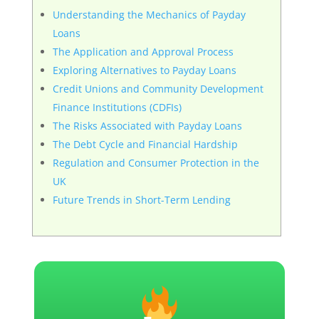
Understanding the Mechanics of Payday
Loans
The Application and Approval Process
Exploring Alternatives to Payday Loans
Credit Unions and Community Development
Finance Institutions (CDFIs)
The Risks Associated with Payday Loans
The Debt Cycle and Financial Hardship
Regulation and Consumer Protection in the
UK
Future Trends in Short-Term Lending