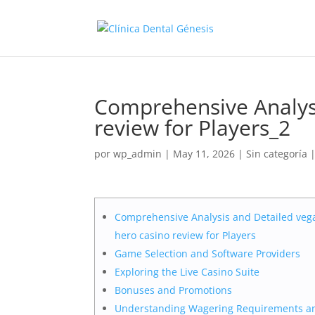
Comprehensive Analysi
review for Players_2
por
wp_admin
|
May 11, 2026
|
Sin categoría
Comprehensive Analysis and Detailed veg
hero casino review for Players
Game Selection and Software Providers
Exploring the Live Casino Suite
Bonuses and Promotions
Understanding Wagering Requirements a