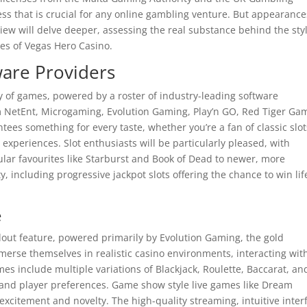
ss that is crucial for any online gambling venture. But appearance
eview will delve deeper, assessing the real substance behind the sty
es of Vegas Hero Casino.
are Providers
y of games, powered by a roster of industry-leading software
rom NetEnt, Microgaming, Evolution Gaming, Play’n GO, Red Tiger Ga
ees something for every taste, whether you’re a fan of classic slot
 experiences. Slot enthusiasts will be particularly pleased, with
ular favourites like Starburst and Book of Dead to newer, more
y, including progressive jackpot slots offering the chance to win lif
e
ndout feature, powered primarily by Evolution Gaming, the gold
merse themselves in realistic casino environments, interacting wit
mes include multiple variations of Blackjack, Roulette, Baccarat, an
ts and player preferences. Game show style live games like Dream
citement and novelty. The high-quality streaming, intuitive inter