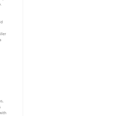
.
ld
ller
a
ns,
s
with