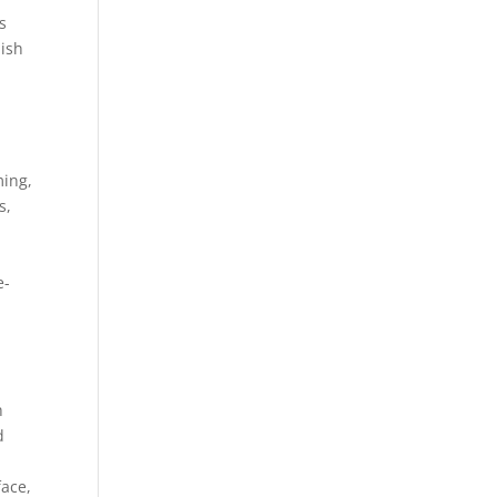
s
lish
ming,
s,
e-
h
d
face,