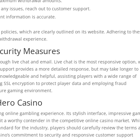
 maximum withdrawal amounts.
 any issues, reach out to customer support.
t information is accurate.
policies, which are clearly outlined on its website. Adhering to th
withdrawal experience.
curity Measures
ugh live chat and email. Live chat is the most responsive option, 
 support provides a more detailed response, but may take longer to
knowledgeable and helpful, assisting players with a wide range of
zing SSL encryption to protect player data and employing fraud
cure gaming environment.
Hero Casino
ng online gambling experience. Its stylish interface, impressive ga
it a worthy contender in the competitive online casino market. Whi
dard for the industry, players should carefully review the terms 
asino’s commitment to security and responsive customer support