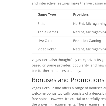
and interactive features make the live casino 
Game Type
Providers
Slots
NetEnt, Microgaming
Table Games
NetEnt, Microgamin
Live Casino
Evolution Gaming
Video Poker
NetEnt, Microgamin
Vegas Hero also thoughtfully categorizes its gam
based on game provider, popularity, and new r
bar further enhances usability.
Bonuses and Promotions
Vegas Hero Casino offers a range of bonuses a
welcome bonus typically consists of a deposit 
free spins. However, it’s crucial to carefully 
the wagering requirements. These requiremen