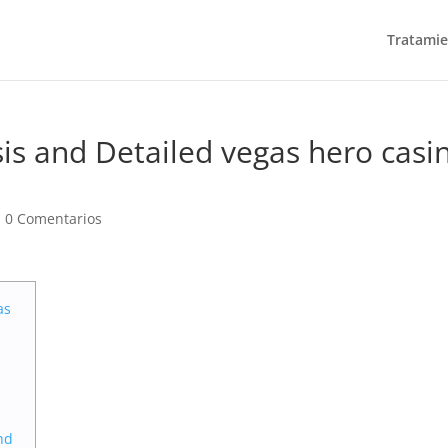
Tratamie
s and Detailed vegas hero casi
|
0 Comentarios
as
nd