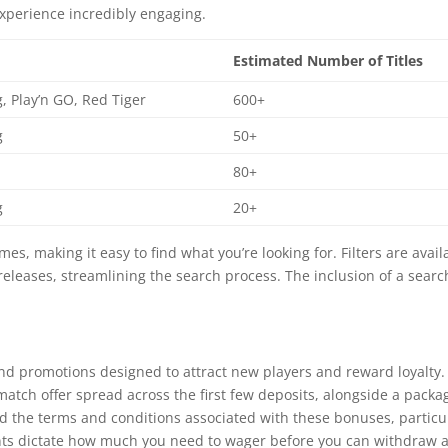
experience incredibly engaging.
Estimated Number of Titles
, Play’n GO, Red Tiger
600+
g
50+
80+
g
20+
es, making it easy to find what you’re looking for. Filters are avail
eleases, streamlining the search process. The inclusion of a searc
nd promotions designed to attract new players and reward loyalty.
match offer spread across the first few deposits, alongside a packa
read the terms and conditions associated with these bonuses, particu
ts dictate how much you need to wager before you can withdraw 