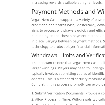
increasing rewards available at higher levels.
Payment Methods and Wit
Vegas Hero Casino supports a variety of payme
credit and debit cards (Visa, Mastercard), e-wal
aims to process withdrawals quickly and efficie
depending on the chosen payment method and 
in place, varying between payment methods. S
technology to protect player financial informat
Withdrawal Limits and Verific
It’s important to note that Vegas Hero Casino, 
larger winnings. Players may need to undergo a 
typically involves submitting copies of identif
address. This is a standard security measure 
Completing this process promptly can avoid de
Submit Verification Documents: Provide a co
Allow Processing Time: Withdrawals typically