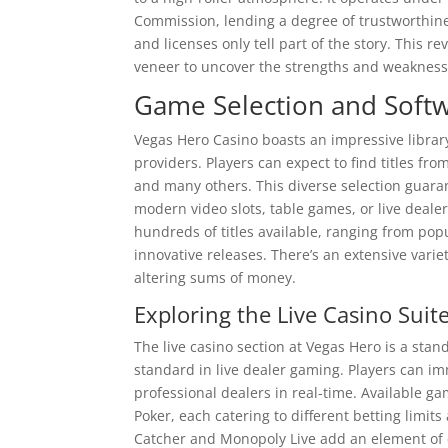
Commission, lending a degree of trustworthine
and licenses only tell part of the story. This r
veneer to uncover the strengths and weakness
Game Selection and Softw
Vegas Hero Casino boasts an impressive librar
providers. Players can expect to find titles f
and many others. This diverse selection guarant
modern video slots, table games, or live dealer
hundreds of titles available, ranging from pop
innovative releases. There’s an extensive variet
altering sums of money.
Exploring the Live Casino Suit
The live casino section at Vegas Hero is a sta
standard in live dealer gaming. Players can im
professional dealers in real-time. Available ga
Poker, each catering to different betting limi
Catcher and Monopoly Live add an element of ex