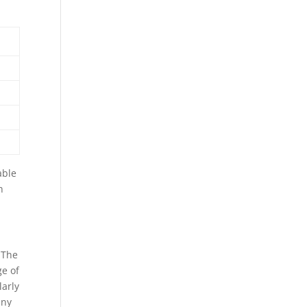
able
h
 The
ge of
larly
any