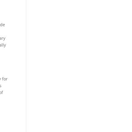
ude
ary
lly
 for
s
of