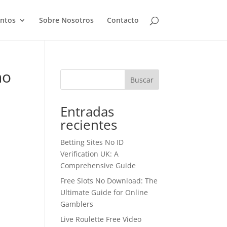
ntos
Sobre Nosotros
Contacto
no
Buscar
Entradas
recientes
Betting Sites No ID
Verification UK: A
Comprehensive Guide
Free Slots No Download: The
Ultimate Guide for Online
Gamblers
Live Roulette Free Video