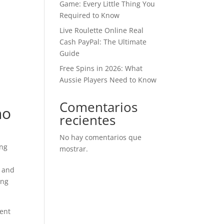
Game: Every Little Thing You
Required to Know
Live Roulette Online Real
Cash PayPal: The Ultimate
Guide
Free Spins in 2026: What
Aussie Players Need to Know
Comentarios
no
recientes
No hay comentarios que
ong
mostrar.
n and
ing
ment