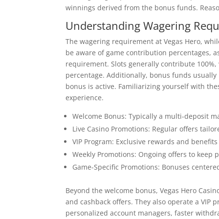
winnings derived from the bonus funds. Reason
Understanding Wagering Requ
The wagering requirement at Vegas Hero, while 
be aware of game contribution percentages, a
requirement. Slots generally contribute 100%, 
percentage. Additionally, bonus funds usuall
bonus is active. Familiarizing yourself with t
experience.
Welcome Bonus: Typically a multi-deposit ma
Live Casino Promotions: Regular offers tailor
VIP Program: Exclusive rewards and benefits f
Weekly Promotions: Ongoing offers to keep 
Game-Specific Promotions: Bonuses centered
Beyond the welcome bonus, Vegas Hero Casino 
and cashback offers. They also operate a VIP p
personalized account managers, faster withdraw