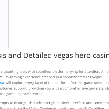
s
s and Detailed vegas hero casi
a daunting task, with countless platforms vying for attention. Am
remium gaming experience steeped in a sophisticated Las Vegas
iew
will explore every facet of the platform, from its game selectio
 customer support, providing you with a comprehensive understand
nline gambling preferences.
mpts to distinguish itself through its sleek interface and commit
r licenses from the Malta Gaming Authority and the UK Gambling