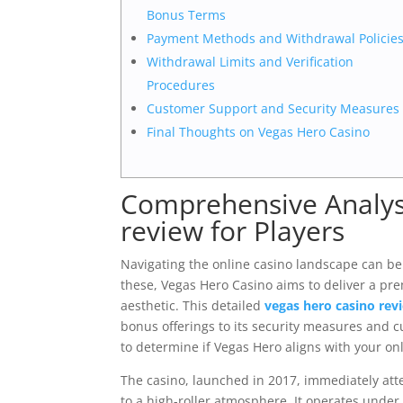
Bonus Terms
Payment Methods and Withdrawal Policie
Withdrawal Limits and Verification
Procedures
Customer Support and Security Measures
Final Thoughts on Vegas Hero Casino
Comprehensive Analysi
review for Players
Navigating the online casino landscape can be 
these, Vegas Hero Casino aims to deliver a p
aesthetic. This detailed
vegas hero casino rev
bonus offerings to its security measures and
to determine if Vegas Hero aligns with your o
The casino, launched in 2017, immediately atte
to a high-roller atmosphere. It operates unde