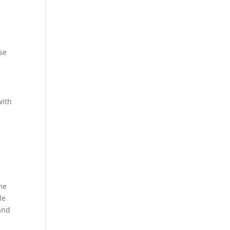
ese
with
me
le
and