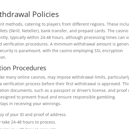
hdrawal Policies
nt methods, catering to players from different regions. These incl
lets (Skrill, Neteller), bank transfer, and prepaid cards. The casino
ntly, typically within 24-48 hours, although processing times can v
verification procedures. A minimum withdrawal amount is genera
ecurity is paramount, with the casino employing SSL encryption
ion.
ation Procedures
like many online casinos, may impose withdrawal limits, particularly
verification process before their first withdrawal is approved. Thi
ication documents, such as a passport or driver’s license, and proof 
designed to prevent fraud and ensure responsible gambling.
lays in receiving your winnings.
py of your ID and proof of address.
 take 24-48 hours to process.