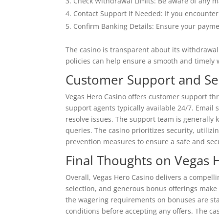
Check Withdrawal Limits: Be aware of any
Contact Support if Needed: If you encounter
Confirm Banking Details: Ensure your paymen
The casino is transparent about its withdrawal 
policies can help ensure a smooth and timely 
Customer Support and Se
Vegas Hero Casino offers customer support thro
support agents typically available 24/7. Email
resolve issues. The support team is generally 
queries. The casino prioritizes security, utili
prevention measures to ensure a safe and se
Final Thoughts on Vegas 
Overall, Vegas Hero Casino delivers a compelli
selection, and generous bonus offerings make 
the wagering requirements on bonuses are stan
conditions before accepting any offers. The c