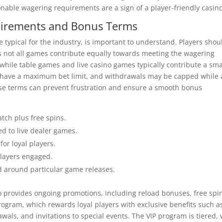
able wagering requirements are a sign of a player-friendly casino
irements and Bonus Terms
typical for the industry, is important to understand. Players shou
s not all games contribute equally towards meeting the wagering
while table games and live casino games typically contribute a sma
y have a maximum bet limit, and withdrawals may be capped while 
hese terms can prevent frustration and ensure a smooth bonus
tch plus free spins.
ed to live dealer games.
or loyal players.
players engaged.
 around particular game releases.
provides ongoing promotions, including reload bonuses, free spi
rogram, which rewards loyal players with exclusive benefits such a
als, and invitations to special events. The VIP program is tiered, 