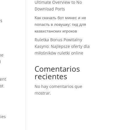
Ultimate Overview to No
Download Ports
Как скачать бот минес и не
es
попасть в ловушку: гид для
казахстанских игроков
Ruletka Bonus Powitalny
Kasyno: Najlepsze oferty dla
miłośników ruletki online
he
d
Comentarios
recientes
ient
ot
No hay comentarios que
mostrar.
nies