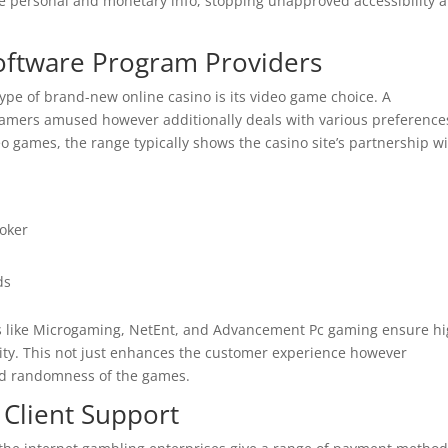
e personal and monetary info, stopping unapproved accessibility 
ftware Program Providers
 type of brand-new online casino is its video game choice. A
gamers amused however additionally deals with various preference
eo games, the range typically shows the casino site’s partnership w
poker
ds
ers like Microgaming, NetEnt, and Advancement Pc gaming ensure hi
ity. This not just enhances the customer experience however
and randomness of the games.
 Client Support