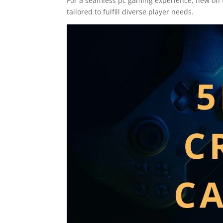
For a seamless pc gaming experience, new on 
tailored to fulfill diverse player needs.