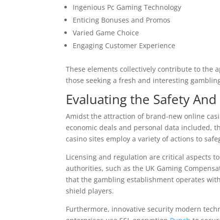
Ingenious Pc Gaming Technology
Enticing Bonuses and Promos
Varied Game Choice
Engaging Customer Experience
These elements collectively contribute to the 
those seeking a fresh and interesting gamblin
Evaluating the Safety And
Amidst the attraction of brand-new online casi
economic deals and personal data included, the
casino sites employ a variety of actions to safe
Licensing and regulation are critical aspects 
authorities, such as the UK Gaming Compensat
that the gambling establishment operates wit
shield players.
Furthermore, innovative security modern tech