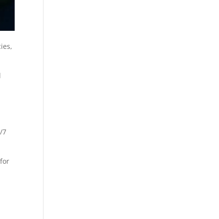
ies,
d
4/7
for