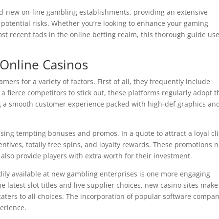
and-new on-line gambling establishments, providing an extensive
d potential risks. Whether you’re looking to enhance your gaming
t recent fads in the online betting realm, this thorough guide us
 Online Casinos
ers for a variety of factors. First of all, they frequently include
 fierce competitors to stick out, these platforms regularly adopt t
g a smooth customer experience packed with high-def graphics an
ing tempting bonuses and promos. In a quote to attract a loyal cl
tives, totally free spins, and loyalty rewards. These promotions n
lso provide players with extra worth for their investment.
dily available at new gambling enterprises is one more engaging
e latest slot titles and live supplier choices, new casino sites make
t caters to all choices. The incorporation of popular software compa
erience.