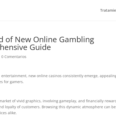
Tratamie
ld of New Online Gambling
ehensive Guide
|
0 Comentarios
e entertainment, new online casinos consistently emerge, appealin
ies for gamers.
arket of vivid graphics, involving gameplay, and financially rewar
 and loyalty of customers. Browsing this dynamic atmosphere can be
ices alike.