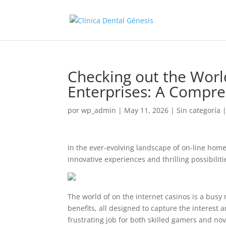
Checking out the Wor
Enterprises: A Compr
por
wp_admin
|
May 11, 2026
|
Sin categoría
In the ever-evolving landscape of on-line hom
innovative experiences and thrilling possibilit
The world of on the internet casinos is a
busy m
benefits, all designed to capture the interest
frustrating job for both skilled gamers and nov