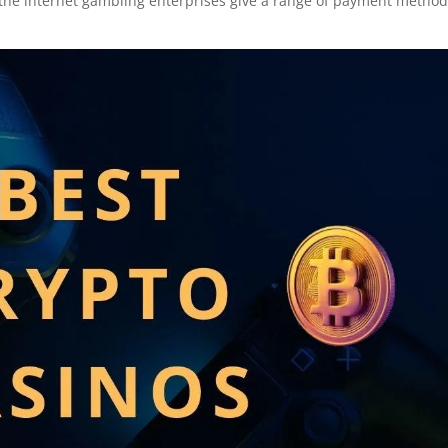
the internet gambling enterprises give a range of payment metho