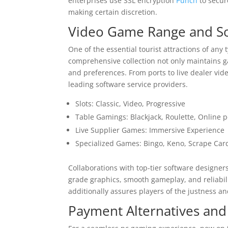
enterprises use SSL encryption
Punch
to secur
making certain discretion.
Video Game Range and So
One of the essential tourist attractions of any
comprehensive collection not only maintains 
and preferences. From ports to live dealer vid
leading software service providers.
Slots: Classic, Video, Progressive
Table Gamings: Blackjack, Roulette, Online 
Live Supplier Games: Immersive Experience
Specialized Games: Bingo, Keno, Scrape Car
Collaborations with top-tier software design
grade graphics, smooth gameplay, and reliabil
additionally assures players of the justness 
Payment Alternatives and