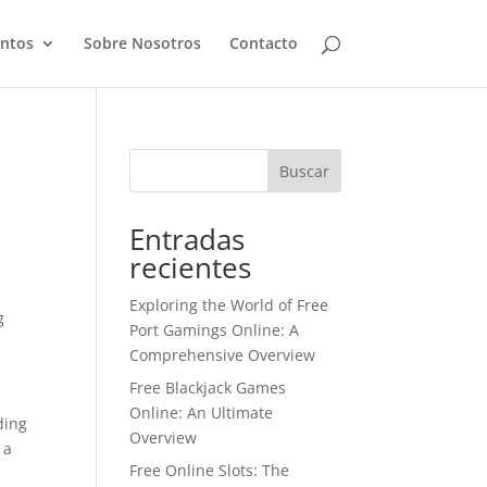
ntos
Sobre Nosotros
Contacto
Buscar
Entradas
recientes
Exploring the World of Free
g
Port Gamings Online: A
Comprehensive Overview
Free Blackjack Games
Online: An Ultimate
ding
Overview
 a
Free Online Slots: The