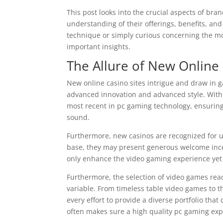
This post looks into the crucial aspects of br
understanding of their offerings, benefits, an
technique or simply curious concerning the mos
important insights.
The Allure of New Online
New online casino sites intrigue and draw in gam
advanced innovation and advanced style. With a
most recent in pc gaming technology, ensurin
sound.
Furthermore, new casinos are recognized for us
base, they may present generous welcome incen
only enhance the video gaming experience yet a
Furthermore, the selection of video games rea
variable. From timeless table video games to th
every effort to provide a diverse portfolio tha
often makes sure a high quality pc gaming exp