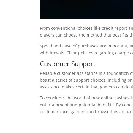
From conventional choices like credit report a
players can choose the method that best fits t
Speed and ease of purchases are important, a
withdrawals. Clear policies regarding charges 
Customer Support
Reliable customer assistance is a foundation 
boast a series of support choices, including on
assistance makes certain that gamers can deal
To conclude, the world of new online casinos i
entertainment and potential benefits. By conce
customer care, gamers can browse this amazin