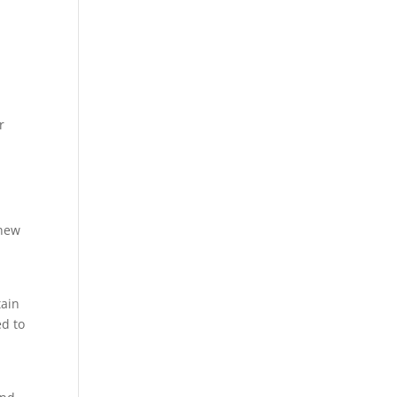
r
 new
tain
ed to