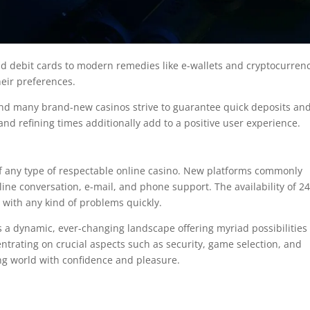
nd debit cards to modern remedies like e-wallets and cryptocurrenc
heir preferences.
nd many brand-new casinos strive to guarantee quick deposits an
and refining times additionally add to a positive user experience.
of any type of respectable online casino. New platforms commonly
line conversation, e-mail, and phone support. The availability of 2
 with any kind of problems quickly.
s a dynamic, ever-changing landscape offering myriad possibilities 
ntrating on crucial aspects such as security, game selection, and
g world with confidence and pleasure.