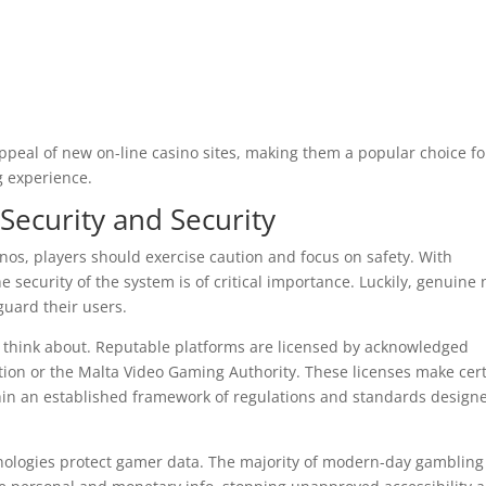
appeal of new on-line casino sites, making them a popular choice fo
g experience.
 Security and Security
nos, players should exercise caution and focus on safety. With
 security of the system is of critical importance. Luckily, genuine
guard their users.
to think about. Reputable platforms are licensed by acknowledged
ion or the Malta Video Gaming Authority. These licenses make cer
hin an established framework of regulations and standards design
nologies protect gamer data. The majority of modern-day gambling