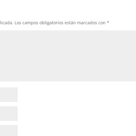
licada.
Los campos obligatorios están marcados con
*