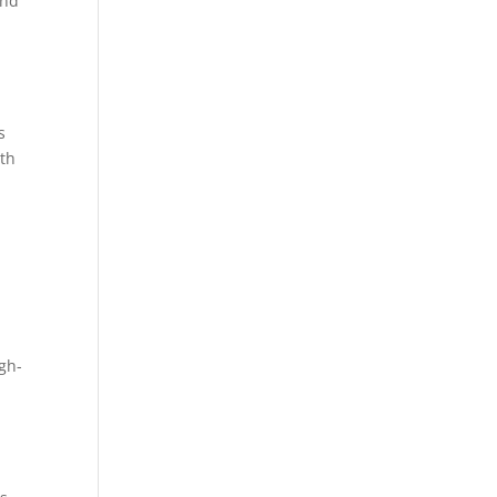
and
s
ith
gh-