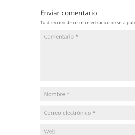
Enviar comentario
Tu dirección de correo electrónico no será pub