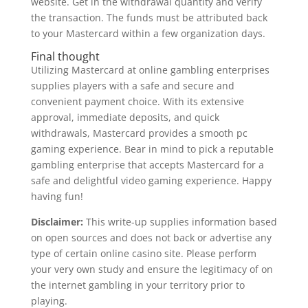
website. Get in the withdrawal quantity and verify
the transaction. The funds must be attributed back
to your Mastercard within a few organization days.
Final thought
Utilizing Mastercard at online gambling enterprises
supplies players with a safe and secure and
convenient payment choice. With its extensive
approval, immediate deposits, and quick
withdrawals, Mastercard provides a smooth pc
gaming experience. Bear in mind to pick a reputable
gambling enterprise that accepts Mastercard for a
safe and delightful video gaming experience. Happy
having fun!
Disclaimer:
This write-up supplies information based
on open sources and does not back or advertise any
type of certain online casino site. Please perform
your very own study and ensure the legitimacy of on
the internet gambling in your territory prior to
playing.