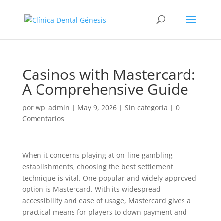
Casinos with Mastercard:
A Comprehensive Guide
por
wp_admin
|
May 9, 2026
|
Sin categoría
|
0
Comentarios
When it concerns playing at on-line gambling
establishments, choosing the best settlement
technique is vital. One popular and widely approved
option is Mastercard. With its widespread
accessibility and ease of usage, Mastercard gives a
practical means for players to down payment and