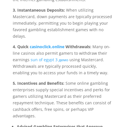
3. Instantaneous Deposits:
When utilizing
Mastercard, down payments are typically processed
immediately, permitting you to begin playing your
favored gambling establishment games with no
delays.
4. Quick
casinoclick.online
Withdrawals:
Many on-
line casinos also permit gamers to withdraw their
earnings
sun of egypt 3 демо
using Mastercard.
Withdrawals are typically processed quickly,
enabling you to access your funds in a timely way.
5. Incentives and Benefits:
Some online gambling
enterprises supply special incentives and perks for
gamers utilizing Mastercard as their preferred
repayment technique. These benefits can consist of
cashback offers, free spins, or perhaps VIP
advantages.
Advised Gambling Enterprises that Approve