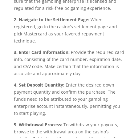
sure that the gambling enterprise is licensed and
regulated for a risk-free pc gaming experience.
2. Navigate to the Settlement Page:
When
registered, go to the casino’s settlement page and
pick Mastercard as your favored repayment
technique.
3. Enter Card Information:
Provide the required card
info, consisting of the card number, expiration date,
and CVV code. Make certain that the information is
accurate and approximately day.
4. Set Deposit Quantity:
Enter the desired down
payment quantity and confirm the purchase. The
funds need to be attributed to your gambling
enterprise account instantaneously, permitting you
to start playing.
5. Withdrawal Process:
To withdraw your payouts,
browse to the withdrawal area on the casino’s