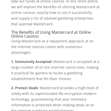
take out funds at online casinos. In this short article,
we will
explore the benefits of utilizing Mastercard at
online casinos, exactly how to use it successfully,
and supply a list of advised gambling enterprises
that approve Mastercard.
The Benefits of Using Mastercard at Online
Online Casinos
Using Mastercard as a repayment approach at on
the internet casinos comes with numerous
advantages:
1. Extensively Accepted:
Mastercard is accepted at a
large number of on the internet casino sites, making
it practical for gamers to locate a gambling
establishment that fits their choices.
2. Protect Deals:
Mastercard provides a high level of
safety with its sophisticated file encryption modern
technology, guaranteeing that your monetary
information is protected when making deals at on
the internet gambling establishments.