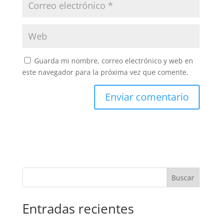
Guarda mi nombre, correo electrónico y web en
este navegador para la próxima vez que comente.
Buscar
Entradas recientes