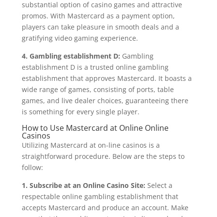
substantial option of casino games and attractive
promos. With Mastercard as a payment option,
players can take pleasure in smooth deals and a
gratifying video gaming experience.
4. Gambling establishment D:
Gambling
establishment D is a trusted online gambling
establishment that approves Mastercard. It boasts a
wide range of games, consisting of ports, table
games, and live dealer choices, guaranteeing there
is something for every single player.
How to Use Mastercard at Online Online
Casinos
Utilizing Mastercard at on-line casinos is a
straightforward procedure. Below are the steps to
follow:
1. Subscribe at an Online Casino Site:
Select a
respectable online gambling establishment that
accepts Mastercard and produce an account. Make