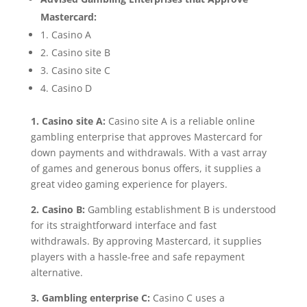
Mastercard:
1. Casino A
2. Casino site B
3. Casino site C
4. Casino D
1. Casino site A:
Casino site A is a reliable online
gambling enterprise that approves Mastercard for
down payments and withdrawals. With a vast array
of games and generous bonus offers, it supplies a
great video gaming experience for players.
2. Casino B:
Gambling establishment B is understood
for its straightforward interface and fast
withdrawals. By approving Mastercard, it supplies
players with a hassle-free and safe repayment
alternative.
3. Gambling enterprise C:
Casino C uses a