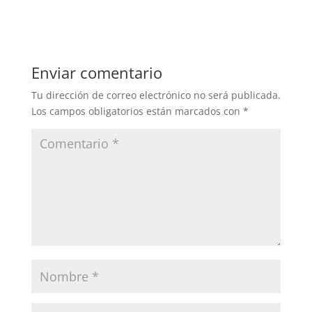
Enviar comentario
Tu dirección de correo electrónico no será publicada.
Los campos obligatorios están marcados con
*