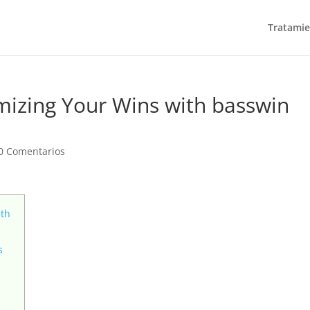
Tratamie
mizing Your Wins with basswin
0 Comentarios
ith
s