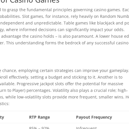
ucial to grasp the fundamental principles governing casino games. Ea
obabilities. Slot games, for instance, rely heavily on Random Num
 independent and unpredictable. Table games like blackjack and po
egy, where informed decisions can significantly impact your odds.
l advantage the casino holds – is also paramount. A lower house e
ayer. This understanding forms the bedrock of any successful casino
e chance, employing certain strategies can improve your gameplay
 effectively, setting a budget and sticking to it. Another is to
ailable. Progressive jackpot slots offer the potential for massive
rn to Player) percentages. Volatility also plays a crucial role; high-
ins, while low-volatility slots provide more frequent, smaller wins. H
tics:
ity
RTP Range
Payout Frequency
85% – 92%
Infrequent