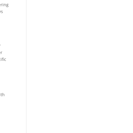
ering
ys
r
er
ific
ith