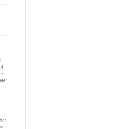
d
ed
he
aler
gher.
he