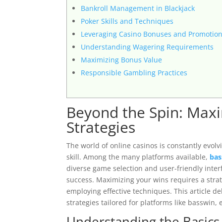
Bankroll Management in Blackjack
Poker Skills and Techniques
Leveraging Casino Bonuses and Promotio
Understanding Wagering Requirements
Maximizing Bonus Value
Responsible Gambling Practices
Beyond the Spin: Maxi
Strategies
The world of online casinos is constantly evolvi
skill. Among the many platforms available,
bas
diverse game selection and user-friendly inter
success. Maximizing your wins requires a stra
employing effective techniques. This article del
strategies tailored for platforms like basswin
Understanding the Basics