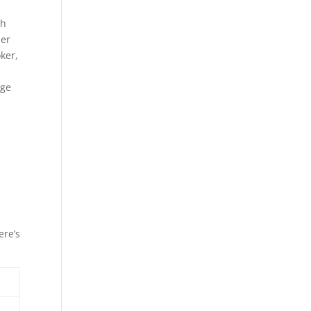
ch
ber
ker,
dge
.
ere’s