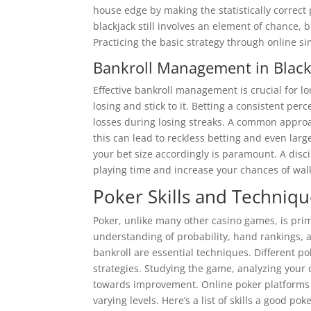
house edge by making the statistically correct
blackjack still involves an element of chance, b
Practicing the basic strategy through online sim
Bankroll Management in Black
Effective bankroll management is crucial for l
losing and stick to it. Betting a consistent per
losses during losing streaks. A common approac
this can lead to reckless betting and even lar
your bet size accordingly is paramount. A dis
playing time and increase your chances of wal
Poker Skills and Techniq
Poker, unlike many other casino games, is prim
understanding of probability, hand rankings, 
bankroll are essential techniques. Different p
strategies. Studying the game, analyzing your 
towards improvement. Online poker platforms of
varying levels. Here’s a list of skills a good po