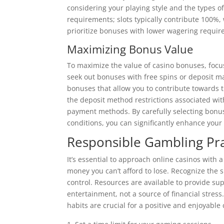
considering your playing style and the types o
requirements; slots typically contribute 100%
prioritize bonuses with lower wagering requi
Maximizing Bonus Value
To maximize the value of casino bonuses, focus 
seek out bonuses with free spins or deposit mat
bonuses that allow you to contribute towards
the deposit method restrictions associated wi
payment methods. By carefully selecting bonu
conditions, you can significantly enhance your
Responsible Gambling Pra
It’s essential to approach online casinos with 
money you can’t afford to lose. Recognize the 
control. Resources are available to provide 
entertainment, not a source of financial stress
habits are crucial for a positive and enjoyabl