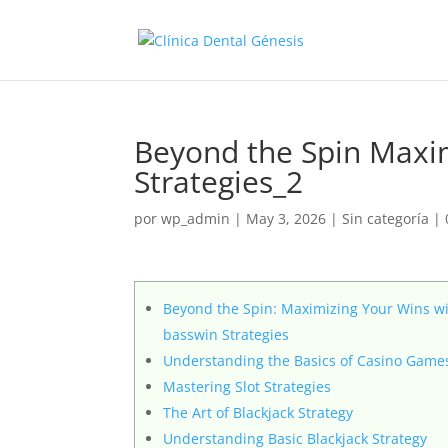
Beyond the Spin Maxi
Strategies_2
por
wp_admin
|
May 3, 2026
|
Sin categoría
|
Beyond the Spin: Maximizing Your Wins w
basswin Strategies
Understanding the Basics of Casino Game
Mastering Slot Strategies
The Art of Blackjack Strategy
Understanding Basic Blackjack Strategy