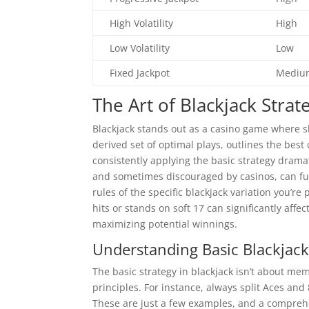
High Volatility
High
Low Volatility
Low
Fixed Jackpot
Mediu
The Art of Blackjack Strat
Blackjack stands out as a casino game where sk
derived set of optimal plays, outlines the bes
consistently applying the basic strategy dram
and sometimes discouraged by casinos, can furth
rules of the specific blackjack variation you’r
hits or stands on soft 17 can significantly affe
maximizing potential winnings.
Understanding Basic Blackjack
The basic strategy in blackjack isn’t about me
principles. For instance, always split Aces and 
These are just a few examples, and a comprehe