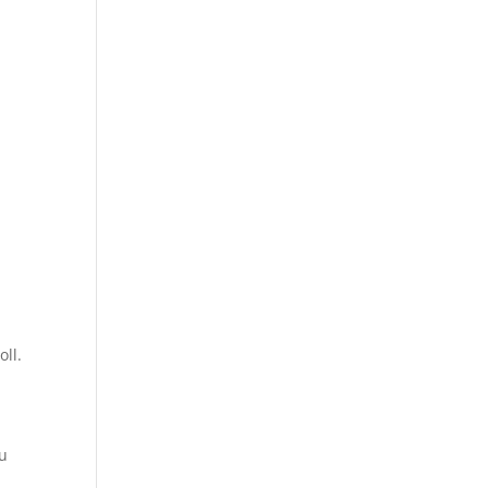
oll.
ou