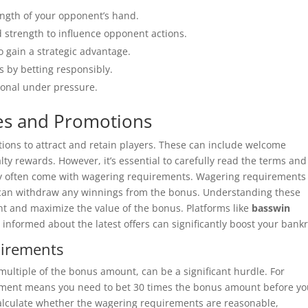
ength of your opponent’s hand.
 strength to influence opponent actions.
to gain a strategic advantage.
s by betting responsibly.
onal under pressure.
es and Promotions
ions to attract and retain players. These can include welcome
ty rewards. However, it’s essential to carefully read the terms and
hey often come with wagering requirements. Wagering requirements
 can withdraw any winnings from the bonus. Understanding these
nt and maximize the value of the bonus. Platforms like
basswin
informed about the latest offers can significantly boost your bankr
irements
ultiple of the bonus amount, can be a significant hurdle. For
ement means you need to bet 30 times the bonus amount before y
calculate whether the wagering requirements are reasonable,