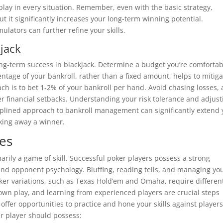
 play in every situation. Remember, even with the basic strategy,
ut it significantly increases your long-term winning potential.
ulators can further refine your skills.
jack
ong-term success in blackjack. Determine a budget you’re comfortab
centage of your bankroll, rather than a fixed amount, helps to mitig
h is to bet 1-2% of your bankroll per hand. Avoid chasing losses, 
ger financial setbacks. Understanding your risk tolerance and adjust
ciplined approach to bankroll management can significantly extend 
king away a winner.
ues
arily a game of skill. Successful poker players possess a strong
and opponent psychology. Bluffing, reading tells, and managing yo
oker variations, such as Texas Hold’em and Omaha, require differen
own play, and learning from experienced players are crucial steps
fer opportunities to practice and hone your skills against players
ker player should possess: