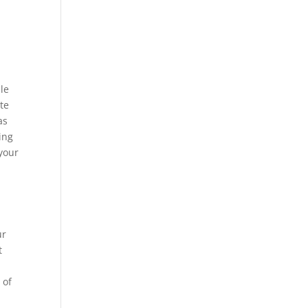
le
ate
as
ing
your
ur
t
 of