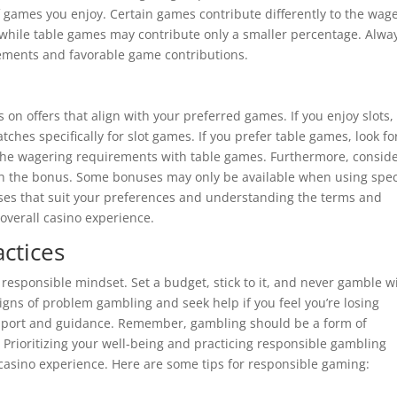
f games you enjoy. Certain games contribute differently to the wag
, while table games may contribute only a smaller percentage. Alwa
rements and favorable game contributions.
on offers that align with your preferred games. If you enjoy slots,
ches specifically for slot games. If you prefer table games, look fo
 the wagering requirements with table games. Furthermore, consid
th the bonus. Some bonuses may only be available when using spec
ses that suit your preferences and understanding the terms and
 overall casino experience.
ctices
a responsible mindset. Set a budget, stick to it, and never gamble w
signs of problem gambling and seek help if you feel you’re losing
support and guidance. Remember, gambling should be a form of
. Prioritizing your well-being and practicing responsible gambling
e casino experience. Here are some tips for responsible gaming: