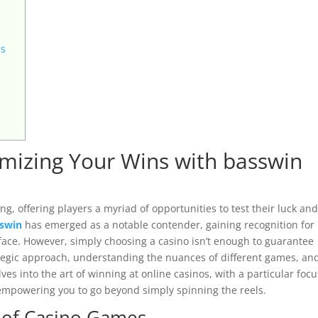
ns
mizing Your Wins with basswin
ng, offering players a myriad of opportunities to test their luck an
swin
has emerged as a notable contender, gaining recognition for 
face. However, simply choosing a casino isn’t enough to guarantee
tegic approach, understanding the nuances of different games, an
ves into the art of winning at online casinos, with a particular foc
, empowering you to go beyond simply spinning the reels.
 of Casino Games