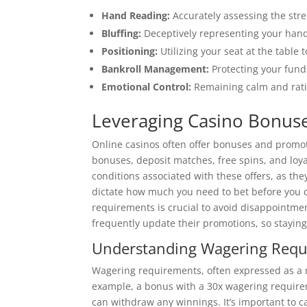
Hand Reading:
Accurately assessing the str
Bluffing:
Deceptively representing your hand
Positioning:
Utilizing your seat at the table 
Bankroll Management:
Protecting your fund
Emotional Control:
Remaining calm and rati
Leveraging Casino Bonus
Online casinos often offer bonuses and promot
bonuses, deposit matches, free spins, and loyal
conditions associated with these offers, as t
dictate how much you need to bet before you
requirements is crucial to avoid disappointme
frequently update their promotions, so staying 
Understanding Wagering Requ
Wagering requirements, often expressed as a m
example, a bonus with a 30x wagering requir
can withdraw any winnings. It’s important to 