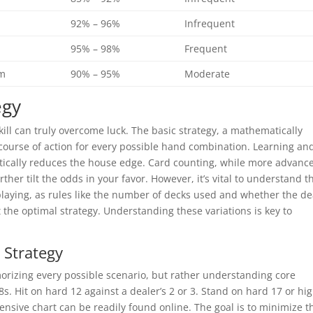
92% – 96%
Infrequent
95% – 98%
Frequent
m
90% – 95%
Moderate
egy
ill can truly overcome luck. The basic strategy, a mathematically
t course of action for every possible hand combination. Learning an
atically reduces the house edge. Card counting, while more advanc
er tilt the odds in your favor. However, it’s vital to understand t
e playing, as rules like the number of decks used and whether the de
ct the optimal strategy. Understanding these variations is key to
 Strategy
morizing every possible scenario, but rather understanding core
8s. Hit on hard 12 against a dealer’s 2 or 3. Stand on hard 17 or hi
nsive chart can be readily found online. The goal is to minimize t