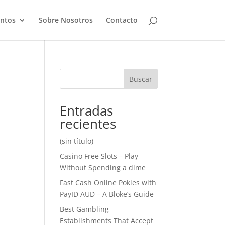
ntos
Sobre Nosotros
Contacto
Buscar
Entradas
recientes
(sin título)
Casino Free Slots – Play
Without Spending a dime
Fast Cash Online Pokies with
PayID AUD – A Bloke’s Guide
Best Gambling
Establishments That Accept