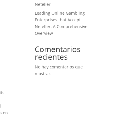
Neteller
Leading Online Gambling
Enterprises that Accept
Neteller: A Comprehensive
Overview
Comentarios
recientes
No hay comentarios que
mostrar.
d
its
d
us on