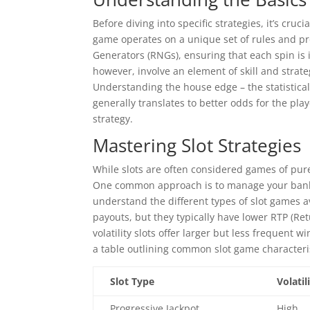
Before diving into specific strategies, it’s cr
game operates on a unique set of rules and pr
Generators (RNGs), ensuring that each spin is
however, involve an element of skill and strat
Understanding the house edge – the statistica
generally translates to better odds for the pl
strategy.
Mastering Slot Strategies
While slots are often considered games of pur
One common approach is to manage your bankroll
understand the different types of slot games av
payouts, but they typically have lower RTP (Retu
volatility slots offer larger but less frequent w
a table outlining common slot game characteris
Slot Type
Volatil
Progressive Jackpot
High