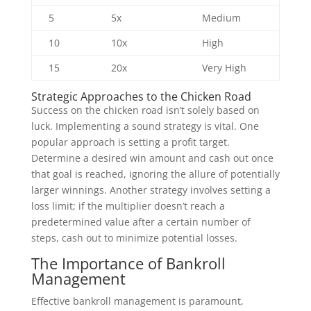
5
5x
Medium
10
10x
High
15
20x
Very High
Strategic Approaches to the Chicken Road
Success on the chicken road isn’t solely based on
luck. Implementing a sound strategy is vital. One
popular approach is setting a profit target.
Determine a desired win amount and cash out once
that goal is reached, ignoring the allure of potentially
larger winnings. Another strategy involves setting a
loss limit; if the multiplier doesn’t reach a
predetermined value after a certain number of
steps, cash out to minimize potential losses.
The Importance of Bankroll
Management
Effective bankroll management is paramount,