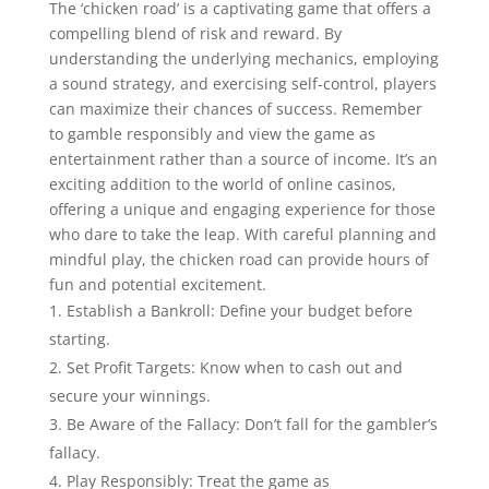
The ‘chicken road’ is a captivating game that offers a
compelling blend of risk and reward. By
understanding the underlying mechanics, employing
a sound strategy, and exercising self-control, players
can maximize their chances of success. Remember
to gamble responsibly and view the game as
entertainment rather than a source of income. It’s an
exciting addition to the world of online casinos,
offering a unique and engaging experience for those
who dare to take the leap. With careful planning and
mindful play, the chicken road can provide hours of
fun and potential excitement.
Establish a Bankroll: Define your budget before
starting.
Set Profit Targets: Know when to cash out and
secure your winnings.
Be Aware of the Fallacy: Don’t fall for the gambler’s
fallacy.
Play Responsibly: Treat the game as