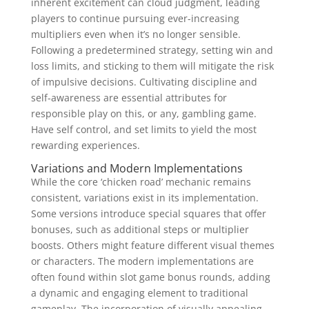
inherent excitement can cloud judgment, leading
players to continue pursuing ever-increasing
multipliers even when it’s no longer sensible.
Following a predetermined strategy, setting win and
loss limits, and sticking to them will mitigate the risk
of impulsive decisions. Cultivating discipline and
self-awareness are essential attributes for
responsible play on this, or any, gambling game.
Have self control, and set limits to yield the most
rewarding experiences.
Variations and Modern Implementations
While the core ‘chicken road’ mechanic remains
consistent, variations exist in its implementation.
Some versions introduce special squares that offer
bonuses, such as additional steps or multiplier
boosts. Others might feature different visual themes
or characters. The modern implementations are
often found within slot game bonus rounds, adding
a dynamic and engaging element to traditional
gameplay. The incorporation of visually appealing