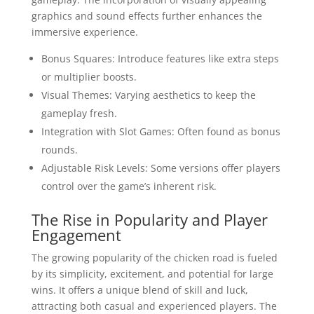
graphics and sound effects further enhances the
immersive experience.
Bonus Squares: Introduce features like extra steps
or multiplier boosts.
Visual Themes: Varying aesthetics to keep the
gameplay fresh.
Integration with Slot Games: Often found as bonus
rounds.
Adjustable Risk Levels: Some versions offer players
control over the game’s inherent risk.
The Rise in Popularity and Player
Engagement
The growing popularity of the chicken road is fueled
by its simplicity, excitement, and potential for large
wins. It offers a unique blend of skill and luck,
attracting both casual and experienced players. The