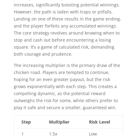
increases, significantly boosting potential winnings.
However, the path is laden with traps or pitfalls.
Landing on one of these results in the game ending,
and the player forfeits any accumulated winnings.
The core strategy revolves around knowing when to
stop and cash out before encountering a losing
square. It’s a game of calculated risk, demanding
both courage and prudence.
The increasing multiplier is the primary draw of the
chicken road. Players are tempted to continue,
hoping for an even greater payout, but the risk
grows exponentially with each step. This creates a
compelling dynamic, as the potential reward
outweighs the risk for some, while others prefer to
play it safe and secure a smaller, guaranteed win.
Step
Multiplier
Risk Level
1
1.5x
Low