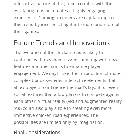
interactive nature of the game, coupled with the
escalating tension, creates a highly engaging
experience. Gaming providers are capitalizing on
this trend by incorporating it into more and more of
their games.
Future Trends and Innovations
The evolution of the chicken road is likely to
continue, with developers experimenting with new
features and mechanics to enhance player
engagement. We might see the introduction of more
complex bonus systems, interactive elements that
allow players to influence the road’s layout, or even
social features that allow players to compete against
each other. Virtual reality (VR) and augmented reality
(AR) could also play a role in creating even more
immersive chicken road experiences. The
possibilities are limited only by imagination.
Final Considerations