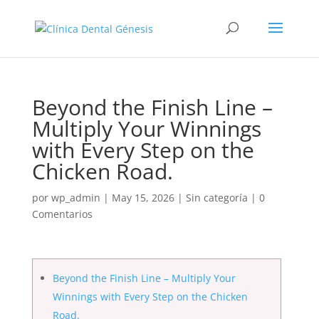
Beyond the Finish Line –
Multiply Your Winnings
with Every Step on the
Chicken Road.
por
wp_admin
|
May 15, 2026
|
Sin categoría
|
0
Comentarios
Beyond the Finish Line – Multiply Your
Winnings with Every Step on the Chicken
Road.