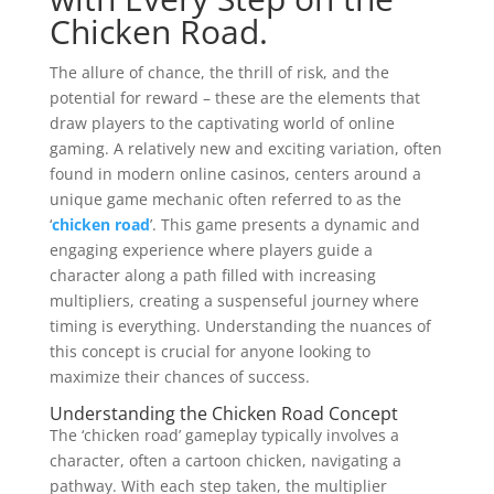
Chicken Road.
The allure of chance, the thrill of risk, and the
potential for reward – these are the elements that
draw players to the captivating world of online
gaming. A relatively new and exciting variation, often
found in modern online casinos, centers around a
unique game mechanic often referred to as the
‘
chicken road
’. This game presents a dynamic and
engaging experience where players guide a
character along a path filled with increasing
multipliers, creating a suspenseful journey where
timing is everything. Understanding the nuances of
this concept is crucial for anyone looking to
maximize their chances of success.
Understanding the Chicken Road Concept
The ‘chicken road’ gameplay typically involves a
character, often a cartoon chicken, navigating a
pathway. With each step taken, the multiplier