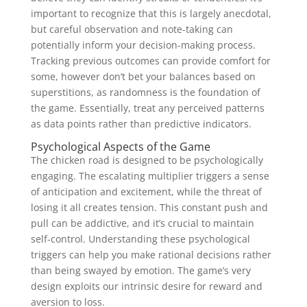
important to recognize that this is largely anecdotal,
but careful observation and note-taking can
potentially inform your decision-making process.
Tracking previous outcomes can provide comfort for
some, however don’t bet your balances based on
superstitions, as randomness is the foundation of
the game. Essentially, treat any perceived patterns
as data points rather than predictive indicators.
Psychological Aspects of the Game
The chicken road is designed to be psychologically
engaging. The escalating multiplier triggers a sense
of anticipation and excitement, while the threat of
losing it all creates tension. This constant push and
pull can be addictive, and it’s crucial to maintain
self-control. Understanding these psychological
triggers can help you make rational decisions rather
than being swayed by emotion. The game’s very
design exploits our intrinsic desire for reward and
aversion to loss.