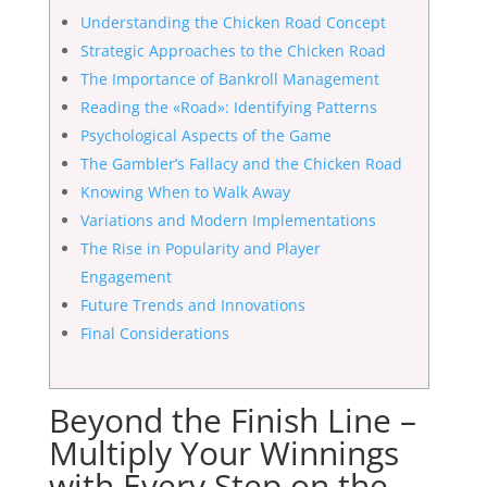
Understanding the Chicken Road Concept
Strategic Approaches to the Chicken Road
The Importance of Bankroll Management
Reading the «Road»: Identifying Patterns
Psychological Aspects of the Game
The Gambler’s Fallacy and the Chicken Road
Knowing When to Walk Away
Variations and Modern Implementations
The Rise in Popularity and Player
Engagement
Future Trends and Innovations
Final Considerations
Beyond the Finish Line –
Multiply Your Winnings
with Every Step on the