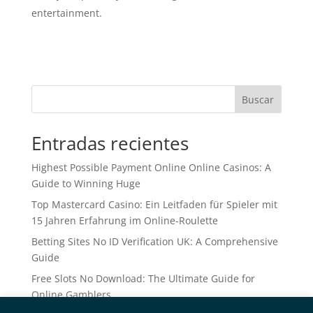
entertainment.
Buscar
Entradas recientes
Highest Possible Payment Online Online Casinos: A
Guide to Winning Huge
Top Mastercard Casino: Ein Leitfaden für Spieler mit
15 Jahren Erfahrung im Online-Roulette
Betting Sites No ID Verification UK: A Comprehensive
Guide
Free Slots No Download: The Ultimate Guide for
Online Gamblers