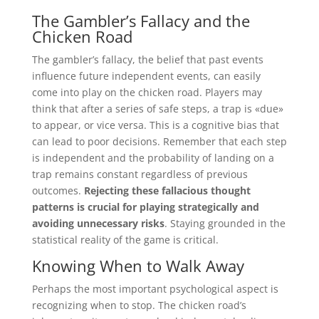
The Gambler’s Fallacy and the
Chicken Road
The gambler’s fallacy, the belief that past events
influence future independent events, can easily
come into play on the chicken road. Players may
think that after a series of safe steps, a trap is «due»
to appear, or vice versa. This is a cognitive bias that
can lead to poor decisions. Remember that each step
is independent and the probability of landing on a
trap remains constant regardless of previous
outcomes.
Rejecting these fallacious thought
patterns is crucial for playing strategically and
avoiding unnecessary risks
. Staying grounded in the
statistical reality of the game is critical.
Knowing When to Walk Away
Perhaps the most important psychological aspect is
recognizing when to stop. The chicken road’s