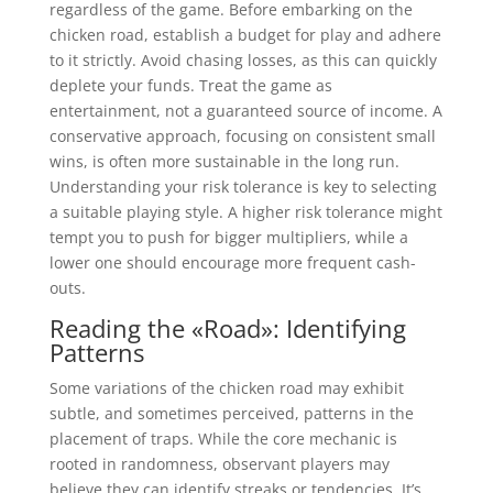
regardless of the game. Before embarking on the
chicken road, establish a budget for play and adhere
to it strictly. Avoid chasing losses, as this can quickly
deplete your funds. Treat the game as
entertainment, not a guaranteed source of income. A
conservative approach, focusing on consistent small
wins, is often more sustainable in the long run.
Understanding your risk tolerance is key to selecting
a suitable playing style. A higher risk tolerance might
tempt you to push for bigger multipliers, while a
lower one should encourage more frequent cash-
outs.
Reading the «Road»: Identifying
Patterns
Some variations of the chicken road may exhibit
subtle, and sometimes perceived, patterns in the
placement of traps. While the core mechanic is
rooted in randomness, observant players may
believe they can identify streaks or tendencies. It’s