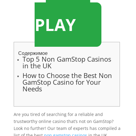
PLAY
Содержимое
Top 5 Non GamStop Casinos
in the UK
How to Choose the Best Non
GamStop Casino for Your
Needs
Are you tired of searching for a reliable and
trustworthy online casino that’s not on GamStop?
Look no further! Our team of experts has compiled a
list of the best
non gamstop casinos
in the UK,