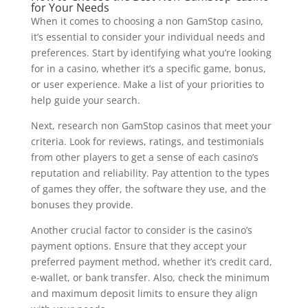
for Your Needs
When it comes to choosing a non GamStop casino,
it’s essential to consider your individual needs and
preferences. Start by identifying what you’re looking
for in a casino, whether it’s a specific game, bonus,
or user experience. Make a list of your priorities to
help guide your search.
Next, research non GamStop casinos that meet your
criteria. Look for reviews, ratings, and testimonials
from other players to get a sense of each casino’s
reputation and reliability. Pay attention to the types
of games they offer, the software they use, and the
bonuses they provide.
Another crucial factor to consider is the casino’s
payment options. Ensure that they accept your
preferred payment method, whether it’s credit card,
e-wallet, or bank transfer. Also, check the minimum
and maximum deposit limits to ensure they align