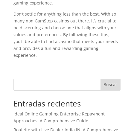
gaming experience.
Don’t settle for anything less than the best. With so
many non GamStop casinos out there, it’s crucial to
be discerning and choose one that aligns with your
values and preferences. By following these tips,
you’ll be able to find a casino that meets your needs
and provides a fun and rewarding gaming
experience.
Buscar
Entradas recientes
Ideal Online Gambling Enterprise Repayment
Approaches: A Comprehensive Guide
Roulette with Live Dealer India IN: A Comprehensive