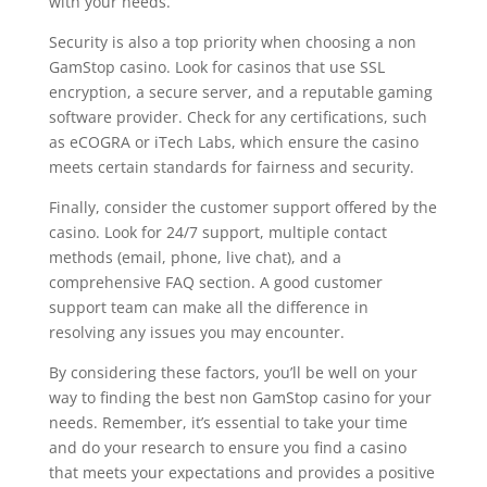
with your needs.
Security is also a top priority when choosing a non
GamStop casino. Look for casinos that use SSL
encryption, a secure server, and a reputable gaming
software provider. Check for any certifications, such
as eCOGRA or iTech Labs, which ensure the casino
meets certain standards for fairness and security.
Finally, consider the customer support offered by the
casino. Look for 24/7 support, multiple contact
methods (email, phone, live chat), and a
comprehensive FAQ section. A good customer
support team can make all the difference in
resolving any issues you may encounter.
By considering these factors, you’ll be well on your
way to finding the best non GamStop casino for your
needs. Remember, it’s essential to take your time
and do your research to ensure you find a casino
that meets your expectations and provides a positive