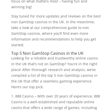
focus on what matters most – having fun and
winning big!
Stay tuned for more updates and reviews on the best
non GamStop casinos in the UK. In the meantime,
take a look at our comprehensive guide to non
GamStop casinos, where you’ll find even more
information and recommendations to help you get
started.
Top 5 Non GamStop Casinos in the UK
Looking for a reliable and trustworthy online casino
in the UK that’s not on GamStop? You’re in the right
place! After thorough research and analysis, we’ve
compiled a list of the top 5 non GamStop casinos in
the UK that offer a seamless gaming experience.
Here’s our top pick:
1. 888 Casino – With over 20 years of experience, 888
Casino is a well-established and reputable online
casino that offers a wide range of games, including