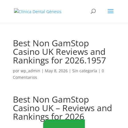
Best Non GamStop
Casino UK Reviews and
Rankings for 2026.1957
por
wp_admin
|
May 8, 2026
|
Sin categoría
|
0
Comentarios
Best Non GamStop
Casino UK – Reviews and
Rankings for 2026