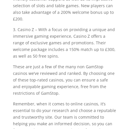
selection of slots and table games. New players can
also take advantage of a 200% welcome bonus up to
£200.
3. Casino Z – With a focus on providing a unique and
immersive gaming experience, Casino Z offers a
range of exclusive games and promotions. Their
welcome package includes a 150% match up to £300,
as well as 50 free spins.
These are just a few of the many non GamStop
casinos we’ve reviewed and ranked. By choosing one
of these top-rated casinos, you can ensure a safe
and enjoyable gaming experience, free from the
restrictions of GamStop.
Remember, when it comes to online casinos, it’s
essential to do your research and choose a reputable
and trustworthy site. Our team is committed to
helping you make an informed decision, so you can