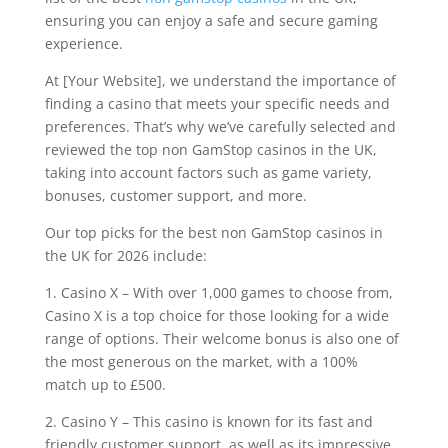
ensuring you can enjoy a safe and secure gaming
experience.
At [Your Website], we understand the importance of
finding a casino that meets your specific needs and
preferences. That’s why we’ve carefully selected and
reviewed the top non GamStop casinos in the UK,
taking into account factors such as game variety,
bonuses, customer support, and more.
Our top picks for the best non GamStop casinos in
the UK for 2026 include:
1. Casino X – With over 1,000 games to choose from,
Casino X is a top choice for those looking for a wide
range of options. Their welcome bonus is also one of
the most generous on the market, with a 100%
match up to £500.
2. Casino Y – This casino is known for its fast and
friendly customer support, as well as its impressive