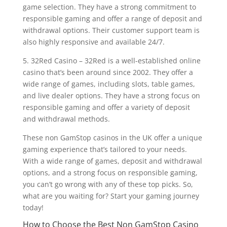
game selection. They have a strong commitment to
responsible gaming and offer a range of deposit and
withdrawal options. Their customer support team is
also highly responsive and available 24/7.
5. 32Red Casino – 32Red is a well-established online
casino that’s been around since 2002. They offer a
wide range of games, including slots, table games,
and live dealer options. They have a strong focus on
responsible gaming and offer a variety of deposit
and withdrawal methods.
These non GamStop casinos in the UK offer a unique
gaming experience that’s tailored to your needs.
With a wide range of games, deposit and withdrawal
options, and a strong focus on responsible gaming,
you can’t go wrong with any of these top picks. So,
what are you waiting for? Start your gaming journey
today!
How to Choose the Best Non GamStop Casino