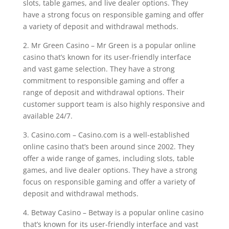
slots, table games, and live dealer options. They
have a strong focus on responsible gaming and offer
a variety of deposit and withdrawal methods.
2. Mr Green Casino – Mr Green is a popular online
casino that’s known for its user-friendly interface
and vast game selection. They have a strong
commitment to responsible gaming and offer a
range of deposit and withdrawal options. Their
customer support team is also highly responsive and
available 24/7.
3. Casino.com – Casino.com is a well-established
online casino that’s been around since 2002. They
offer a wide range of games, including slots, table
games, and live dealer options. They have a strong
focus on responsible gaming and offer a variety of
deposit and withdrawal methods.
4. Betway Casino – Betway is a popular online casino
that’s known for its user-friendly interface and vast