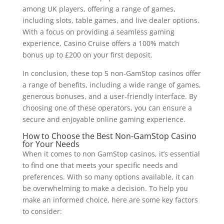
among UK players, offering a range of games,
including slots, table games, and live dealer options.
With a focus on providing a seamless gaming
experience, Casino Cruise offers a 100% match
bonus up to £200 on your first deposit.
In conclusion, these top 5 non-GamStop casinos offer
a range of benefits, including a wide range of games,
generous bonuses, and a user-friendly interface. By
choosing one of these operators, you can ensure a
secure and enjoyable online gaming experience.
How to Choose the Best Non-GamStop Casino
for Your Needs
When it comes to non GamStop casinos, it’s essential
to find one that meets your specific needs and
preferences. With so many options available, it can
be overwhelming to make a decision. To help you
make an informed choice, here are some key factors
to consider: