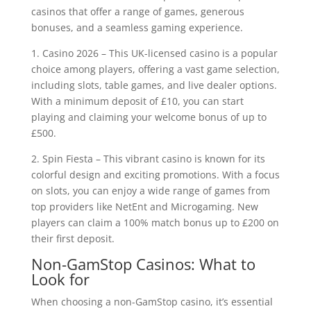
casinos that offer a range of games, generous
bonuses, and a seamless gaming experience.
1. Casino 2026 – This UK-licensed casino is a popular
choice among players, offering a vast game selection,
including slots, table games, and live dealer options.
With a minimum deposit of £10, you can start
playing and claiming your welcome bonus of up to
£500.
2. Spin Fiesta – This vibrant casino is known for its
colorful design and exciting promotions. With a focus
on slots, you can enjoy a wide range of games from
top providers like NetEnt and Microgaming. New
players can claim a 100% match bonus up to £200 on
their first deposit.
Non-GamStop Casinos: What to
Look for
When choosing a non-GamStop casino, it’s essential