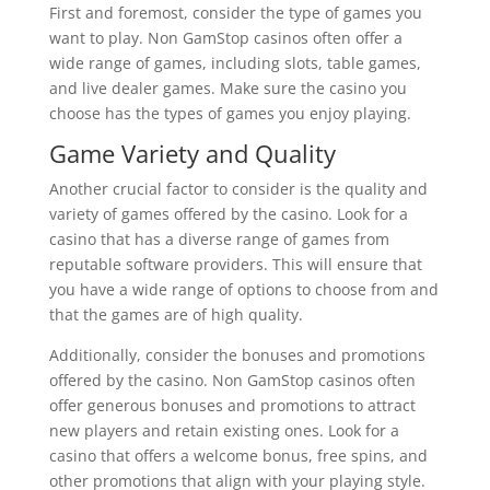
First and foremost, consider the type of games you
want to play. Non GamStop casinos often offer a
wide range of games, including slots, table games,
and live dealer games. Make sure the casino you
choose has the types of games you enjoy playing.
Game Variety and Quality
Another crucial factor to consider is the quality and
variety of games offered by the casino. Look for a
casino that has a diverse range of games from
reputable software providers. This will ensure that
you have a wide range of options to choose from and
that the games are of high quality.
Additionally, consider the bonuses and promotions
offered by the casino. Non GamStop casinos often
offer generous bonuses and promotions to attract
new players and retain existing ones. Look for a
casino that offers a welcome bonus, free spins, and
other promotions that align with your playing style.