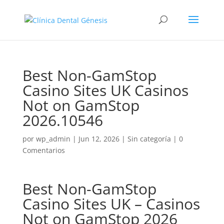
Best Non-GamStop
Casino Sites UK Casinos
Not on GamStop
2026.10546
por
wp_admin
|
Jun 12, 2026
|
Sin categoría
|
0
Comentarios
Best Non-GamStop
Casino Sites UK – Casinos
Not on GamStop 2026