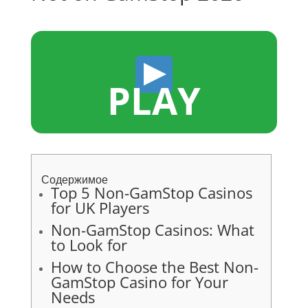
PLAY
Содержимое
Top 5 Non-GamStop Casinos
for UK Players
Non-GamStop Casinos: What
to Look for
How to Choose the Best Non-
GamStop Casino for Your
Needs