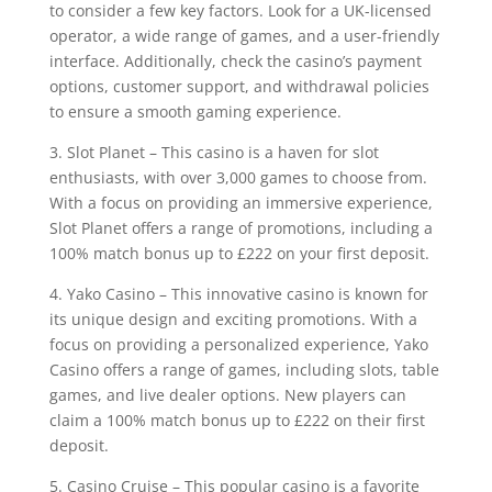
to consider a few key factors. Look for a UK-licensed
operator, a wide range of games, and a user-friendly
interface. Additionally, check the casino’s payment
options, customer support, and withdrawal policies
to ensure a smooth gaming experience.
3. Slot Planet – This casino is a haven for slot
enthusiasts, with over 3,000 games to choose from.
With a focus on providing an immersive experience,
Slot Planet offers a range of promotions, including a
100% match bonus up to £222 on your first deposit.
4. Yako Casino – This innovative casino is known for
its unique design and exciting promotions. With a
focus on providing a personalized experience, Yako
Casino offers a range of games, including slots, table
games, and live dealer options. New players can
claim a 100% match bonus up to £222 on their first
deposit.
5. Casino Cruise – This popular casino is a favorite