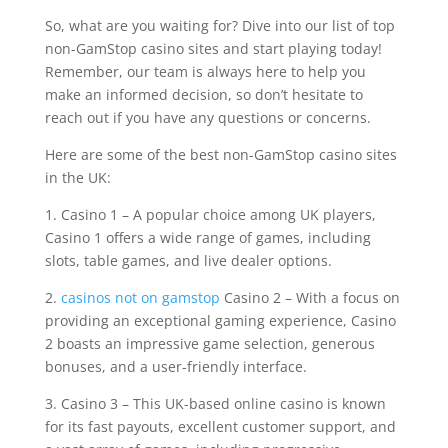
So, what are you waiting for? Dive into our list of top
non-GamStop casino sites and start playing today!
Remember, our team is always here to help you
make an informed decision, so don’t hesitate to
reach out if you have any questions or concerns.
Here are some of the best non-GamStop casino sites
in the UK:
1. Casino 1 – A popular choice among UK players,
Casino 1 offers a wide range of games, including
slots, table games, and live dealer options.
2.
casinos not on gamstop
Casino 2 – With a focus on
providing an exceptional gaming experience, Casino
2 boasts an impressive game selection, generous
bonuses, and a user-friendly interface.
3. Casino 3 – This UK-based online casino is known
for its fast payouts, excellent customer support, and