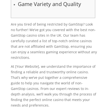
Game Variety and Quality
Are you tired of being restricted by GamStop? Look
no further! We’ve got you covered with the best non-
GamStop casino sites in the UK. Our team has
carefully curated a list of top-notch online casinos
that are not affiliated with GamStop, ensuring you
can enjoy a seamless gaming experience without any
restrictions.
At [Your Website], we understand the importance of
finding a reliable and trustworthy online casino.
That’s why we’ve put together a comprehensive
guide to help you navigate the world of non-
GamStop casinos. From our expert reviews to in-
depth analysis, we’ll walk you through the process of
finding the perfect online casino that meets your
needs and preferences.