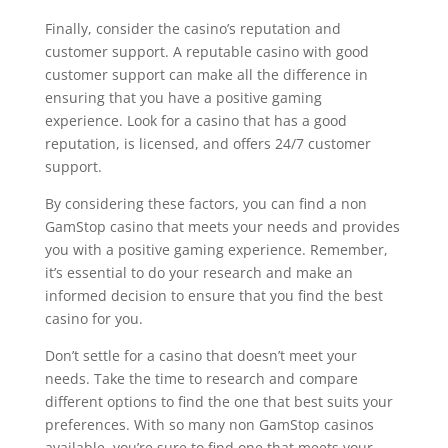
Finally, consider the casino’s reputation and
customer support. A reputable casino with good
customer support can make all the difference in
ensuring that you have a positive gaming
experience. Look for a casino that has a good
reputation, is licensed, and offers 24/7 customer
support.
By considering these factors, you can find a non
GamStop casino that meets your needs and provides
you with a positive gaming experience. Remember,
it’s essential to do your research and make an
informed decision to ensure that you find the best
casino for you.
Don’t settle for a casino that doesn’t meet your
needs. Take the time to research and compare
different options to find the one that best suits your
preferences. With so many non GamStop casinos
available, you’re sure to find one that meets your