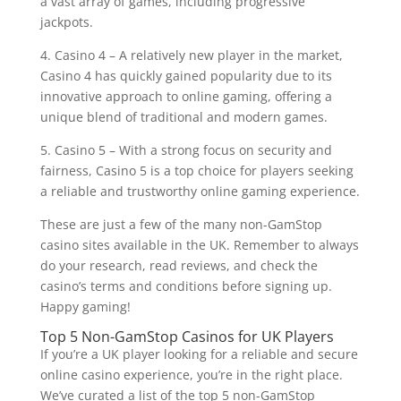
a vast array of games, including progressive
jackpots.
4. Casino 4 – A relatively new player in the market,
Casino 4 has quickly gained popularity due to its
innovative approach to online gaming, offering a
unique blend of traditional and modern games.
5. Casino 5 – With a strong focus on security and
fairness, Casino 5 is a top choice for players seeking
a reliable and trustworthy online gaming experience.
These are just a few of the many non-GamStop
casino sites available in the UK. Remember to always
do your research, read reviews, and check the
casino’s terms and conditions before signing up.
Happy gaming!
Top 5 Non-GamStop Casinos for UK Players
If you’re a UK player looking for a reliable and secure
online casino experience, you’re in the right place.
We’ve curated a list of the top 5 non-GamStop