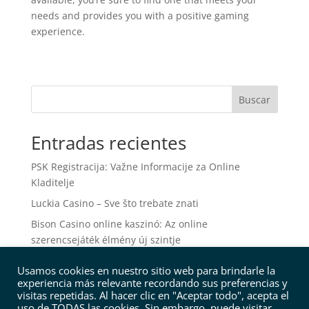
needs and provides you with a positive gaming
experience.
Buscar
Entradas recientes
PSK Registracija: Važne Informacije za Online
Kladitelje
Luckia Casino – Sve što trebate znati
Bison Casino online kaszinó: Az online
szerencsejáték élmény új szintje
Spinanga alkalmazás: A szakértői útmutató
Usamos cookies en nuestro sitio web para brindarle la
Legiano alkalmazás: A szakértői útmutató
experiencia más relevante recordando sus preferencias y
visitas repetidas. Al hacer clic en "Aceptar todo", acepta el
uso de TODAS las cookies. Sin embargo, puede visitar