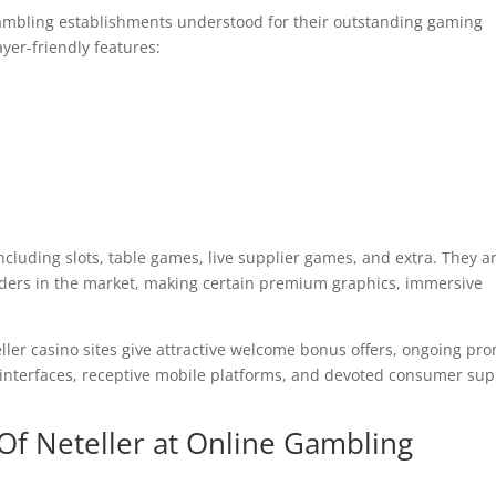
 gambling establishments understood for their outstanding gaming
yer-friendly features:
ncluding slots, table games, live supplier games, and extra. They a
iders in the market, making certain premium graphics, immersive
ller casino sites give attractive welcome bonus offers, ongoing pr
 interfaces, receptive mobile platforms, and devoted consumer sup
Of Neteller at Online Gambling