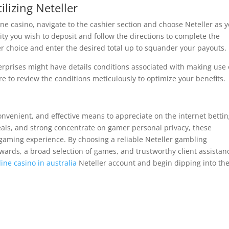
ilizing Neteller
ine casino, navigate to the cashier section and choose Neteller as 
ty you wish to deposit and follow the directions to complete the
ler choice and enter the desired total up to squander your payouts.
erprises might have details conditions associated with making use 
re to review the conditions meticulously to optimize your benefits.
convenient, and effective means to appreciate on the internet bettin
deals, and strong concentrate on gamer personal privacy, these
gaming experience. By choosing a reliable Neteller gambling
wards, a broad selection of games, and trustworthy client assistan
ine casino in australia
Neteller account and begin dipping into th