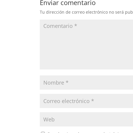
Enviar comentario
Tu dirección de correo electrónico no será pub