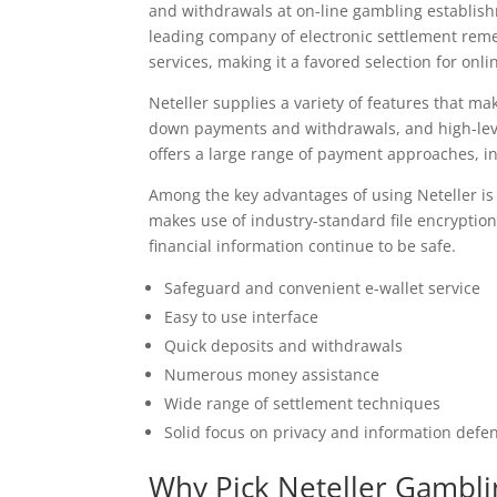
and withdrawals at on-line gambling establish
leading company of electronic settlement remed
services, making it a favored selection for onli
Neteller supplies a variety of features that make
down payments and withdrawals, and high-level
offers a large range of payment approaches, in
Among the key advantages of using Neteller is 
makes use of industry-standard file encryption
financial information continue to be safe.
Safeguard and convenient e-wallet service
Easy to use interface
Quick deposits and withdrawals
Numerous money assistance
Wide range of settlement techniques
Solid focus on privacy and information defe
Why Pick Neteller Gambli