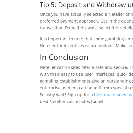
Tip 5: Deposit and Withdraw ut
Once you have actually selected a Neteller onl
preferred payment approach. Get in the quanti
transaction. For withdrawals, select the Netel
It is important to note that some gambling ent
Neteller for incentives or promotions. Make su
In Conclusion
Neteller casino sites offer a safe and secure, 
With their easy to use user interfaces, quick 
gambling establishments give an outstanding 
enterprise, gamers can benefit from special re
So, why wait? Sign up for a
best real money onl
best Neteller casino sites today!