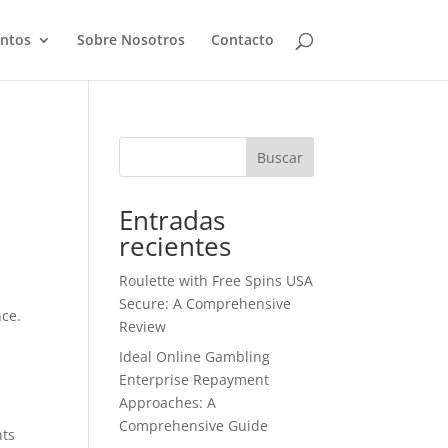
ntos
Sobre Nosotros
Contacto
Buscar
Entradas
recientes
Roulette with Free Spins USA
Secure: A Comprehensive
nce.
Review
Ideal Online Gambling
Enterprise Repayment
Approaches: A
Comprehensive Guide
nts