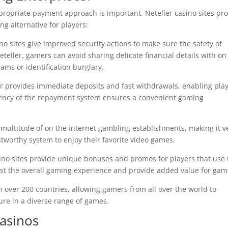
ppropriate payment approach is important. Neteller casino sites pr
g alternative for players:
no sites give improved security actions to make sure the safety of
Neteller, gamers can avoid sharing delicate financial details with on
cams or identification burglary.
r provides immediate deposits and fast withdrawals, enabling pla
iciency of the repayment system ensures a convenient gaming
 multitude of on the internet gambling establishments, making it v
stworthy system to enjoy their favorite video games.
ino sites provide unique bonuses and promos for players that use 
t the overall gaming experience and provide added value for gam
in over 200 countries, allowing gamers from all over the world to
sure in a diverse range of games.
Casinos