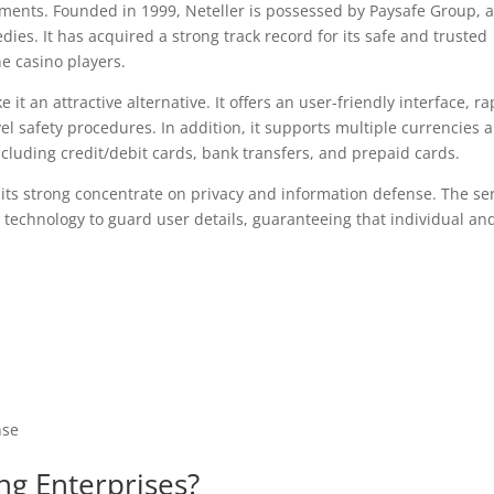
ments. Founded in 1999, Neteller is possessed by Paysafe Group, 
ies. It has acquired a strong track record for its safe and trusted
ne casino players.
 it an attractive alternative. It offers an user-friendly interface, ra
 safety procedures. In addition, it supports multiple currencies 
cluding credit/debit cards, bank transfers, and prepaid cards.
its strong concentrate on privacy and information defense. The se
 technology to guard user details, guaranteeing that individual an
nse
ng Enterprises?