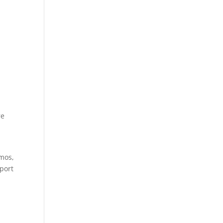
re
omos,
port