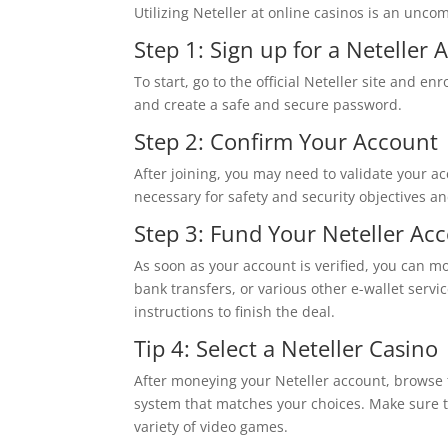
Utilizing Neteller at online casinos is an unco
Step 1: Sign up for a Neteller
To start, go to the official Neteller site and en
and create a safe and secure password.
Step 2: Confirm Your Account
After joining, you may need to validate your a
necessary for safety and security objectives a
Step 3: Fund Your Neteller Ac
As soon as your account is verified, you can 
bank transfers, or various other e-wallet ser
instructions to finish the deal.
Tip 4: Select a Neteller Casino
After moneying your Neteller account, browse t
system that matches your choices. Make sure th
variety of video games.