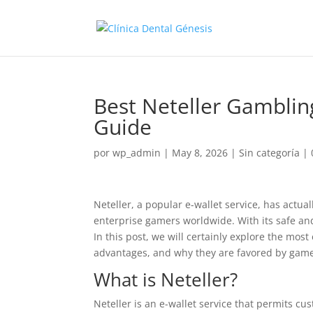
Best Neteller Gamblin
Guide
por
wp_admin
|
May 8, 2026
|
Sin categoría
|
Neteller, a popular e-wallet service, has actua
enterprise gamers worldwide. With its safe and
In this post, we will certainly explore the most
advantages,
and why they are favored by game
What is Neteller?
Neteller is an e-wallet service that permits 