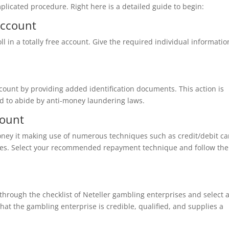
mplicated procedure. Right here is a detailed guide to begin:
 Account
roll in a totally free account. Give the required individual informatio
ccount by providing added identification documents. This action is
nd to abide by anti-money laundering laws.
count
money it making use of numerous techniques such as credit/debit ca
vices. Select your recommended repayment technique and follow the
hrough the checklist of Neteller gambling enterprises and select 
at the gambling enterprise is credible, qualified, and supplies a