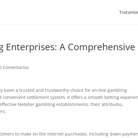
Tratamie
g Enterprises: A Comprehensive
0 Comentarios
lly been a trusted and trustworthy choice for on-line gambling
 convenient settlement system, it offers a smooth betting experie
 effective Neteller gambling establishments, their attributes,
rs.
customers to make on the internet purchases, including down payme