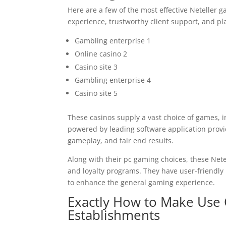
Here are a few of the most effective Neteller
experience, trustworthy client support, and pla
Gambling enterprise 1
Online casino 2
Casino site 3
Gambling enterprise 4
Casino site 5
These casinos supply a vast choice of games, i
powered by leading software application prov
gameplay, and fair end results.
Along with their pc gaming choices, these Nete
and loyalty programs. They have user-friendly
to enhance the general gaming experience.
Exactly How to Make Use 
Establishments