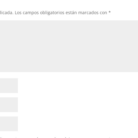
licada.
Los campos obligatorios están marcados con
*