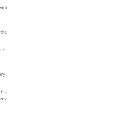
ovide
 the
yers
ery
this
ers.