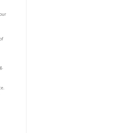
your
of
g.
ce.
e