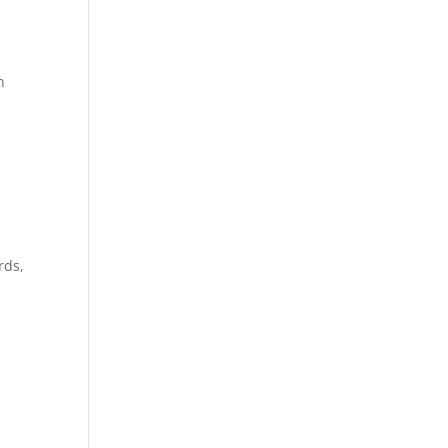
n
rds,
a