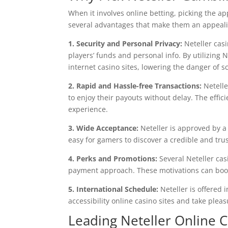
When it involves online betting, picking the a
several advantages that make them an appealin
1. Security and Personal Privacy:
Neteller casi
players’ funds and personal info. By utilizing 
internet casino sites, lowering the danger of s
2. Rapid and Hassle-free Transactions:
Netelle
to enjoy their payouts without delay. The eff
experience.
3. Wide Acceptance:
Neteller is approved by a
easy for gamers to discover a credible and tru
4. Perks and Promotions:
Several Neteller cas
payment approach. These motivations can boos
5. International Schedule:
Neteller is offered 
accessibility online casino sites and take plea
Leading Neteller Online 