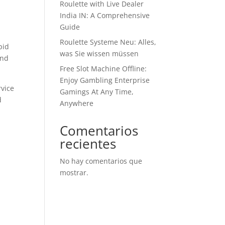
Roulette with Live Dealer
a
India IN: A Comprehensive
Guide
Roulette Systeme Neu: Alles,
pid
was Sie wissen müssen
and
Free Slot Machine Offline:
Enjoy Gambling Enterprise
rvice
Gamings At Any Time,
d
Anywhere
Comentarios
recientes
No hay comentarios que
mostrar.