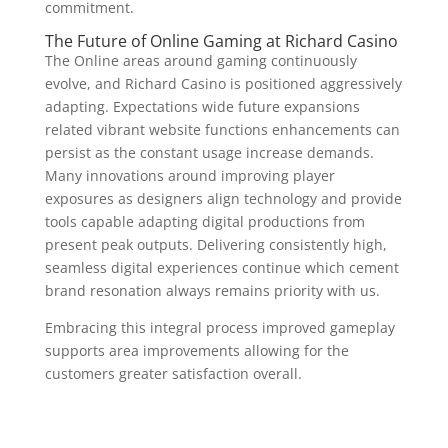
commitment.
The Future of Online Gaming at Richard Casino
The Online areas around gaming continuously
evolve, and Richard Casino is positioned aggressively
adapting. Expectations wide future expansions
related vibrant website functions enhancements can
persist as the constant usage increase demands.
Many innovations around improving player
exposures as designers align technology and provide
tools capable adapting digital productions from
present peak outputs. Delivering consistently high,
seamless digital experiences continue which cement
brand resonation always remains priority with us.
Embracing this integral process improved gameplay
supports area improvements allowing for the
customers greater satisfaction overall.