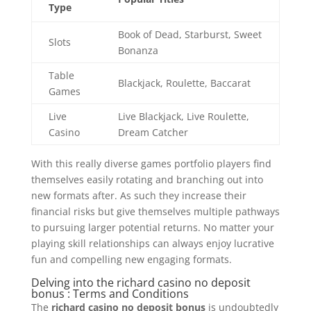
Type
Book of Dead, Starburst, Sweet
Slots
Bonanza
Table
Blackjack, Roulette, Baccarat
Games
Live
Live Blackjack, Live Roulette,
Casino
Dream Catcher
With this really diverse games portfolio players find
themselves easily rotating and branching out into
new formats after. As such they increase their
financial risks but give themselves multiple pathways
to pursuing larger potential returns. No matter your
playing skill relationships can always enjoy lucrative
fun and compelling new engaging formats.
Delving into the richard casino no deposit
bonus : Terms and Conditions
The
richard casino no deposit bonus
is undoubtedly