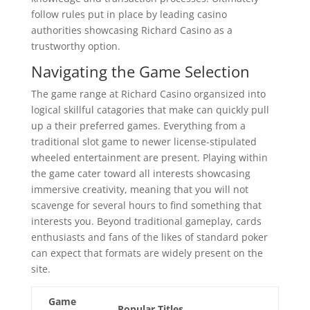
follow rules put in place by leading casino
authorities showcasing Richard Casino as a
trustworthy option.
Navigating the Game Selection
The game range at Richard Casino organsized into
logical skillful catagories that make can quickly pull
up a their preferred games. Everything from a
traditional slot game to newer license-stipulated
wheeled entertainment are present. Playing within
the game cater toward all interests showcasing
immersive creativity, meaning that you will not
scavenge for several hours to find something that
interests you. Beyond traditional gameplay, cards
enthusiasts and fans of the likes of standard poker
can expect that formats are widely present on the
site.
Game
Popular Titles