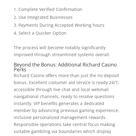
Complete Verified Confirmation
Use Integrated Businesses
Payments During Accepted Working hours
Select a Quicker Option
The process will become notably significantly
improved through streamlined systems overall.
Beyond the Bonus: Additional Richard Casino
Perks
Richard Casino offers more than just the no deposit
bonus. Excellent costumer aid service is ready 24/7,
accessible through live chat and local webmail
navigational channels, ready to resolve questions
instantly. VIP benefits generates a dedicated
member by advancing previous gaming experience,
inclusive personalized management rewards.
Responsible operations take central focus making
suitable gambling via boundaries which display