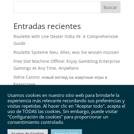
Buscar
Entradas recientes
Roulette with Live Dealer India IN: A Comprehensive
Guide
Roulette Systeme Neu: Alles, was Sie wissen müssen
Free Slot Machine Offline: Enjoy Gambling Enterprise
Gamings At Any Time, Anywhere
Volna Casino: новый взгляд на азартные игры в
Казахстане
Roulette with Exclusive Bonuses USA Legal: A
Usamos cookies en nuestro sitio web para brindarle la
Comprehensive Review
experiencia más relevante recordando sus preferencias y
visitas repetidas. Al hacer clic en "Aceptar todo", acepta el
uso de TODAS las cookies. Sin embargo, puede visitar
Comentarios recientes
"Configuración de cookies" para proporcionar un
consentimiento controlado.
No hay comentarios que mostrar.
Ajustes de Cookies
Aceptar Todo