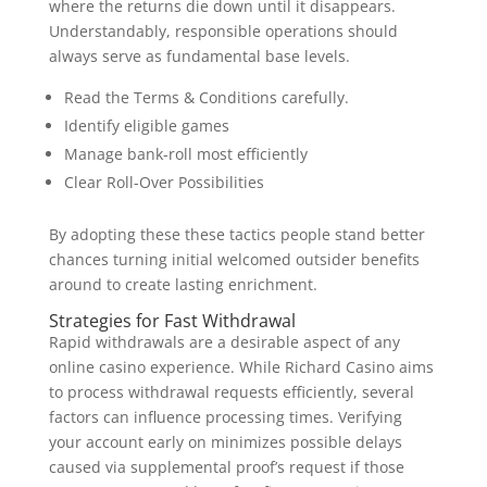
where the returns die down until it disappears.
Understandably, responsible operations should
always serve as fundamental base levels.
Read the Terms & Conditions carefully.
Identify eligible games
Manage bank-roll most efficiently
Clear Roll-Over Possibilities
By adopting these these tactics people stand better
chances turning initial welcomed outsider benefits
around to create lasting enrichment.
Strategies for Fast Withdrawal
Rapid withdrawals are a desirable aspect of any
online casino experience. While Richard Casino aims
to process withdrawal requests efficiently, several
factors can influence processing times. Verifying
your account early on minimizes possible delays
caused via supplemental proof’s request if those