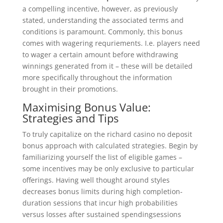
a compelling incentive, however, as previously
stated, understanding the associated terms and
conditions is paramount. Commonly, this bonus
comes with wagering requriements. I.e. players need
to wager a certain amount before withdrawing
winnings generated from it – these will be detailed
more specifically throughout the information
brought in their promotions.
Maximising Bonus Value:
Strategies and Tips
To truly capitalize on the richard casino no deposit
bonus approach with calculated strategies. Begin by
familiarizing yourself the list of eligible games –
some incentives may be only exclusive to particular
offerings. Having well thought around styles
decreases bonus limits during high completion-
duration sessions that incur high probabilities
versus losses after sustained spendingsessions