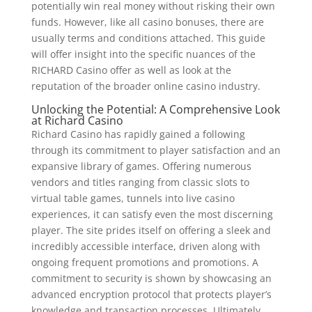
potentially win real money without risking their own
funds. However, like all casino bonuses, there are
usually terms and conditions attached. This guide
will offer insight into the specific nuances of the
RICHARD Casino offer as well as look at the
reputation of the broader online casino industry.
Unlocking the Potential: A Comprehensive Look
at Richard Casino
Richard Casino has rapidly gained a following
through its commitment to player satisfaction and an
expansive library of games. Offering numerous
vendors and titles ranging from classic slots to
virtual table games, tunnels into live casino
experiences, it can satisfy even the most discerning
player. The site prides itself on offering a sleek and
incredibly accessible interface, driven along with
ongoing frequent promotions and promotions. A
commitment to security is shown by showcasing an
advanced encryption protocol that protects player’s
knowledge and transaction processes. Ultimately