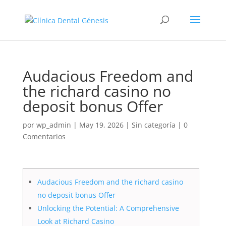
Audacious Freedom and
the richard casino no
deposit bonus Offer
por
wp_admin
|
May 19, 2026
|
Sin categoría
|
0
Comentarios
Audacious Freedom and the richard casino
no deposit bonus Offer
Unlocking the Potential: A Comprehensive
Look at Richard Casino