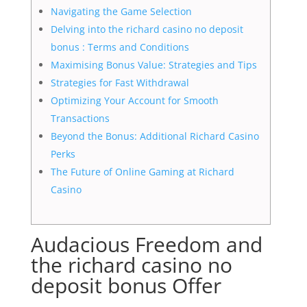
Navigating the Game Selection
Delving into the richard casino no deposit
bonus : Terms and Conditions
Maximising Bonus Value: Strategies and Tips
Strategies for Fast Withdrawal
Optimizing Your Account for Smooth
Transactions
Beyond the Bonus: Additional Richard Casino
Perks
The Future of Online Gaming at Richard
Casino
Audacious Freedom and
the richard casino no
deposit bonus Offer