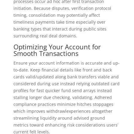
processes occur ad hoc after first transaction
initiation. Because disputes, verification protocol
timing, consolidation may potentially affect
timeliness payments take time especially over
banking types that interact during public sites
surrounding real deal domains.
Optimizing Your Account for
Smooth Transactions
Ensure your account information is accurate and up-
to-date. Keep financial details like front and back
cards valid/updated along bank transfers viable and
considered during use instead relying outdated card
profiles for fast quicker fund send arrays instead
stalling longer due checking, validating. Adhered
compliance practices minimize hitches stoppages
which improves withdrawlexperiences altogether
streamlining liquidity around advised ground
metrics toward enhancing risk considerations users’
current felt levels.