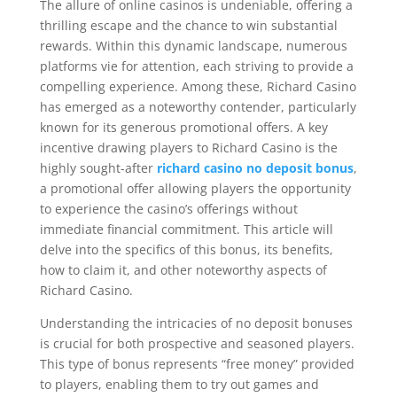
The allure of online casinos is undeniable, offering a
thrilling escape and the chance to win substantial
rewards. Within this dynamic landscape, numerous
platforms vie for attention, each striving to provide a
compelling experience. Among these, Richard Casino
has emerged as a noteworthy contender, particularly
known for its generous promotional offers. A key
incentive drawing players to Richard Casino is the
highly sought-after
richard casino no deposit bonus
,
a promotional offer allowing players the opportunity
to experience the casino’s offerings without
immediate financial commitment. This article will
delve into the specifics of this bonus, its benefits,
how to claim it, and other noteworthy aspects of
Richard Casino.
Understanding the intricacies of no deposit bonuses
is crucial for both prospective and seasoned players.
This type of bonus represents “free money” provided
to players, enabling them to try out games and