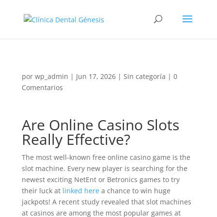
por
wp_admin
|
Jun 17, 2026
|
Sin categoría
|
0
Comentarios
Are Online Casino Slots
Really Effective?
The most well-known free online casino game is the
slot machine. Every new player is searching for the
newest exciting NetEnt or Betronics games to try
their luck at
linked here
a chance to win huge
jackpots! A recent study revealed that slot machines
at casinos are among the most popular games at