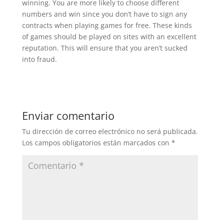
winning. You are more likely to choose different
numbers and win since you don’t have to sign any
contracts when playing games for free. These kinds
of games should be played on sites with an excellent
reputation. This will ensure that you aren’t sucked
into fraud.
Enviar comentario
Tu dirección de correo electrónico no será publicada.
Los campos obligatorios están marcados con
*