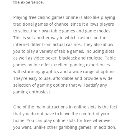
the experience.
Playing free casino games online is also like playing
traditional games of chance, since it allows players
to select their own table games and game modes.
This is yet another way in which casinos on the
internet differ from actual casinos. They also allow
you to play a variety of table games, including slots
as well as video poker, blackjack and roulette. Table
games online offer excellent gaming experiences
with stunning graphics and a wide range of options.
They’re easy to use, affordable and provide a wide
selection of gaming options that will satisfy any
gaming enthusiast.
One of the main attractions in online slots is the fact
that you do not have to leave the comfort of your
home. You can play online slots for free whenever
you want, unlike other gambling games. In addition,