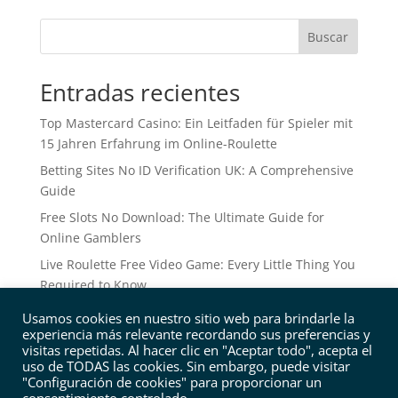
Buscar
Entradas recientes
Top Mastercard Casino: Ein Leitfaden für Spieler mit
15 Jahren Erfahrung im Online-Roulette
Betting Sites No ID Verification UK: A Comprehensive
Guide
Free Slots No Download: The Ultimate Guide for
Online Gamblers
Live Roulette Free Video Game: Every Little Thing You
Required to Know
Live Roulette Online Real Cash PayPal: The Ultimate
Usamos cookies en nuestro sitio web para brindarle la
Guide
experiencia más relevante recordando sus preferencias y
visitas repetidas. Al hacer clic en "Aceptar todo", acepta el
uso de TODAS las cookies. Sin embargo, puede visitar
Comentarios recientes
"Configuración de cookies" para proporcionar un