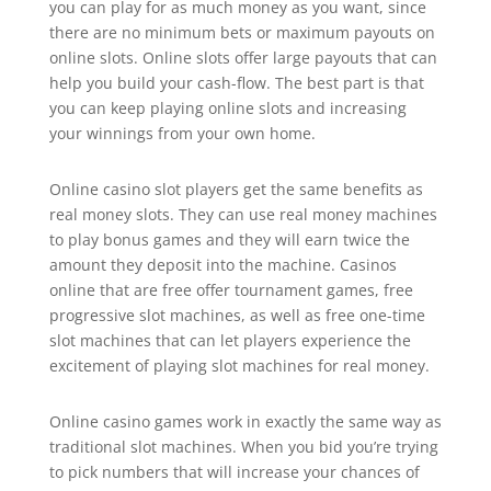
you can play for as much money as you want, since
there are no minimum bets or maximum payouts on
online slots. Online slots offer large payouts that can
help you build your cash-flow. The best part is that
you can keep playing online slots and increasing
your winnings from your own home.
Online casino slot players get the same benefits as
real money slots. They can use real money machines
to play bonus games and they will earn twice the
amount they deposit into the machine. Casinos
online that are free offer tournament games, free
progressive slot machines, as well as free one-time
slot machines that can let players experience the
excitement of playing slot machines for real money.
Online casino games work in exactly the same way as
traditional slot machines. When you bid you’re trying
to pick numbers that will increase your chances of