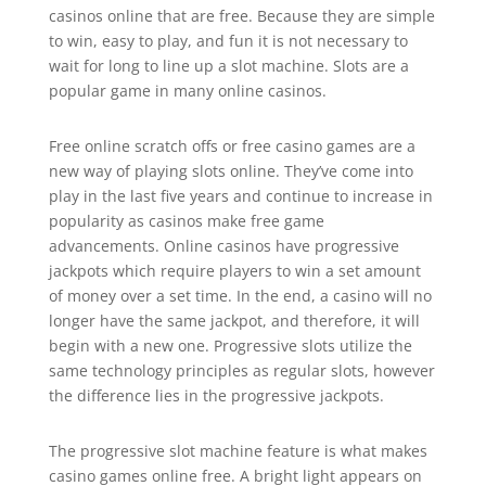
casinos online that are free. Because they are simple
to win, easy to play, and fun it is not necessary to
wait for long to line up a slot machine. Slots are a
popular game in many online casinos.
Free online scratch offs or free casino games are a
new way of playing slots online. They’ve come into
play in the last five years and continue to increase in
popularity as casinos make free game
advancements. Online casinos have progressive
jackpots which require players to win a set amount
of money over a set time. In the end, a casino will no
longer have the same jackpot, and therefore, it will
begin with a new one. Progressive slots utilize the
same technology principles as regular slots, however
the difference lies in the progressive jackpots.
The progressive slot machine feature is what makes
casino games online free. A bright light appears on