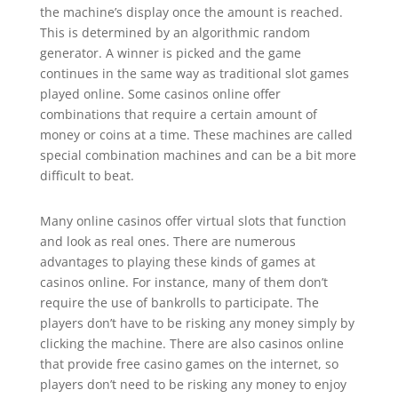
the machine’s display once the amount is reached.
This is determined by an algorithmic random
generator. A winner is picked and the game
continues in the same way as traditional slot games
played online. Some casinos online offer
combinations that require a certain amount of
money or coins at a time. These machines are called
special combination machines and can be a bit more
difficult to beat.
Many online casinos offer virtual slots that function
and look as real ones. There are numerous
advantages to playing these kinds of games at
casinos online. For instance, many of them don’t
require the use of bankrolls to participate. The
players don’t have to be risking any money simply by
clicking the machine. There are also casinos online
that provide free casino games on the internet, so
players don’t need to be risking any money to enjoy