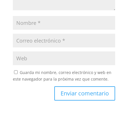
Guarda mi nombre, correo electrónico y web en
este navegador para la próxima vez que comente.