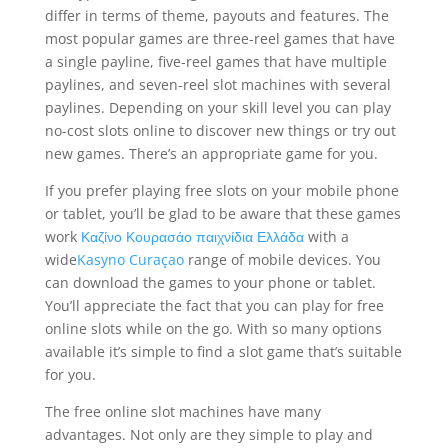
differ in terms of theme, payouts and features. The
most popular games are three-reel games that have
a single payline, five-reel games that have multiple
paylines, and seven-reel slot machines with several
paylines. Depending on your skill level you can play
no-cost slots online to discover new things or try out
new games. There’s an appropriate game for you.
If you prefer playing free slots on your mobile phone
or tablet, you’ll be glad to be aware that these games
work
Καζίνο Κουρασάο παιχνίδια Ελλάδα
with a
wide
Kasyno Curaçao
range of mobile devices. You
can download the games to your phone or tablet.
You’ll appreciate the fact that you can play for free
online slots while on the go. With so many options
available it’s simple to find a slot game that’s suitable
for you.
The free online slot machines have many
advantages. Not only are they simple to play and