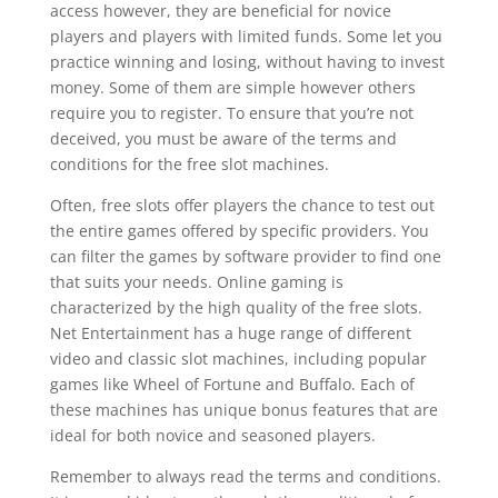
access however, they are beneficial for novice
players and players with limited funds. Some let you
practice winning and losing, without having to invest
money. Some of them are simple however others
require you to register. To ensure that you’re not
deceived, you must be aware of the terms and
conditions for the free slot machines.
Often, free slots offer players the chance to test out
the entire games offered by specific providers. You
can filter the games by software provider to find one
that suits your needs. Online gaming is
characterized by the high quality of the free slots.
Net Entertainment has a huge range of different
video and classic slot machines, including popular
games like Wheel of Fortune and Buffalo. Each of
these machines has unique bonus features that are
ideal for both novice and seasoned players.
Remember to always read the terms and conditions.