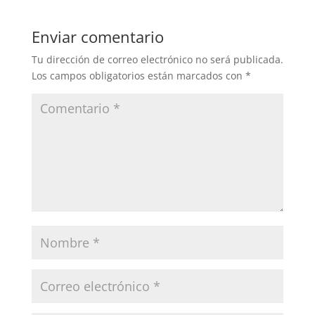
Enviar comentario
Tu dirección de correo electrónico no será publicada.
Los campos obligatorios están marcados con
*