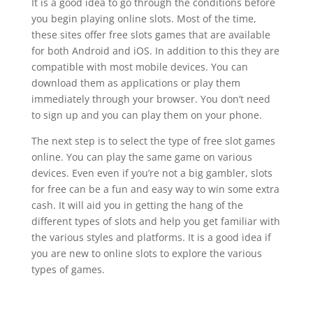
It is a good idea to go through the conditions before
you begin playing online slots. Most of the time,
these sites offer free slots games that are available
for both Android and iOS. In addition to this they are
compatible with most mobile devices. You can
download them as applications or play them
immediately through your browser. You don’t need
to sign up and you can play them on your phone.
The next step is to select the type of free slot games
online. You can play the same game on various
devices. Even even if you’re not a big gambler, slots
for free can be a fun and easy way to win some extra
cash. It will aid you in getting the hang of the
different types of slots and help you get familiar with
the various styles and platforms. It is a good idea if
you are new to online slots to explore the various
types of games.