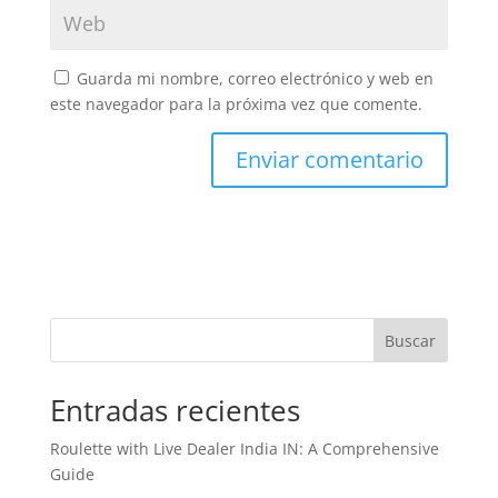
Guarda mi nombre, correo electrónico y web en
este navegador para la próxima vez que comente.
Buscar
Entradas recientes
Roulette with Live Dealer India IN: A Comprehensive
Guide