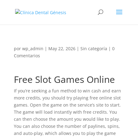
por
wp_admin
|
May 22, 2026
|
Sin categoría
|
0
Comentarios
Free Slot Games Online
If you’re seeking a fun method to win cash and earn
more credits, you should try playing free online slot
games. Open the game on the service’s site to start.
The game will load instantly with free credits. You
can then choose the amount you would like to play.
You can also choose the number of paylines, spins,
and auto-play, which allows you to play the game