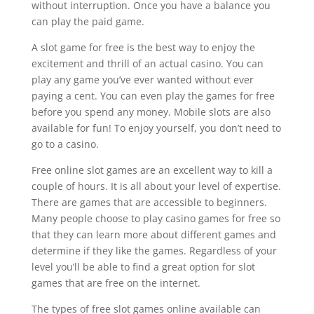
without interruption. Once you have a balance you
can play the paid game.
A slot game for free is the best way to enjoy the
excitement and thrill of an actual casino. You can
play any game you’ve ever wanted without ever
paying a cent. You can even play the games for free
before you spend any money. Mobile slots are also
available for fun! To enjoy yourself, you don’t need to
go to a casino.
Free online slot games are an excellent way to kill a
couple of hours. It is all about your level of expertise.
There are games that are accessible to beginners.
Many people choose to play casino games for free so
that they can learn more about different games and
determine if they like the games. Regardless of your
level you’ll be able to find a great option for slot
games that are free on the internet.
The types of free slot games online available can