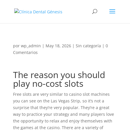
por
wp_admin
|
May 18, 2026
|
Sin categoría
|
0
Comentarios
The reason you should
play no-cost slots
Free slots are very similar to casino slot machines
you can see on the Las Vegas Strip, so it’s not a
surprise that they’re very popular. They’re a great
way to practice your strategy and many players love
the opportunity to relax and enjoy themselves with
the games at the casino. There are a variety of