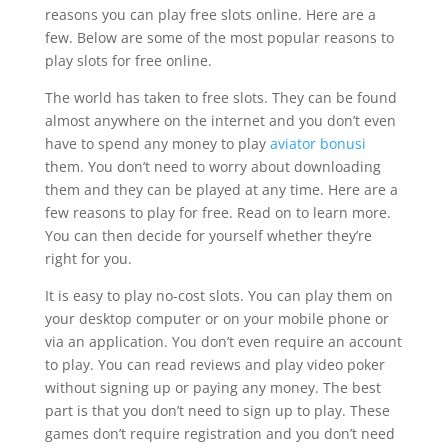
reasons you can play free slots online. Here are a
few. Below are some of the most popular reasons to
play slots for free online.
The world has taken to free slots. They can be found
almost anywhere on the internet and you don’t even
have to spend any money to play
aviator bonusi
them. You don’t need to worry about downloading
them and they can be played at any time. Here are a
few reasons to play for free. Read on to learn more.
You can then decide for yourself whether they’re
right for you.
It is easy to play no-cost slots. You can play them on
your desktop computer or on your mobile phone or
via an application. You don’t even require an account
to play. You can read reviews and play video poker
without signing up or paying any money. The best
part is that you don’t need to sign up to play. These
games don’t require registration and you don’t need