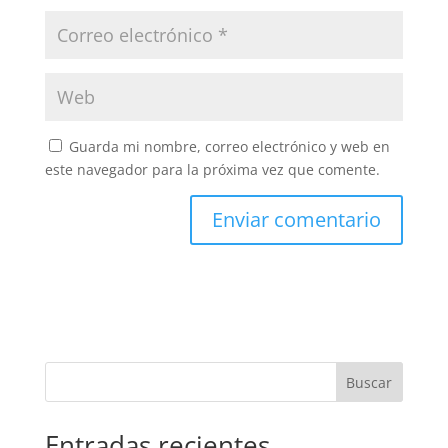
Guarda mi nombre, correo electrónico y web en
este navegador para la próxima vez que comente.
Buscar
Entradas recientes