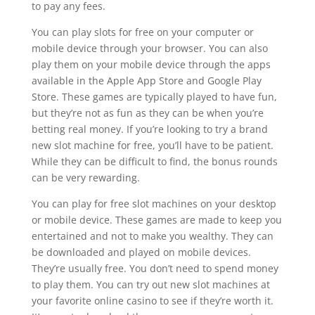
to pay any fees.
You can play slots for free on your computer or
mobile device through your browser. You can also
play them on your mobile device through the apps
available in the Apple App Store and Google Play
Store. These games are typically played to have fun,
but they’re not as fun as they can be when you’re
betting real money. If you’re looking to try a brand
new slot machine for free, you’ll have to be patient.
While they can be difficult to find, the bonus rounds
can be very rewarding.
You can play for free slot machines on your desktop
or mobile device. These games are made to keep you
entertained and not to make you wealthy. They can
be downloaded and played on mobile devices.
They’re usually free. You don’t need to spend money
to play them. You can try out new slot machines at
your favorite online casino to see if they’re worth it.