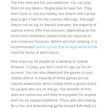
The free slots are fun and addictive. You can play
them on any device. People play to have fun. They
don’t have to risk any money, but they’re still a great
way to get a feel for the casino’s offerings. Although
they’re not as big as deposit bonuses, the majority of
casinos online offer free bonuses. Depending on the
terms and conditions, players may be required to
use numerous bonuses. Before you start playing, it is
recommended
online casino that accepts wirecard
to
read the terms of each bonus.
Free slots can be played on a desktop or mobile
browser. To play, you don’t need to sign up for an
account. You can also download the games to your
mobile device. A majority of these games do not
require downloads which makes them a great choice
for people who are on the go. The benefits of free
slots are numerous and they’re enjoyable for anyone
and can be played anywhere. Those who are looking
for a fun and entertaining game should definitely try