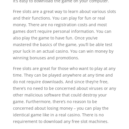
It’s easy to download the game on your computer.
Free slots are a great way to learn about various slots
and their functions. You can play for fun or real
money. There are no registration costs and most
games don’t require personal information. You can
also play the game to have fun. Once you’ve
mastered the basics of the game, you’ll be able test
your luck in an actual casino. You can win money by
winning bonuses and promotions.
Free slots are great for those who want to play at any
time. They can be played anywhere at any time and
do not require downloads. And since they’re free,
there’s no need to be concerned about viruses or any
other malicious software that could destroy your
game. Furthermore, there’s no reason to be
concerned about losing money – you can play the
identical game like in a real casino. There is no
requirement to download any free slot machines.