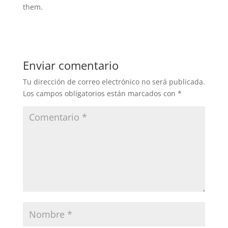
them.
Enviar comentario
Tu dirección de correo electrónico no será publicada.
Los campos obligatorios están marcados con
*