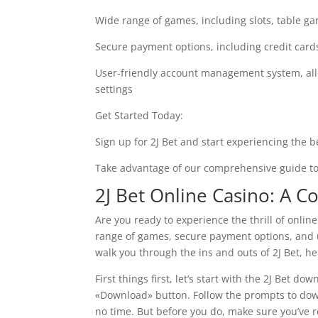
Wide range of games, including slots, table ga
Secure payment options, including credit cards
User-friendly account management system, all
settings
Get Started Today:
Sign up for 2J Bet and start experiencing the 
Take advantage of our comprehensive guide to
2J Bet Online Casino: A 
Are you ready to experience the thrill of online
range of games, secure payment options, and 
walk you through the ins and outs of 2J Bet, 
First things first, let’s start with the 2J Bet do
«Download» button. Follow the prompts to downl
no time. But before you do, make sure you’ve r