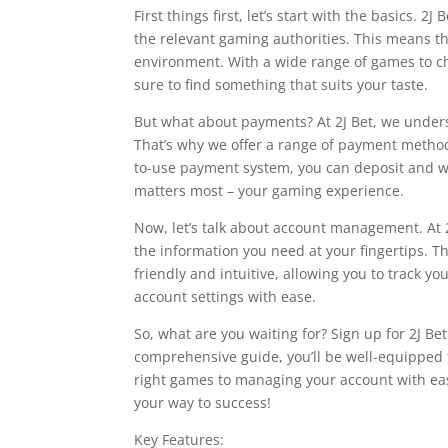
First things first, let’s start with the basics. 2
the relevant gaming authorities. This means th
environment. With a wide range of games to cho
sure to find something that suits your taste.
But what about payments? At 2J Bet, we under
That’s why we offer a range of payment methods
to-use payment system, you can deposit and w
matters most – your gaming experience.
Now, let’s talk about account management. At 2
the information you need at your fingertips. 
friendly and intuitive, allowing you to track y
account settings with ease.
So, what are you waiting for? Sign up for 2J Be
comprehensive guide, you’ll be well-equipped
right games to managing your account with eas
your way to success!
Key Features: