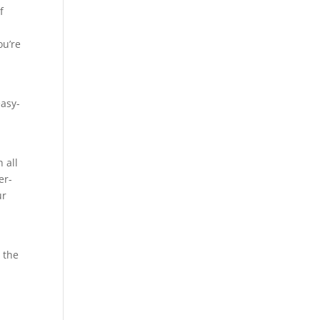
f
ou’re
easy-
 all
er-
ur
 the