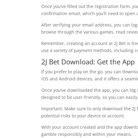
Once you’ve filled out the registration form, yo
confirmation email, which you’ll need to open an
After verifying your email address, you can log
browse through the various games, read review
Remember, creating an account at 2J Bet is fr
use a variety of payment methods, including cr
2J Bet Download: Get the App
If you prefer to play on the go, you can downlo
iOS and Android devices, and it offers a seam
Once you’ve downloaded the app, you can log i
designed to be user-friendly, so you can easil
Important: Make sure to only download the 2J B
potential risks to your device or account.
With your account created and the app downloa
gamble responsibly and within your means.