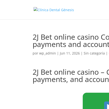
2J Bet online casino 
payments and accoun
por
wp_admin
|
Jun 11, 2026
|
Sin categoría
|
2J Bet online casino –
payments, and accou