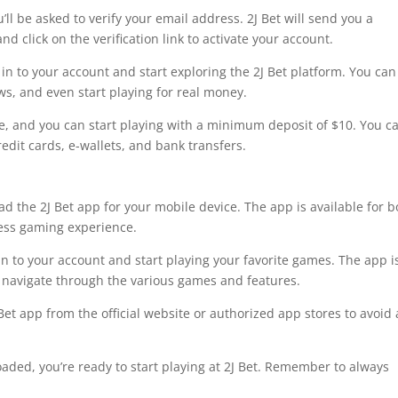
u’ll be asked to verify your email address. 2J Bet will send you a
d click on the verification link to activate your account.
 in to your account and start exploring the 2J Bet platform. You can
s, and even start playing for real money.
ee, and you can start playing with a minimum deposit of $10. You c
edit cards, e-wallets, and bank transfers.
ad the 2J Bet app for your mobile device. The app is available for b
less gaming experience.
n to your account and start playing your favorite games. The app i
y navigate through the various games and features.
et app from the official website or authorized app stores to avoid
ded, you’re ready to start playing at 2J Bet. Remember to always