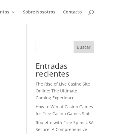
ntos
Sobre Nosotros
Contacto
Buscar
Entradas
recientes
The Rise of Live Casino Site
Online: The Ultimate
Gaming Experience
How to Win at Casino Games
for Free Casino Games Slots
Roulette with Free Spins USA
Secure: A Comprehensive