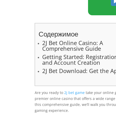
Содержимое
2J Bet Online Casino: A
Comprehensive Guide
Getting Started: Registratio
and Account Creation
2J Bet Download: Get the A
Are you ready to
2j bet game
take your online g
premier online casino that offers a wide ran
this comprehensive guide, we’ll walk you throu
gaming experience.