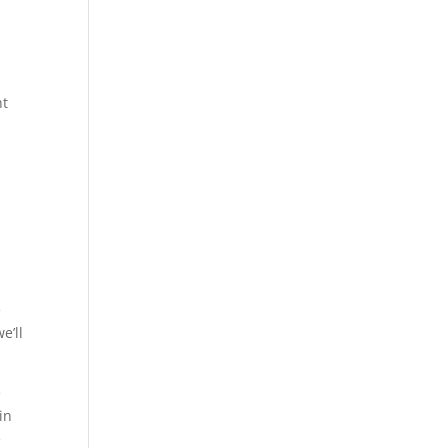
nt
e
e’ll
e
in
e