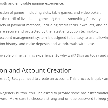
smooth and enjoyable gaming experience.
ection of games, including slots, table games, and video poker.
r the thrill of live dealer games, 2J Bet has something for everyone.
iety of payment methods, including credit cards, e-wallets, and b
 are secure and protected by the latest encryption technology.
 account management system is designed to be easy to use, allowi
tion history, and make deposits and withdrawals with ease.
joyable online gaming experience. So why wait? Sign up today and 
tion and Account Creation
s at 2J Bet, you need to create an account. This process is quick a
e «Register» button. You’ll be asked to provide some basic informatio
word. Make sure to choose a strong and unique password to keep 