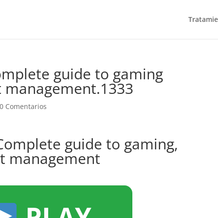
Tratamie
Complete guide to gaming
t management.1333
0 Comentarios
 Complete guide to gaming,
nt management
PLAY