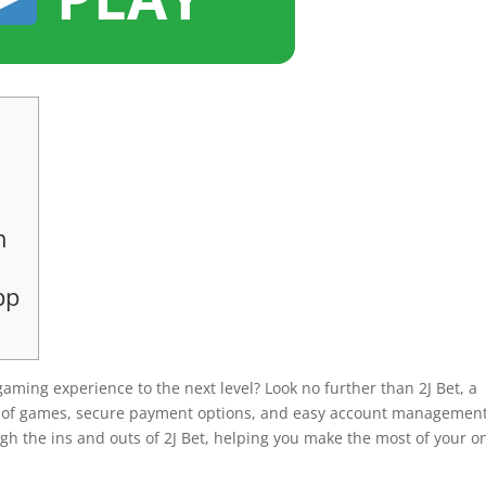
n
pp
aming experience to the next level? Look no further than 2J Bet, a
ge of games, secure payment options, and easy account management
gh the ins and outs of 2J Bet, helping you make the most of your o