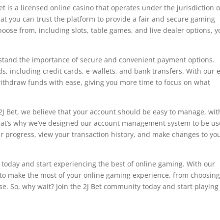
J Bet is a licensed online casino that operates under the jurisdiction o
at you can trust the platform to provide a fair and secure gaming
ose from, including slots, table games, and live dealer options, y
stand the importance of secure and convenient payment options.
, including credit cards, e-wallets, and bank transfers. With our 
ithdraw funds with ease, giving you more time to focus on what
J Bet, we believe that your account should be easy to manage, with
That’s why we’ve designed our account management system to be us
our progress, view your transaction history, and make changes to yo
t today and start experiencing the best of online gaming. With our
 to make the most of your online gaming experience, from choosing
e. So, why wait? Join the 2J Bet community today and start playing