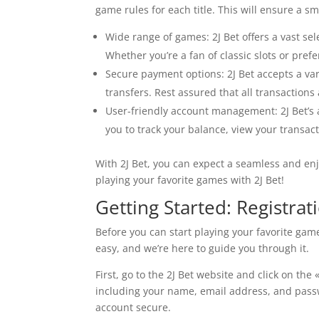
game rules for each title. This will ensure a 
Wide range of games: 2J Bet offers a vast sel
Whether you’re a fan of classic slots or prefe
Secure payment options: 2J Bet accepts a var
transfers. Rest assured that all transactions
User-friendly account management: 2J Bet’s
you to track your balance, view your transac
With 2J Bet, you can expect a seamless and en
playing your favorite games with 2J Bet!
Getting Started: Registra
Before you can start playing your favorite game
easy, and we’re here to guide you through it.
First, go to the 2J Bet website and click on th
including your name, email address, and pass
account secure.