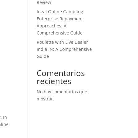
Review
Ideal Online Gambling
Enterprise Repayment
Approaches: A
Comprehensive Guide
Roulette with Live Dealer
India IN: A Comprehensive
Guide
Comentarios
recientes
No hay comentarios que
mostrar.
. In
nline