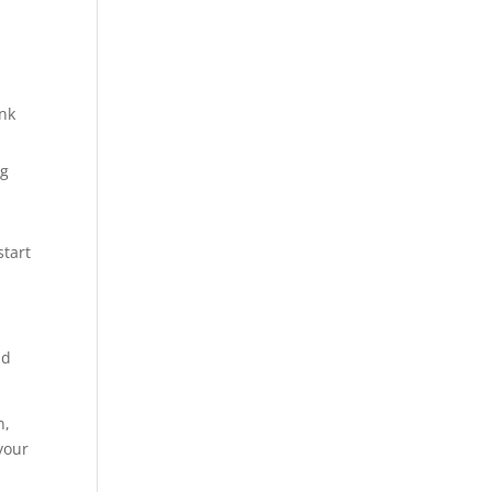
ank
ng
start
nd
n,
your