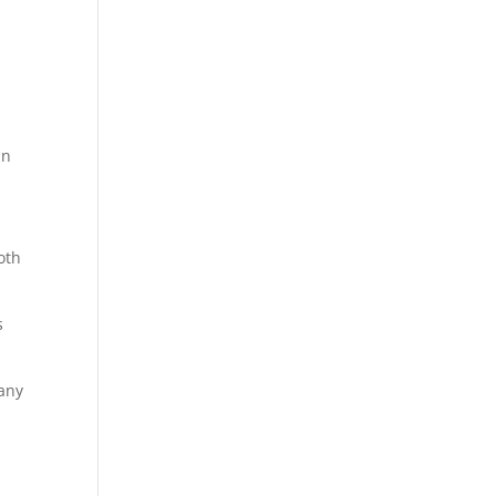
an
oth
s
 any