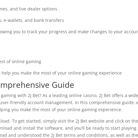
mes, and live dealer options
, e-wallets, and bank transfers
owing you to track your progress and make changes to your accou
best of online gaming
 help you make the most of your online gaming experience
Comprehensive Guide
 gaming with 2J Bet? As a leading online casino, 2J Bet offers a wid
user-friendly account management. In this comprehensive guide, w
helping you make the most of your online gaming experience.
wnload. To get started, simply visit the 2J Bet website and click on th
oad and install the software, and you’ll be ready to start playing 
ead and understood the 2J Bet terms and conditions, as well as th