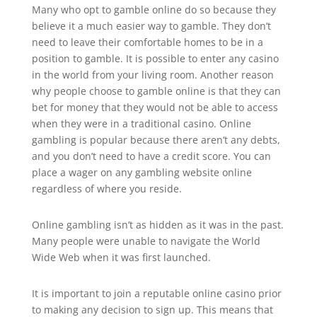
Many who opt to gamble online do so because they
believe it a much easier way to gamble. They don’t
need to leave their comfortable homes to be in a
position to gamble. It is possible to enter any casino
in the world from your living room. Another reason
why people choose to gamble online is that they can
bet for money that they would not be able to access
when they were in a traditional casino. Online
gambling is popular because there aren’t any debts,
and you don’t need to have a credit score. You can
place a wager on any gambling website online
regardless of where you reside.
Online gambling isn’t as hidden as it was in the past.
Many people were unable to navigate the World
Wide Web when it was first launched.
It is important to join a reputable online casino prior
to making any decision to sign up. This means that