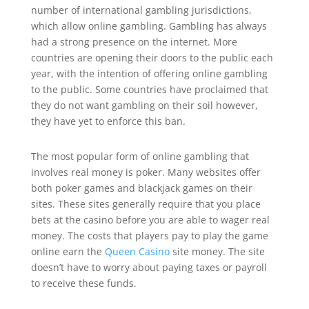
number of international gambling jurisdictions,
which allow online gambling. Gambling has always
had a strong presence on the internet. More
countries are opening their doors to the public each
year, with the intention of offering online gambling
to the public. Some countries have proclaimed that
they do not want gambling on their soil however,
they have yet to enforce this ban.
The most popular form of online gambling that
involves real money is poker. Many websites offer
both poker games and blackjack games on their
sites. These sites generally require that you place
bets at the casino before you are able to wager real
money. The costs that players pay to play the game
online earn the
Queen Casino
site money. The site
doesn’t have to worry about paying taxes or payroll
to receive these funds.