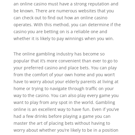
an online casino must have a strong reputation and
be known. There are numerous websites that you
can check out to find out how an online casino
operates. With this method, you can determine if the
casino you are betting on is a reliable one and
whether it is likely to pay winnings when you win.
The online gambling industry has become so
popular that it’s more convenient than ever to go to
your preferred casino and place bets. You can play
from the comfort of your own home and you won’t
have to worry about your elderly parents at living at
home or trying to navigate through traffic on your
way to the casino. You can also play every game you
want to play from any spot in the world. Gambling
online is an excellent way to have fun. Even if you’ve
had a few drinks before playing a game you can
master the art of placing bets without having to
worry about whether you’re likely to be in a position