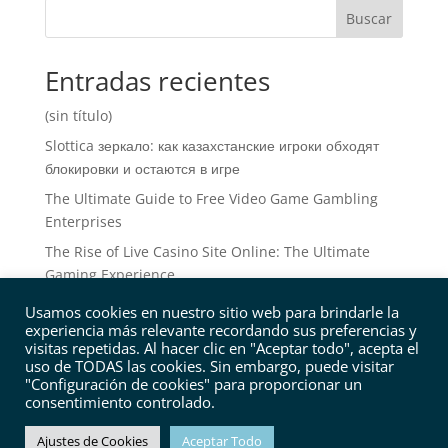
Buscar
Entradas recientes
(sin título)
Slottica зеркало: как казахстанские игроки обходят
блокировки и остаются в игре
The Ultimate Guide to Free Video Game Gambling
Enterprises
The Rise of Live Casino Site Online: The Ultimate
Gaming Experience
How to Win at Casino Games for Free Casino Games
Usamos cookies en nuestro sitio web para brindarle la
Slots
experiencia más relevante recordando sus preferencias y
visitas repetidas. Al hacer clic en "Aceptar todo", acepta el
uso de TODAS las cookies. Sin embargo, puede visitar
Comentarios recientes
"Configuración de cookies" para proporcionar un
consentimiento controlado.
No hay comentarios que mostrar.
Ajustes de Cookies
Aceptar Todo