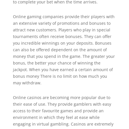
to complete your bet when the time arrives.
Online gaming companies provide their players with
an extensive variety of promotions and bonuses to
attract new customers. Players who play in special
tournaments often receive bonuses. They can offer
you incredible winnings on your deposits. Bonuses
can also be offered dependent on the amount of
money that you spend in the game. The greater your
bonus, the better your chance of winning the
jackpot. When you have earned a certain amount of
bonus money There is no limit on how much you
may withdraw.
Online casinos are becoming more popular due to
their ease of use. They provide gamblers with easy
access to their favourite games and provide an
environment in which they feel at ease while
engaging in virtual gambling. Casinos are extremely