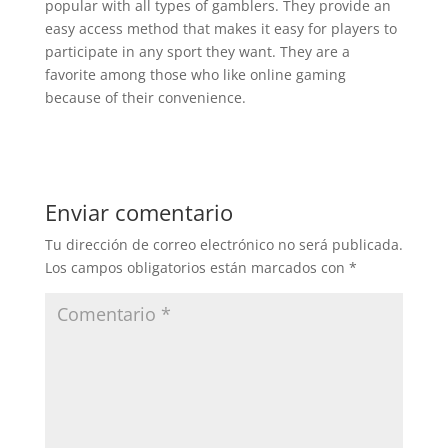
popular with all types of gamblers. They provide an
easy access method that makes it easy for players to
participate in any sport they want. They are a
favorite among those who like online gaming
because of their convenience.
Enviar comentario
Tu dirección de correo electrónico no será publicada.
Los campos obligatorios están marcados con
*