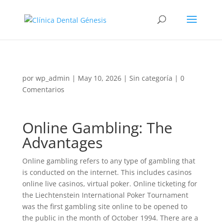
por
wp_admin
|
May 10, 2026
|
Sin categoría
|
0
Comentarios
Online Gambling: The
Advantages
Online gambling refers to any type of gambling that
is conducted on the internet. This includes casinos
online live casinos, virtual poker. Online ticketing for
the Liechtenstein International Poker Tournament
was the first gambling site online to be opened to
the public in the month of October 1994. There are a