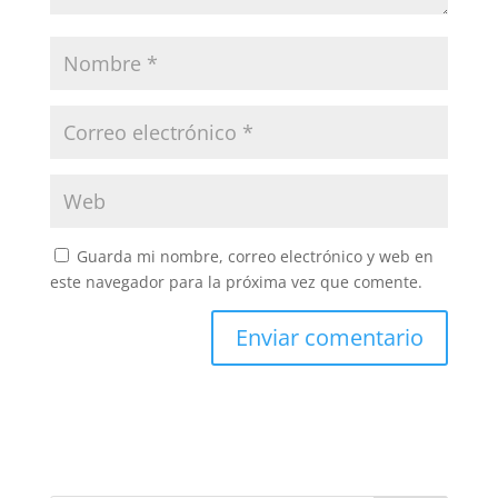
Guarda mi nombre, correo electrónico y web en
este navegador para la próxima vez que comente.