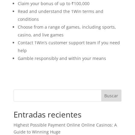
Claim your bonus of up to ₹100,000
Read and understand the 1Win terms and
conditions
Choose from a range of games, including sports,
casino, and live games
Contact 1Win’s customer support team if you need
help
Gamble responsibly and within your means
Buscar
Entradas recientes
Highest Possible Payment Online Online Casinos: A
Guide to Winning Huge