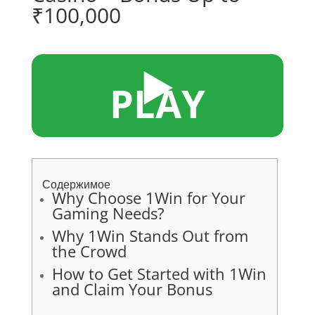
₹100,000
▶️
PLAY
Содержимое
Why Choose 1Win for Your
Gaming Needs?
Why 1Win Stands Out from
the Crowd
How to Get Started with 1Win
and Claim Your Bonus