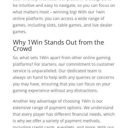
be intuitive and easy to navigate, so you can focus on
what matters most – winning big! With our 1win
online platform, you can access a wide range of
games, including slots, table games, and live dealer
games.
Why 1Win Stands Out from the
Crowd
So, what sets 1Win apart from other online gaming
platforms? For starters, our commitment to customer
service is unparalleled. Our dedicated team is
always on hand to help with any queries or concerns
you may have, ensuring that you can focus on your
gaming experience without any distractions.
Another key advantage of choosing 1Win is our
extensive range of payment options. We understand
that every player has different financial needs, which
is why we offer a variety of payment methods,
including credit cards, e-wallets, and more. With our