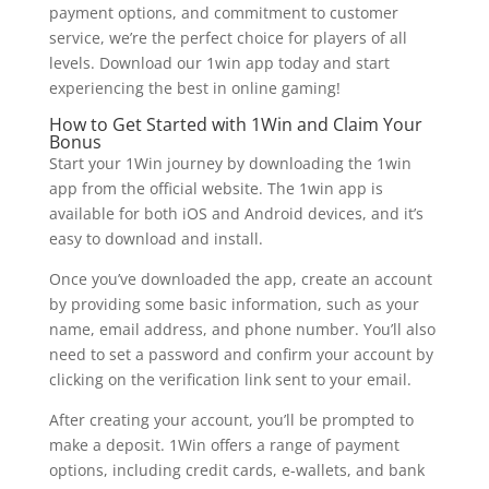
payment options, and commitment to customer
service, we’re the perfect choice for players of all
levels. Download our 1win app today and start
experiencing the best in online gaming!
How to Get Started with 1Win and Claim Your
Bonus
Start your 1Win journey by downloading the 1win
app from the official website. The 1win app is
available for both iOS and Android devices, and it’s
easy to download and install.
Once you’ve downloaded the app, create an account
by providing some basic information, such as your
name, email address, and phone number. You’ll also
need to set a password and confirm your account by
clicking on the verification link sent to your email.
After creating your account, you’ll be prompted to
make a deposit. 1Win offers a range of payment
options, including credit cards, e-wallets, and bank