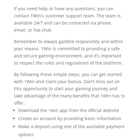
If you need help or have any questions, you can
contact 1Win’s customer support team. The team is
available 24/7 and can be contacted via phone,
email, or live chat.
Remember to always gamble responsibly and within
your means. 1Win is committed to providing a safe
and secure gaming environment, and it’s important
to respect the rules and regulations of the platform.
By following these simple steps, you can get started
with 1Win and claim your bonus. Don’t miss out on
this opportunity to start your gaming journey and
take advantage of the many benefits that 1Win has to
offer.
Download the 1win app from the official website
Create an account by providing basic information
Make a deposit using one of the available payment
options