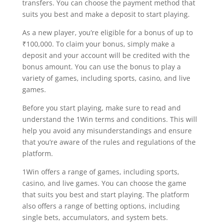
transfers. You can choose the payment method that
suits you best and make a deposit to start playing.
As a new player, you’re eligible for a bonus of up to
₹100,000. To claim your bonus, simply make a
deposit and your account will be credited with the
bonus amount. You can use the bonus to play a
variety of games, including sports, casino, and live
games.
Before you start playing, make sure to read and
understand the 1Win terms and conditions. This will
help you avoid any misunderstandings and ensure
that you’re aware of the rules and regulations of the
platform.
1Win offers a range of games, including sports,
casino, and live games. You can choose the game
that suits you best and start playing. The platform
also offers a range of betting options, including
single bets, accumulators, and system bets.