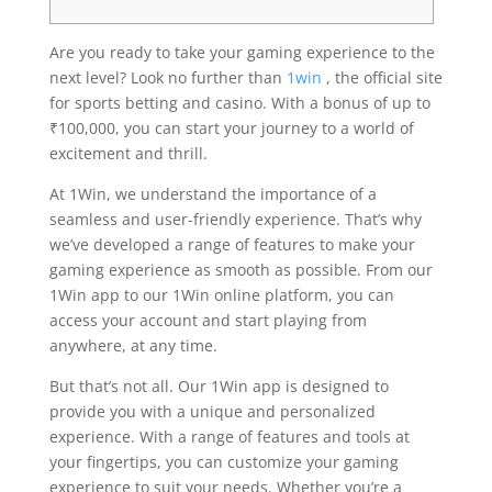
Are you ready to take your gaming experience to the
next level? Look no further than
1win
, the official site
for sports betting and casino. With a bonus of up to
₹100,000, you can start your journey to a world of
excitement and thrill.
At 1Win, we understand the importance of a
seamless and user-friendly experience. That’s why
we’ve developed a range of features to make your
gaming experience as smooth as possible. From our
1Win app to our 1Win online platform, you can
access your account and start playing from
anywhere, at any time.
But that’s not all. Our 1Win app is designed to
provide you with a unique and personalized
experience. With a range of features and tools at
your fingertips, you can customize your gaming
experience to suit your needs. Whether you’re a