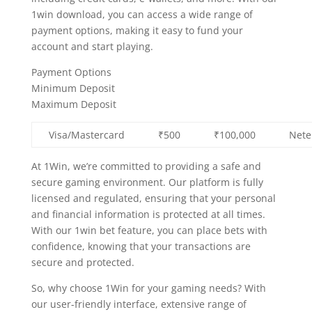
1win download, you can access a wide range of
payment options, making it easy to fund your
account and start playing.
Payment Options
Minimum Deposit
Maximum Deposit
Visa/Mastercard
₹500
₹100,000
Netel
At 1Win, we’re committed to providing a safe and
secure gaming environment. Our platform is fully
licensed and regulated, ensuring that your personal
and financial information is protected at all times.
With our 1win bet feature, you can place bets with
confidence, knowing that your transactions are
secure and protected.
So, why choose 1Win for your gaming needs? With
our user-friendly interface, extensive range of