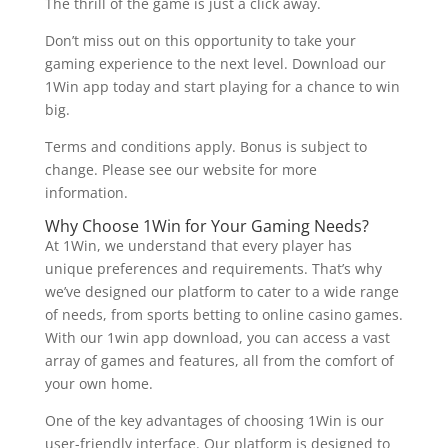
The thrill of the game is just a click away.
Don’t miss out on this opportunity to take your
gaming experience to the next level. Download our
1Win app today and start playing for a chance to win
big.
Terms and conditions apply. Bonus is subject to
change. Please see our website for more
information.
Why Choose 1Win for Your Gaming Needs?
At 1Win, we understand that every player has
unique preferences and requirements. That’s why
we’ve designed our platform to cater to a wide range
of needs, from sports betting to online casino games.
With our 1win app download, you can access a vast
array of games and features, all from the comfort of
your own home.
One of the key advantages of choosing 1Win is our
user-friendly interface. Our platform is designed to