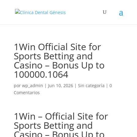
1Win Official Site for
Sports Betting and
Casino – Bonus Up to
100000.1064
por
wp_admin
|
Jun 10, 2026
|
Sin categoría
|
0
Comentarios
1Win – Official Site for
Sports Betting and
Casino – Bonus Up to