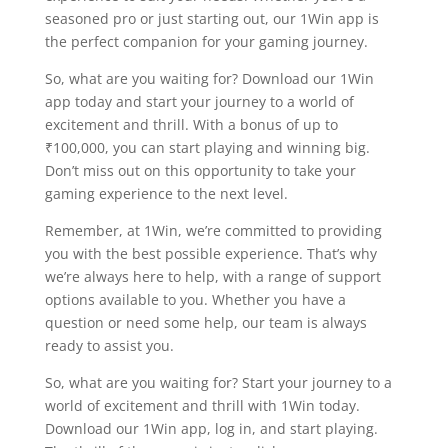
seasoned pro or just starting out, our 1Win app is
the perfect companion for your gaming journey.
So, what are you waiting for? Download our 1Win
app today and start your journey to a world of
excitement and thrill. With a bonus of up to
₹100,000, you can start playing and winning big.
Don’t miss out on this opportunity to take your
gaming experience to the next level.
Remember, at 1Win, we’re committed to providing
you with the best possible experience. That’s why
we’re always here to help, with a range of support
options available to you. Whether you have a
question or need some help, our team is always
ready to assist you.
So, what are you waiting for? Start your journey to a
world of excitement and thrill with 1Win today.
Download our 1Win app, log in, and start playing.