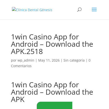
1win Casino App for
Android – Download the
APK.2518
por
wp_admin
|
May 11, 2026
|
Sin categoría
|
0
Comentarios
1win Casino App for
Android – Download the
APK