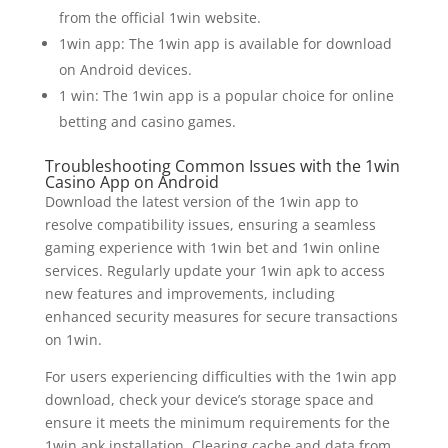
from the official 1win website.
1win app: The 1win app is available for download
on Android devices.
1 win: The 1win app is a popular choice for online
betting and casino games.
Troubleshooting Common Issues with the 1win
Casino App on Android
Download the latest version of the 1win app to
resolve compatibility issues, ensuring a seamless
gaming experience with 1win bet and 1win online
services. Regularly update your 1win apk to access
new features and improvements, including
enhanced security measures for secure transactions
on 1win.
For users experiencing difficulties with the 1win app
download, check your device’s storage space and
ensure it meets the minimum requirements for the
1win apk installation. Clearing cache and data from