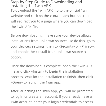
Step-by-Step Guide to Downloading and
Installing the 1win APK
To download the 1win APK, go to the official 1win
website and click on the «Download» button. This
will redirect you to a page where you can download
the 1win APK file.
Before downloading, make sure your device allows
installations from unknown sources. To do this, go to
your device’s settings, then to «Security» or «Privacy»,
and enable the «Install from unknown sources»
option.
Once the download is complete, open the 1win APK
file and click «Install» to begin the installation
process. Wait for the installation to finish, then click
«Open» to launch the 1win app.
After launching the 1win app, you will be prompted
to log in or create an account. If you already have a
1win account, enter your login credentials to access