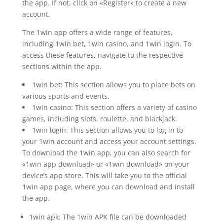
the app. If not, click on «Register» to create a new
account.
The 1win app offers a wide range of features,
including 1win bet, 1win casino, and 1win login. To
access these features, navigate to the respective
sections within the app.
1win bet: This section allows you to place bets on
various sports and events.
1win casino: This section offers a variety of casino
games, including slots, roulette, and blackjack.
1win login: This section allows you to log in to
your 1win account and access your account settings.
To download the 1win app, you can also search for
«1win app download» or «1win download» on your
device’s app store. This will take you to the official
1win app page, where you can download and install
the app.
1win apk: The 1win APK file can be downloaded