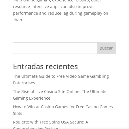
resource-intensive apps can also improve
performance and reduce lag during gameplay on
1win.
Buscar
Entradas recientes
The Ultimate Guide to Free Video Game Gambling
Enterprises
The Rise of Live Casino Site Online: The Ultimate
Gaming Experience
How to Win at Casino Games for Free Casino Games
Slots
Roulette with Free Spins USA Secure: A
Comprehensive Review