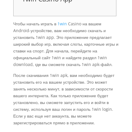
Чтобы начать играть в
1win
Casino на вашем
Android-устройстве, вам необходимо скачать и
установить 1win app. Это приложение предлагает
широкий выбор игр, включая слоты, карточные игры и
ставки на спорт. Для начала, перейдите на
официальный сайт 1win и найдите раздел 1win
download, где вы сможете скачать 1win apk-файл.
После скачивания 1win apk, вам необходимо будет
установить его на вашем устройстве. Это может
занять несколько минут, в зависимости от скорости
вашего интернета. Как только приложение будет
установлено, вы сможете запустить его и войти в
систему, используя ваш логин и пароль 1win login.
Если у вас еще нет аккаунта, вы можете
зарегистрироваться прямо в приложении.