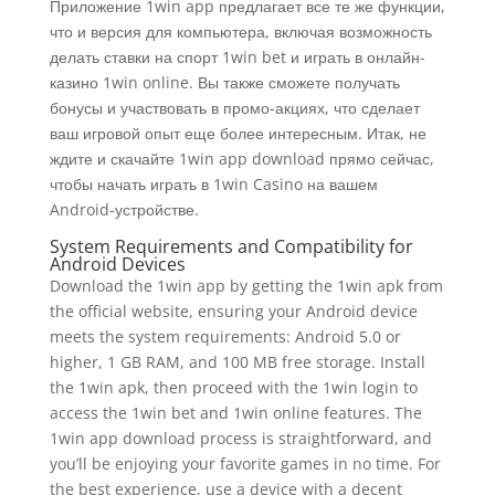
Приложение 1win app предлагает все те же функции,
что и версия для компьютера, включая возможность
делать ставки на спорт 1win bet и играть в онлайн-
казино 1win online. Вы также сможете получать
бонусы и участвовать в промо-акциях, что сделает
ваш игровой опыт еще более интересным. Итак, не
ждите и скачайте 1win app download прямо сейчас,
чтобы начать играть в 1win Casino на вашем
Android-устройстве.
System Requirements and Compatibility for
Android Devices
Download the 1win app by getting the 1win apk from
the official website, ensuring your Android device
meets the system requirements: Android 5.0 or
higher, 1 GB RAM, and 100 MB free storage. Install
the 1win apk, then proceed with the 1win login to
access the 1win bet and 1win online features. The
1win app download process is straightforward, and
you’ll be enjoying your favorite games in no time. For
the best experience, use a device with a decent