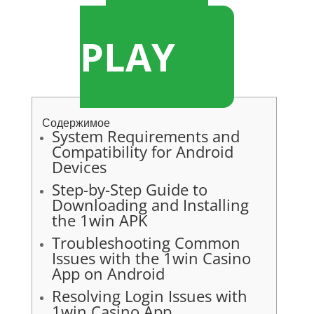
PLAY
Содержимое
System Requirements and
Compatibility for Android
Devices
Step-by-Step Guide to
Downloading and Installing
the 1win APK
Troubleshooting Common
Issues with the 1win Casino
App on Android
Resolving Login Issues with
1win Casino App