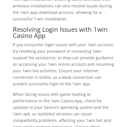
previous installations can also resolve issues during
the 1win app download process, allowing for a
successful 1 win installation.
Resolving Login Issues with 1win
Casino App
If you encounter login issues with your 1win account,
try resetting your password or contacting 1win
support for assistance, as they can provide guidance
on accessing your 1win online account and resuming
your 1win bet activities. Ensure your internet
connection is stable, as a weak connection can
prevent successful login to the 1win app.
When facing issues with game loading or
performance in the 1win Casino App, check for
updates to your device’s operating system and the
1win apk, as outdated versions can cause
compatibility problems, affecting your 1win bet and
1win online gaming experience. Closing other