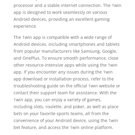
processor and a stable internet connection. The 1win
app is designed to work seamlessly on various
Android devices, providing an excellent gaming
experience.
The 1win app is compatible with a wide range of
Android devices, including smartphones and tablets
from popular manufacturers like Samsung, Google,
and OnePlus. To ensure smooth performance, close
other resource-intensive apps while using the 1win
app. If you encounter any issues during the 1win
app download or installation process, refer to the
troubleshooting guide on the official 1win website or
contact their support team for assistance. With the
1win app, you can enjoy a variety of games,
including slots, roulette, and poker, as well as place
bets on your favorite sports teams, all from the
convenience of your Android device, using the 1win
bet feature, and access the 1win online platform.