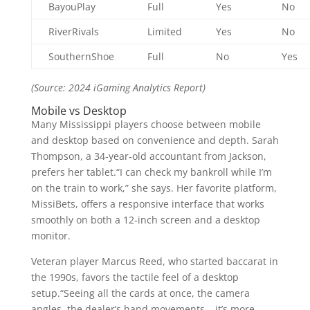
BayouPlay
Full
Yes
No
RiverRivals
Limited
Yes
No
SouthernShoe
Full
No
Yes
(Source: 2024 iGaming Analytics Report)
Mobile vs Desktop
Many Mississippi players choose between mobile
and desktop based on convenience and depth. Sarah
Thompson, a 34‑year‑old accountant from Jackson,
prefers her tablet.“I can check my bankroll while I’m
on the train to work,” she says. Her favorite platform,
MissiBets, offers a responsive interface that works
smoothly on both a 12‑inch screen and a desktop
monitor.
Veteran player Marcus Reed, who started baccarat in
the 1990s, favors the tactile feel of a desktop
setup.“Seeing all the cards at once, the camera
angles, the dealer’s hand movements – it’s more