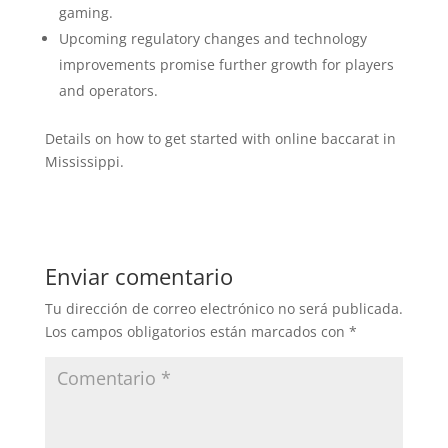
gaming.
Upcoming regulatory changes and technology
improvements promise further growth for players
and operators.
Details on how to get started with online baccarat in
Mississippi.
Enviar comentario
Tu dirección de correo electrónico no será publicada.
Los campos obligatorios están marcados con
*