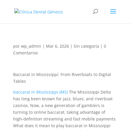
por
wp_admin
|
Mar 6, 2026
|
Sin categoría
|
0
Comentarios
Baccarat in Mississippi: From Riverboats to Digital
Tables
baccarat in Mississippi (MS)
The Mississippi Delta
has long been known for jazz, blues, and riverboat
casinos. Now, a new generation of gamblers is
turning to online baccarat, taking advantage of
high‑definition streaming and fast mobile payments.
What does it mean to play baccarat in Mississippi