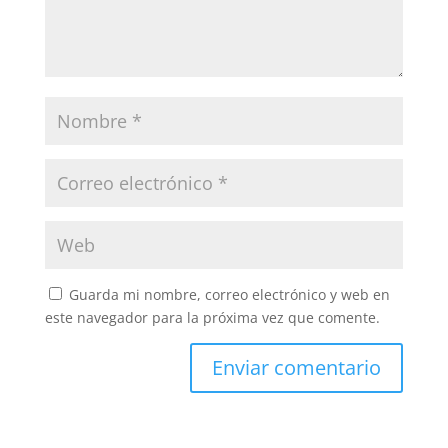
Guarda mi nombre, correo electrónico y web en
este navegador para la próxima vez que comente.