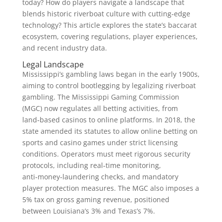
today? How do players navigate a landscape that
blends historic riverboat culture with cutting‑edge
technology? This article explores the state’s baccarat
ecosystem, covering regulations, player experiences,
and recent industry data.
Legal Landscape
Mississippi’s gambling laws began in the early 1900s,
aiming to control bootlegging by legalizing riverboat
gambling. The Mississippi Gaming Commission
(MGC) now regulates all betting activities, from
land‑based casinos to online platforms. In 2018, the
state amended its statutes to allow online betting on
sports and casino games under strict licensing
conditions. Operators must meet rigorous security
protocols, including real‑time monitoring,
anti‑money‑laundering checks, and mandatory
player protection measures. The MGC also imposes a
5% tax on gross gaming revenue, positioned
between Louisiana’s 3% and Texas’s 7%.