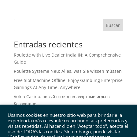
Buscar
Entradas recientes
Roulette with Live Dealer India IN: A Comprehensive
Guide
Roulette Systeme Neu: Alles, was Sie wissen müssen
Free Slot Machine Offline: Enjoy Gambling Enterprise
Gamings At Any Time, Anywhere
Volna Casino: новый взгляд на азартные игры в
Казахстане
Roulette with Exclusive Bonuses USA Legal: A
Usamos cookies en nuestro sitio web para brindarle la
Comprehensive Review
experiencia más relevante recordando sus preferencias y
visitas repetidas. Al hacer clic en "Aceptar todo", acepta el
uso de TODAS las cookies. Sin embargo, puede visitar
Comentarios recientes