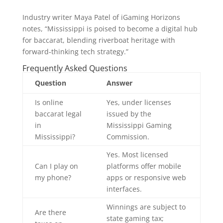
Industry writer Maya Patel of iGaming Horizons
notes, “Mississippi is poised to become a digital hub
for baccarat, blending riverboat heritage with
forward‑thinking tech strategy.”
Frequently Asked Questions
Question
Answer
Is online
Yes, under licenses
baccarat legal
issued by the
in
Mississippi Gaming
Mississippi?
Commission.
Yes. Most licensed
Can I play on
platforms offer mobile
my phone?
apps or responsive web
interfaces.
Winnings are subject to
Are there
state gaming tax;