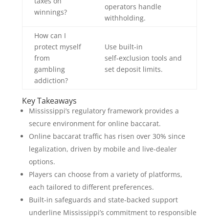
taxes on
operators handle
winnings?
withholding.
How can I
protect myself
Use built‑in
from
self‑exclusion tools and
gambling
set deposit limits.
addiction?
Key Takeaways
Mississippi’s regulatory framework provides a
secure environment for online baccarat.
Online baccarat traffic has risen over 30% since
legalization, driven by mobile and live‑dealer
options.
Players can choose from a variety of platforms,
each tailored to different preferences.
Built‑in safeguards and state‑backed support
underline Mississippi’s commitment to responsible