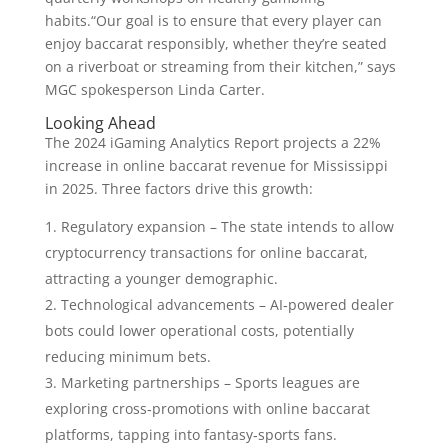
habits.“Our goal is to ensure that every player can
enjoy baccarat responsibly, whether they’re seated
on a riverboat or streaming from their kitchen,” says
MGC spokesperson Linda Carter.
Looking Ahead
The 2024 iGaming Analytics Report projects a 22%
increase in online baccarat revenue for Mississippi
in 2025. Three factors drive this growth:
Regulatory expansion – The state intends to allow
cryptocurrency transactions for online baccarat,
attracting a younger demographic.
Technological advancements – AI‑powered dealer
bots could lower operational costs, potentially
reducing minimum bets.
Marketing partnerships – Sports leagues are
exploring cross‑promotions with online baccarat
platforms, tapping into fantasy‑sports fans.