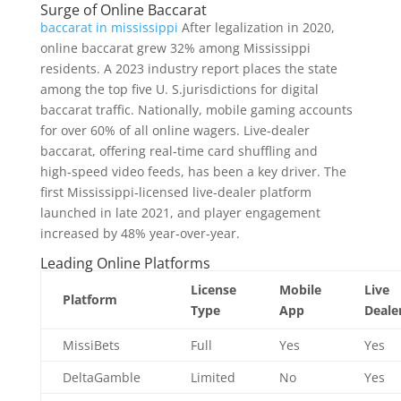
Surge of Online Baccarat
baccarat in mississippi
After legalization in 2020,
online baccarat grew 32% among Mississippi
residents. A 2023 industry report places the state
among the top five U. S.jurisdictions for digital
baccarat traffic. Nationally, mobile gaming accounts
for over 60% of all online wagers. Live‑dealer
baccarat, offering real‑time card shuffling and
high‑speed video feeds, has been a key driver. The
first Mississippi‑licensed live‑dealer platform
launched in late 2021, and player engagement
increased by 48% year‑over‑year.
Leading Online Platforms
License
Mobile
Live
Platform
Type
App
Deale
MissiBets
Full
Yes
Yes
DeltaGamble
Limited
No
Yes