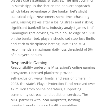
players use systematic strategies. The most common
in Mississippi is the “bet on the banker” approach,
which takes advantage of the banker bet’s slight
statistical edge. Newcomers sometimes chase big
wins, raising stakes after a losing streak and risking
significant bankroll loss. Industry analyst James Li of
GamingInsights advises, “With a house edge of 1.06%
on the banker bet, players should set stop‑loss limits
and stick to disciplined betting units.” The MGC
recommends a maximum daily loss threshold of 5%
of a player’s bankroll.
Responsible Gaming
Responsibility underpins Mississippi’s online gaming
ecosystem. Licensed platforms provide
self‑exclusion, wager limits, and session timers. In
2023, the state’s Player Protection Fund received over
$2 million from online operators, supporting
community outreach and addiction services. The
MGC partners with local nonprofits, hosting
quarterly workshops on healthy gambling