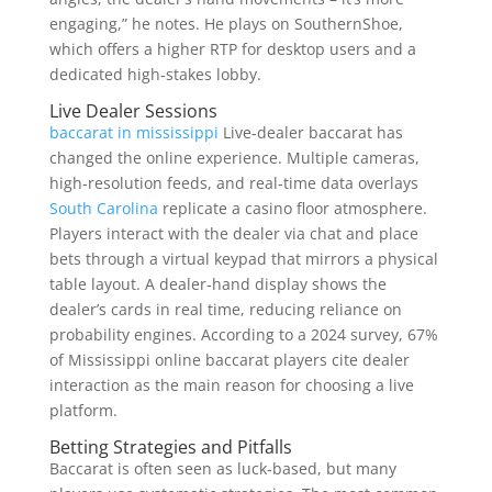
engaging,” he notes. He plays on SouthernShoe,
which offers a higher RTP for desktop users and a
dedicated high‑stakes lobby.
Live Dealer Sessions
baccarat in mississippi
Live‑dealer baccarat has
changed the online experience. Multiple cameras,
high‑resolution feeds, and real‑time data overlays
South Carolina
replicate a casino floor atmosphere.
Players interact with the dealer via chat and place
bets through a virtual keypad that mirrors a physical
table layout. A dealer‑hand display shows the
dealer’s cards in real time, reducing reliance on
probability engines. According to a 2024 survey, 67%
of Mississippi online baccarat players cite dealer
interaction as the main reason for choosing a live
platform.
Betting Strategies and Pitfalls
Baccarat is often seen as luck‑based, but many