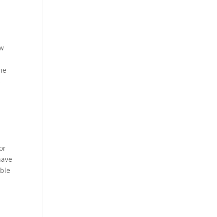
ew
me
s
d
or
have
able