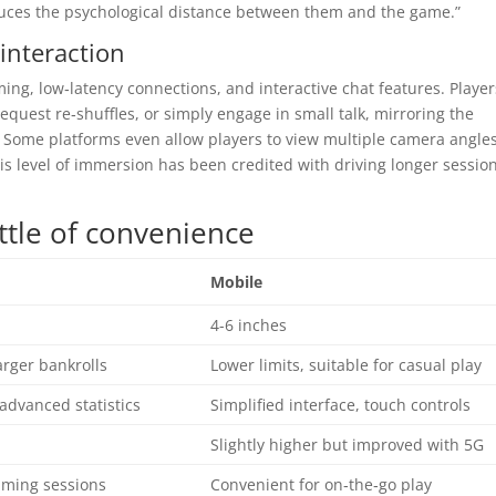
duces the psychological distance between them and the game.”
interaction
ng, low‑latency connections, and interactive chat features. Player
equest re‑shuffles, or simply engage in small talk, mirroring the
 Some platforms even allow players to view multiple camera angles
is level of immersion has been credited with driving longer sessio
ttle of convenience
Mobile
4-6 inches
arger bankrolls
Lower limits, suitable for casual play
advanced statistics
Simplified interface, touch controls
Slightly higher but improved with 5G
aming sessions
Convenient for on‑the‑go play