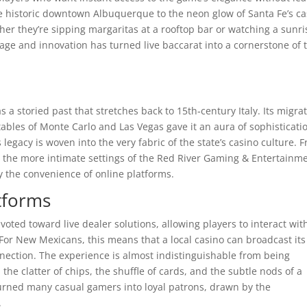
he historic downtown Albuquerque to the neon glow of Santa Fe’s c
ther they’re sipping margaritas at a rooftop bar or watching a sunri
age and innovation has turned live baccarat into a cornerstone of 
 a storied past that stretches back to 15th‑century Italy. Its migra
tables of Monte Carlo and Las Vegas gave it an aura of sophisticati
egacy is woven into the very fabric of the state’s casino culture. 
o the more intimate settings of the Red River Gaming & Entertainme
by the convenience of online platforms.
atforms
voted toward live dealer solutions, allowing players to interact wit
 For New Mexicans, this means that a local casino can broadcast its
nnection. The experience is almost indistinguishable from being
the clatter of chips, the shuffle of cards, and the subtle nods of a
urned many casual gamers into loyal patrons, drawn by the
.