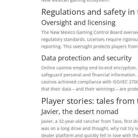
Regulations and safety in
Oversight and licensing
The New Mexico Gaming Control Board oversees 
regulatory standards. Licenses require rigoro
reporting. This oversight protects players from
Data protection and security
Online casinos employ end‑to‑end encryption, t
safeguard personal and financial information.
casinos achieved compliance with ISO/IEC 2700
that their data – and their winnings – are prot
Player stories: tales from 
Javier, the desert nomad
Javier, a 32‑year‑old rancher from Taos, first 
was on a long drive and thought, why not try so
dealer platform and quickly fell in love with 