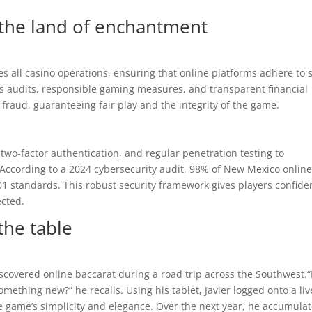
 the land of enchantment
all casino operations, ensuring that online platforms adhere to s
us audits, responsible gaming measures, and transparent financial
 fraud, guaranteeing fair play and the integrity of the game.
wo‑factor authentication, and regular penetration testing to
 According to a 2024 cybersecurity audit, 98% of New Mexico onlin
1 standards. This robust security framework gives players confide
ected.
the table
discovered online baccarat during a road trip across the Southwest.“
mething new?” he recalls. Using his tablet, Javier logged onto a liv
the game’s simplicity and elegance. Over the next year, he accumula