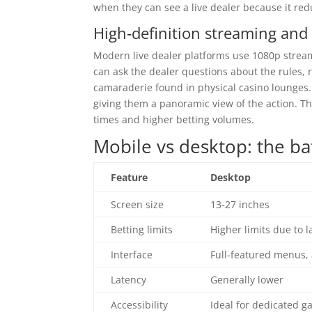
when they can see a live dealer because it re
High‑definition streaming and 
Modern live dealer platforms use 1080p streami
can ask the dealer questions about the rules, r
camaraderie found in physical casino lounges.
giving them a panoramic view of the action. Th
times and higher betting volumes.
Mobile vs desktop: the ba
Feature
Desktop
Screen size
13-27 inches
Betting limits
Higher limits due to l
Interface
Full‑featured menus, 
Latency
Generally lower
Accessibility
Ideal for dedicated g