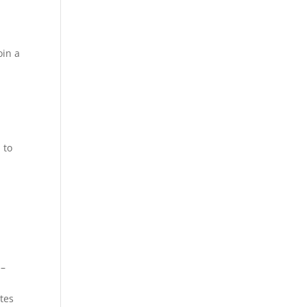
oin a
 to
 –
tes