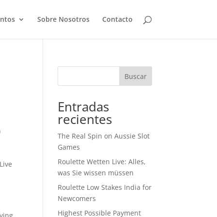
ntos
Sobre Nosotros
Contacto
Buscar
Entradas
recientes
n
The Real Spin on Aussie Slot
Games
Roulette Wetten Live: Alles,
Live
was Sie wissen müssen
Roulette Low Stakes India for
Newcomers
Highest Possible Payment
ving