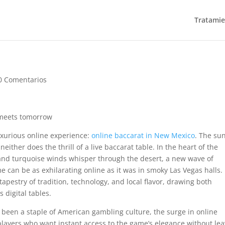
Tratamie
0 Comentarios
 meets tomorrow
uxurious online experience:
online baccarat in New Mexico
. The su
ither does the thrill of a live baccarat table. In the heart of the
 and turquoise winds whisper through the desert, a new wave of
me can be as exhilarating online as it was in smoky Las Vegas halls. 
pestry of tradition, technology, and local flavor, drawing both
 digital tables.
 been a staple of American gambling culture, the surge in online
ayers who want instant access to the game’s elegance without lea