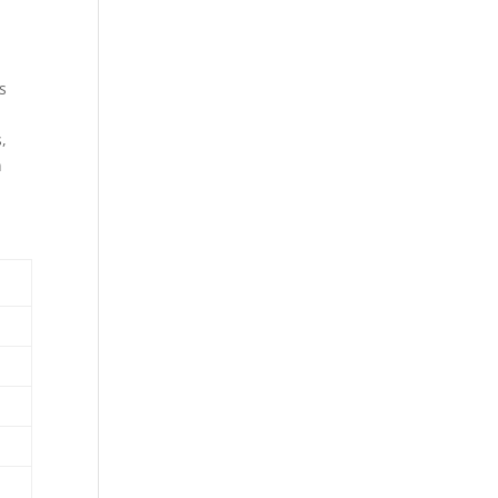
s
,
n