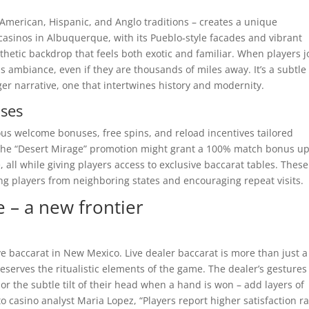
e American, Hispanic, and Anglo traditions – creates a unique
casinos in Albuquerque, with its Pueblo‑style facades and vibrant
esthetic backdrop that feels both exotic and familiar. When players j
is ambiance, even if they are thousands of miles away. It’s a subtle
ger narrative, one that intertwines history and modernity.
ses
us welcome bonuses, free spins, and reload incentives tailored
e, the “Desert Mirage” promotion might grant a 100% match bonus up
 all while giving players access to exclusive baccarat tables. These
ng players from neighboring states and encouraging repeat visits.
e – a new frontier
ve baccarat in New Mexico. Live dealer baccarat is more than just a
preserves the ritualistic elements of the game. The dealer’s gestures
or the subtle tilt of their head when a hand is won – add layers of
casino analyst Maria Lopez, “Players report higher satisfaction ra