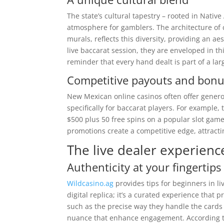
The state’s cultural tapestry – rooted in Nativ
atmosphere for gamblers. The architecture of 
murals, reflects this diversity, providing an a
live baccarat session, they are enveloped in th
reminder that every hand dealt is part of a lar
Competitive payouts and bonu
New Mexican online casinos often offer genero
specifically for baccarat players. For exampl
$500 plus 50 free spins on a popular slot game,
promotions create a competitive edge, attracti
The live dealer experienc
Authenticity at your fingertips
Wildcasino.ag
provides tips for beginners in li
digital replica; it’s a curated experience that 
such as the precise way they handle the cards 
nuance that enhance engagement. According to 