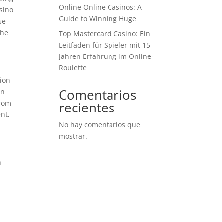
Online Online Casinos: A
asino
Guide to Winning Huge
se
the
Top Mastercard Casino: Ein
Leitfaden für Spieler mit 15
Jahren Erfahrung im Online-
Roulette
tion
Comentarios
on
From
recientes
nt,
No hay comentarios que
mostrar.
h