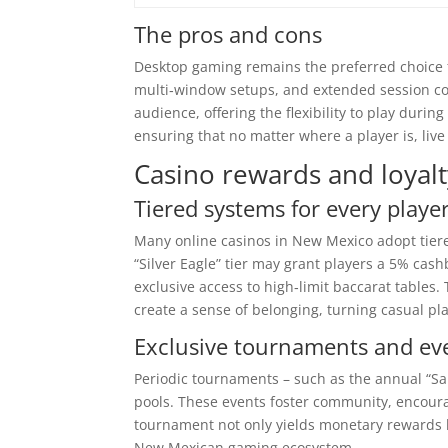
The pros and cons
Desktop gaming remains the preferred choice fo
multi‑window setups, and extended session co
audience, offering the flexibility to play duri
ensuring that no matter where a player is, liv
Casino rewards and loyal
Tiered systems for every playe
Many online casinos in New Mexico adopt tiere
“Silver Eagle” tier may grant players a 5% cash
exclusive access to high‑limit baccarat tables.
create a sense of belonging, turning casual p
Exclusive tournaments and ev
Periodic tournaments – such as the annual “Sa
pools. These events foster community, encoura
tournament not only yields monetary rewards but
New Mexican gaming ecosystem.