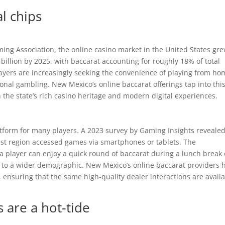
l chips
ming Association, the online casino market in the United States gr
 billion by 2025, with baccarat accounting for roughly 18% of total
layers are increasingly seeking the convenience of playing from ho
tional gambling. New Mexico’s online baccarat offerings tap into thi
he state’s rich casino heritage and modern digital experiences.
tform for many players. A 2023 survey by Gaming Insights reveale
est region accessed games via smartphones or tablets. The
 player can enjoy a quick round of baccarat during a lunch break 
to a wider demographic. New Mexico’s online baccarat providers 
, ensuring that the same high‑quality dealer interactions are avail
 are a hot‑tide