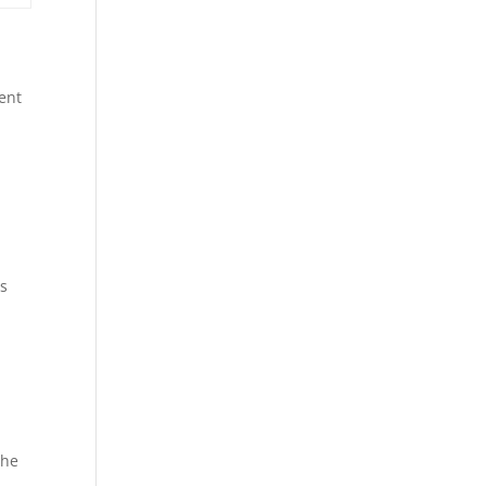
ent
us
the