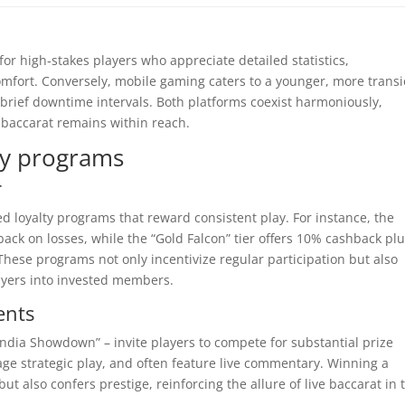
r high‑stakes players who appreciate detailed statistics,
mfort. Conversely, mobile gaming caters to a younger, more transi
ng brief downtime intervals. Both platforms coexist harmoniously,
e baccarat remains within reach.
ty programs
r
d loyalty programs that reward consistent play. For instance, the
back on losses, while the “Gold Falcon” tier offers 10% cashback pl
 These programs not only incentivize regular participation but also
layers into invested members.
ents
ndia Showdown” – invite players to compete for substantial prize
ge strategic play, and often feature live commentary. Winning a
 also confers prestige, reinforcing the allure of live baccarat in 