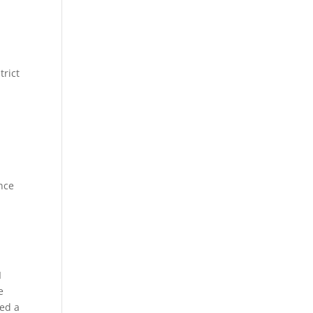
trict
e
nce
I
e
ted a