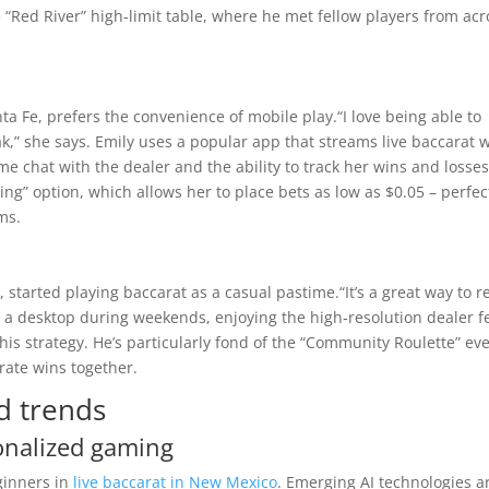
“Red River” high‑limit table, where he met fellow players from acr
ta Fe, prefers the convenience of mobile play.“I love being able to
,” she says. Emily uses a popular app that streams live baccarat w
ime chat with the dealer and the ability to track her wins and losses
ing” option, which allows her to place bets as low as $0.05 – perfec
ms.
started playing baccarat as a casual pastime.“It’s a great way to r
to a desktop during weekends, enjoying the high‑resolution dealer 
his strategy. He’s particularly fond of the “Community Roulette” eve
rate wins together.
d trends
sonalized gaming
ginners in
live baccarat in New Mexico
. Emerging AI technologies a