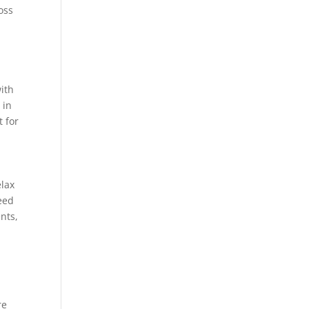
oss
ith
 in
t for
elax
feed
nts,
re