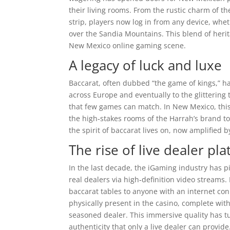
their living rooms. From the rustic charm of t
strip, players now log in from any device, whe
over the Sandia Mountains. This blend of herit
New Mexico online gaming scene.
A legacy of luck and luxe
Baccarat, often dubbed “the game of kings,” has
across Europe and eventually to the glittering 
that few games can match. In New Mexico, this l
the high‑stakes rooms of the Harrah’s brand t
the spirit of baccarat lives on, now amplified 
The rise of live dealer pl
In the last decade, the iGaming industry has pi
real dealers via high‑definition video streams.
baccarat tables to anyone with an internet co
physically present in the casino, complete with 
seasoned dealer. This immersive quality has t
authenticity that only a live dealer can provide