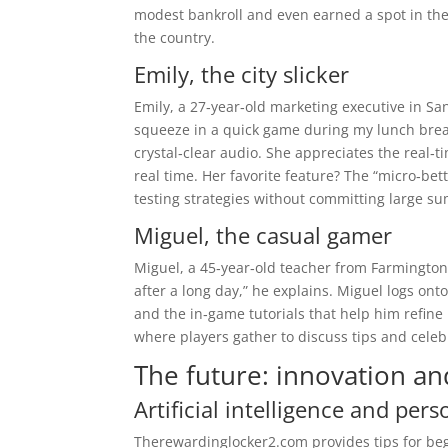
modest bankroll and even earned a spot in the 
the country.
Emily, the city slicker
Emily, a 27‑year‑old marketing executive in San
squeeze in a quick game during my lunch break
crystal‑clear audio. She appreciates the real‑t
real time. Her favorite feature? The “micro‑bett
testing strategies without committing large su
Miguel, the casual gamer
Miguel, a 45‑year‑old teacher from Farmington, 
after a long day,” he explains. Miguel logs on
and the in‑game tutorials that help him refine 
where players gather to discuss tips and celeb
The future: innovation an
Artificial intelligence and per
Therewardinglocker2.com provides tips for be