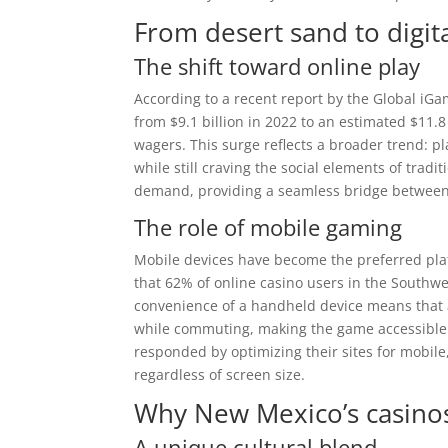
From desert sand to digita
The shift toward online play
According to a recent report by the Global iGa
from $9.1 billion in 2022 to an estimated $11.8
wagers. This surge reflects a broader trend: p
while still craving the social elements of tradi
demand, providing a seamless bridge between t
The role of mobile gaming
Mobile devices have become the preferred pla
that 62% of online casino users in the Southw
convenience of a handheld device means that a
while commuting, making the game accessible 
responded by optimizing their sites for mobile
regardless of screen size.
Why New Mexico’s casinos
A unique cultural blend