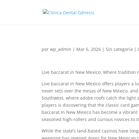
por
wp_admin
|
Mar 6, 2026
|
Sin categoría
|
Live baccarat in New Mexico: Where tradition
Live baccarat in New Mexico offers players a l
never sets over the mesas of New Mexico, and ne
Southwest, where adobe roofs catch the light
players is discovering that the classic card ga
baccarat in New Mexico has become a vibrant ta
seasoned high‑rollers and curious novices to its
While the state’s land‑based casinos have long
wagering has opened doors for New Mexican pl