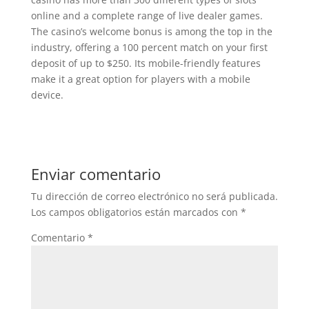
online and a complete range of live dealer games.
The casino’s welcome bonus is among the top in the
industry, offering a 100 percent match on your first
deposit of up to $250. Its mobile-friendly features
make it a great option for players with a mobile
device.
Enviar comentario
Tu dirección de correo electrónico no será publicada.
Los campos obligatorios están marcados con
*
Comentario
*