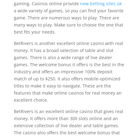
gaming. Casinos online provide
new betting sites uk
a wide variety of games, so you can find your favorite
game. There are numerous ways to play. There are
many ways to play. Make sure to choose the one that
best fits your needs.
BetRivers is another excellent online casino with real
money. It has a broad selection of table and slot
games. There is also a wide range of live dealer
games. The welcome bonus it offers is the best in the
industry and offers an impressive 100% deposit
match of up to $250. It also offers mobile-optimized
titles to make it easy to navigate. These are the
features that make online casinos for real money an
excellent choice.
BetRivers is an excellent online casino that gives real
money. It offers more than 300 slots online and an
extensive collection of live dealer and table games.
The casino also offers the best welcome bonus that