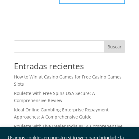
Buscar
Entradas recientes
How to Win at Casino Games for Free Casino Games
Slots
Roulette with Free Spins USA Secure: A
Comprehensive Review
Ideal Online Gambling Enterprise Repayment
Approaches: A Comprehensive Guide
Roulette with Live Dealer India IN: A Comprehensive
Guide
Usamos cookies en nuestro sitio web para brindarle la