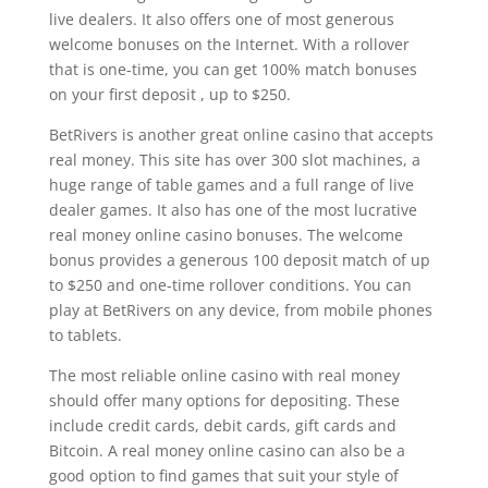
live dealers. It also offers one of most generous
welcome bonuses on the Internet. With a rollover
that is one-time, you can get 100% match bonuses
on your first deposit , up to $250.
BetRivers is another great online casino that accepts
real money. This site has over 300 slot machines, a
huge range of table games and a full range of live
dealer games. It also has one of the most lucrative
real money online casino bonuses. The welcome
bonus provides a generous 100 deposit match of up
to $250 and one-time rollover conditions. You can
play at BetRivers on any device, from mobile phones
to tablets.
The most reliable online casino with real money
should offer many options for depositing. These
include credit cards, debit cards, gift cards and
Bitcoin. A real money online casino can also be a
good option to find games that suit your style of