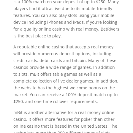
is a 100% match on your deposit of up to $250. Many
players find it attractive due to its mobile-friendly
features. You can also play slots using your mobile
device including iPhones and iPads. If you’re looking
for a quality online casino with real money, BetRivers
is the best place to play.
A reputable online casino that accepts real money
will provide numerous deposit options, including
credit cards, debit cards and bitcoin. Many of these
casinos provide a wide range of games. In addition
to slots, mBit offers table games as well as a
complete collection of live dealer games. In addition,
the website has the highest welcome bonus on the
market. You can receive a 100% deposit match up to
$250, and one-time rollover requirements.
mBit is another alternative for a real-money online
casino. It offers more features for poker than other
online casino that is based in the United States. The
casino has more than 300 different types of slots