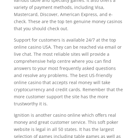
various table and specialty games. It also offers a
variety of payment methods, including Visa,
Mastercard, Discover, American Express, and e-
check. These are the top ten genuine money casinos
that you should check out.
Support for customers is available 24/7 at the top
online casino USA. They can be reached via email or
live chat. The most reliable sites will provide a
comprehensive help centre where you can find
answers to your most frequently asked questions
and resolve any problems. The best US-friendly
online casino that accepts real money will take
cryptocurrency and credit cards. Remember that the
more customer support the site has the more
trustworthy it is.
Ignition is another casino online which offers real
money and great customer service. This soft poker
website is legal in all 50 states. It has the largest
selection of games including table games as well as