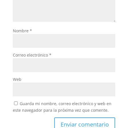
Nombre
*
Correo electrónico
*
Web
Guarda mi nombre, correo electrónico y web en
este navegador para la próxima vez que comente.