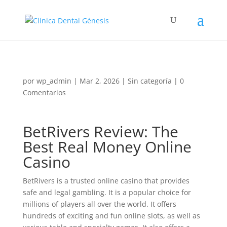
por
wp_admin
|
Mar 2, 2026
|
Sin categoría
|
0
Comentarios
BetRivers Review: The
Best Real Money Online
Casino
BetRivers is a trusted online casino that provides
safe and legal gambling. It is a popular choice for
millions of players all over the world. It offers
hundreds of exciting and fun online slots, as well as